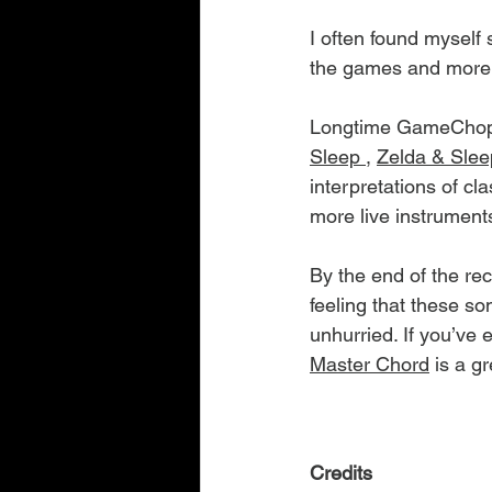
I often found myself
the games and more o
Longtime GameChops 
Sleep 
, 
Zelda & Slee
interpretations of cl
more live instrumen
By the end of the rec
feeling that these s
unhurried. If you’ve 
Master Chord
 is a g
Credits