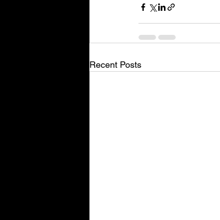
Recent Posts