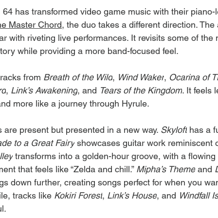
i 64 has transformed video game music with their piano-l
he Master Chord
, the duo takes a different direction. Th
ar with riveting live performances. It revisits some of the
tory while providing a more band-focused feel.
racks from 
Breath of the Wild
, 
Wind Waker
, 
Ocarina of 
rd
, 
Link’s Awakening
, and 
Tears of the Kingdom
. It feels 
and more like a journey through Hyrule.
s are present but presented in a new way. 
Skyloft
 has a f
de to a Great Fairy
 showcases guitar work reminiscent o
lley
 transforms into a golden-hour groove, with a flowing g
nt that feels like “Zelda and chill.” 
Mipha’s Theme
 and 
gs down further, creating songs perfect for when you wan
e, tracks like 
Kokiri Forest
, 
Link’s House
, and 
Windfall I
l.