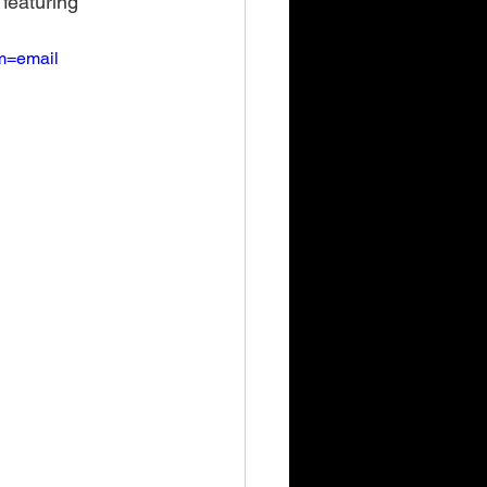
 featuring 
m=email