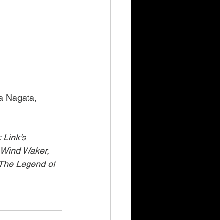
a Nagata, 
 Link’s 
 Wind Waker, 
 The Legend of 