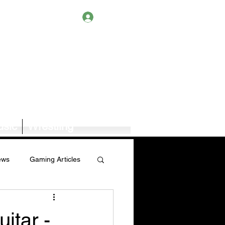
Log In
sic
Wrestling
ews
Gaming Articles
Book News/Reviews
itar -