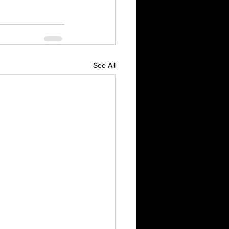
See All