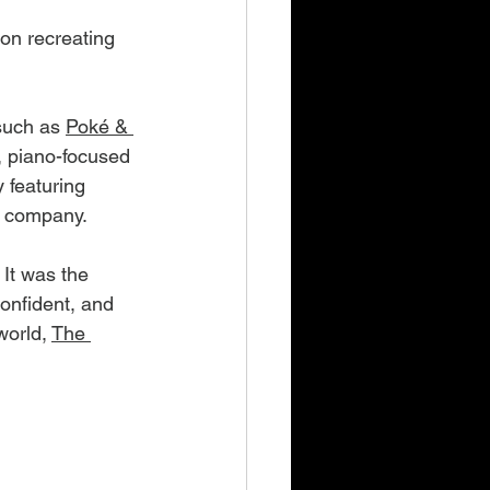
on recreating 
such as 
Poké & 
r, piano-focused 
 featuring 
u company.
 It was the 
onfident, and 
world, 
The 