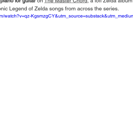
piano for guitar
 on 
The Master Chord
, a lofi Zelda album
conic Legend of Zelda songs from across the series.
.com/watch?v=qz-KgsmzgCY&utm_source=substack&utm_mediu