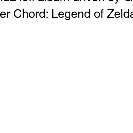
r Chord: Legend of Zelda