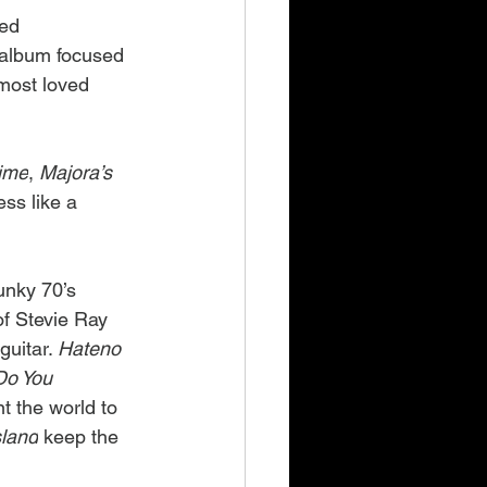
ed 
e album focused 
 most loved 
Time
, 
Majora’s 
less like a 
unky 70’s 
f Stevie Ray 
uitar. 
Hateno 
Do You 
t the world to 
sland
 keep the 