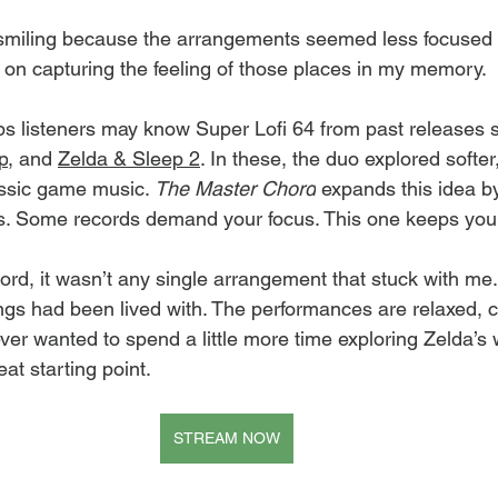
 smiling because the arrangements seemed less focused 
n capturing the feeling of those places in my memory.
listeners may know Super Lofi 64 from past releases 
p
, and 
Zelda & Sleep 2
. In these, the duo explored softe
assic game music. 
The Master Chord
 expands this idea by
ts. Some records demand your focus. This one keeps yo
ord, it wasn’t any single arrangement that stuck with me.
ongs had been lived with. The performances are relaxed, c
ever wanted to spend a little more time exploring Zelda’s 
reat starting point.
STREAM NOW