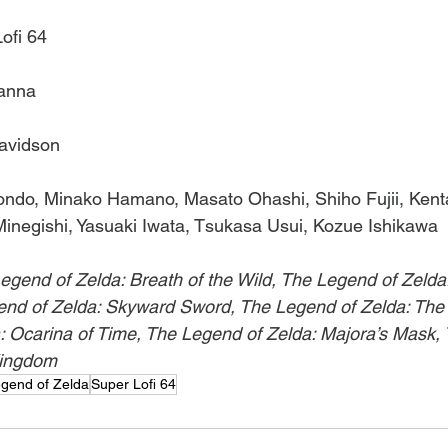
ofi 64
lanna
Davidson
Kondo, Minako Hamano, Masato Ohashi, Shiho Fujii, Kent
inegishi, Yasuaki Iwata, Tsukasa Usui, Kozue Ishikawa
egend of Zelda: Breath of the Wild, The Legend of Zelda:
nd of Zelda: Skyward Sword, The Legend of Zelda: The
: Ocarina of Time, The Legend of Zelda: Majora’s Mask,
Kingdom
gend of Zelda
Super Lofi 64