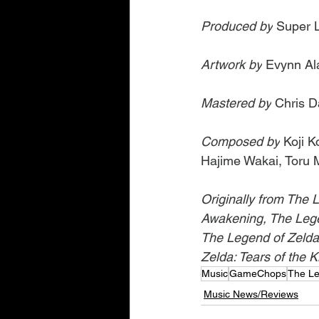
Produced by
 Super L
Artwork by
 Evynn A
Mastered by
 Chris 
Composed by
 Koji 
Hajime Wakai, Toru M
Originally from The L
Awakening, The Lege
The Legend of Zelda
Zelda: Tears of the 
Music
GameChops
The Le
Music News/Reviews