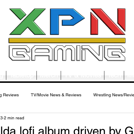
g
Tabletop
Merch
TV & Movies
Tech
Mu
g Reviews
TV/Movie News & Reviews
Wrestling News/Revi
23
2 min read
ws/Reviews
Merch News/Reviews
Tabletop News/Reviews
da lofi album driven by Gu