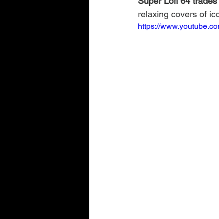
Super Lofi 64 trades 
relaxing covers of i
https://www.youtube