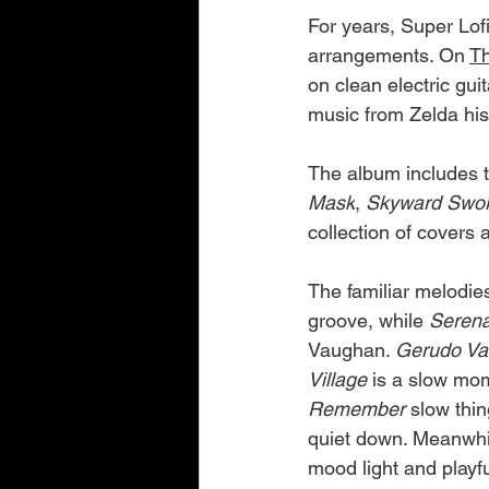
For years, Super Lof
arrangements. On 
T
on clean electric guit
music from Zelda his
The album includes t
Mask
, 
Skyward Swo
collection of covers 
The familiar melodie
groove, while 
Serena
Vaughan. 
Gerudo Va
Village 
is a slow mome
Remember 
slow thin
quiet down. Meanwhil
mood light and playfu