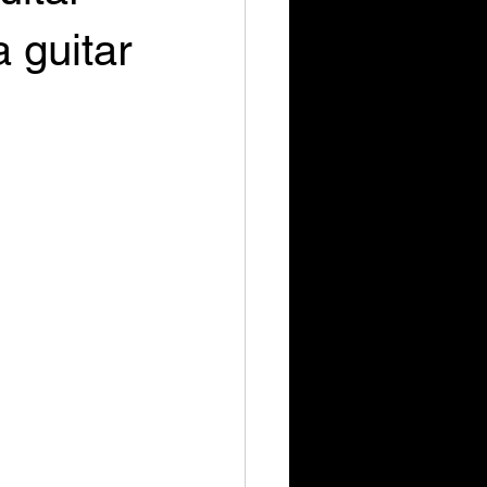
 guitar