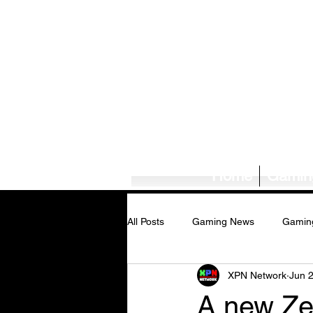
Home
Gamin
All Posts
Gaming News
Gamin
XPN Network
Jun 
Tech News/Reviews
Music Ne
A new Zel