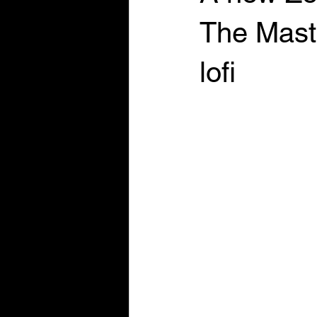
The Maste
lofi