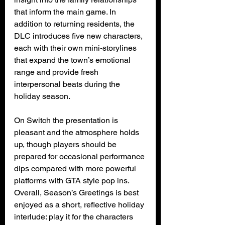
that inform the main game. In 
addition to returning residents, the 
DLC introduces five new characters, 
each with their own mini‑storylines 
that expand the town’s emotional 
range and provide fresh 
interpersonal beats during the 
holiday season.
On Switch the presentation is 
pleasant and the atmosphere holds 
up, though players should be 
prepared for occasional performance 
dips compared with more powerful 
platforms with GTA style pop ins. 
Overall, Season’s Greetings is best 
enjoyed as a short, reflective holiday 
interlude: play it for the characters 