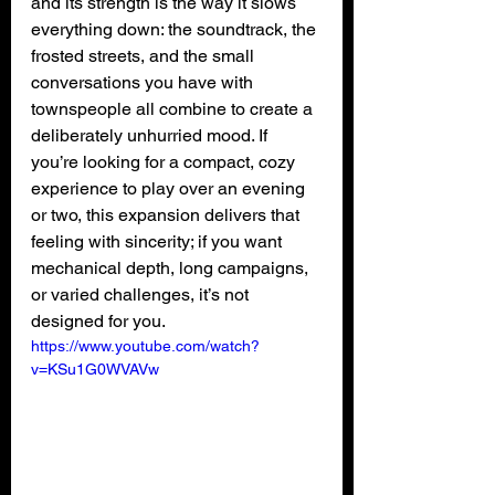
and its strength is the way it slows 
everything down: the soundtrack, the 
frosted streets, and the small 
conversations you have with 
townspeople all combine to create a 
deliberately unhurried mood. If 
you’re looking for a compact, cozy 
experience to play over an evening 
or two, this expansion delivers that 
feeling with sincerity; if you want 
mechanical depth, long campaigns, 
or varied challenges, it’s not 
designed for you.
https://www.youtube.com/watch?
v=KSu1G0WVAVw