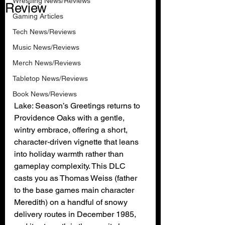
Wrestling News/Reviews
Review
Gaming Articles
Tech News/Reviews
Music News/Reviews
Merch News/Reviews
Tabletop News/Reviews
Book News/Reviews
Lake: Season’s Greetings returns to 
Providence Oaks with a gentle, 
wintry embrace, offering a short, 
character‑driven vignette that leans 
into holiday warmth rather than 
gameplay complexity. This DLC 
casts you as Thomas Weiss (father 
to the base games main character 
Meredith) on a handful of snowy 
delivery routes in December 1985, 