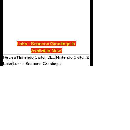
Lake - Seasons Greetings is 
Available Now!
Review
Nintendo Switch
DLC
Nintendo Switch 2
Lake
Lake - Seasons Greetings
Gaming Reviews
See All
Recent Posts