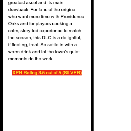
greatest asset and its main 
drawback. For fans of the original 
who want more time with Providence 
Oaks and for players seeking a 
calm, story‑led experience to match 
the season, this DLC is a delightful, 
if fleeting, treat. So settle in with a 
warm drink and let the town’s quiet 
moments do the work.
XPN Rating 3.5 out of 5 (SILVER)