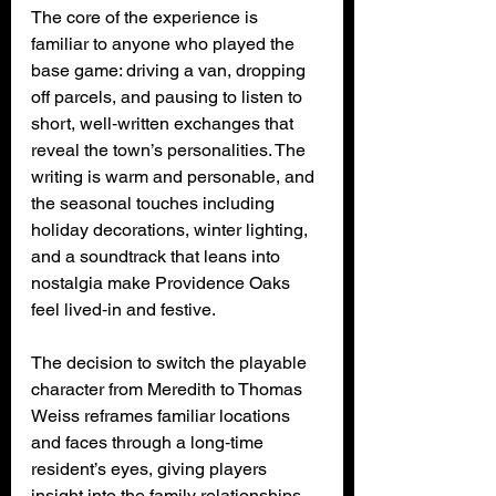
The core of the experience is 
familiar to anyone who played the 
base game: driving a van, dropping 
off parcels, and pausing to listen to 
short, well‑written exchanges that 
reveal the town’s personalities. The 
writing is warm and personable, and 
the seasonal touches including 
holiday decorations, winter lighting, 
and a soundtrack that leans into 
nostalgia make Providence Oaks 
feel lived‑in and festive.
The decision to switch the playable 
character from Meredith to Thomas 
Weiss reframes familiar locations 
and faces through a long‑time 
resident’s eyes, giving players 
insight into the family relationships 