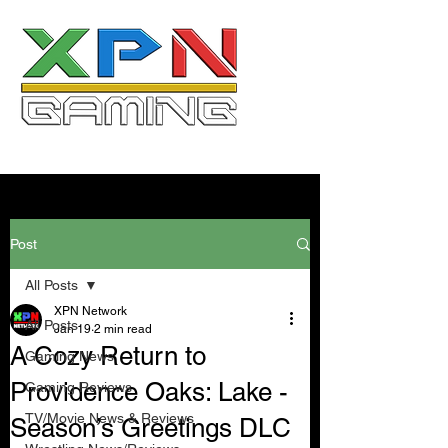
Post
All Posts
XPN Network
All Posts
Jan 19
2 min read
A Cozy Return to
Gaming News
Providence Oaks: Lake -
Gaming Reviews
TV/Movie News & Reviews
Season’s Greetings DLC