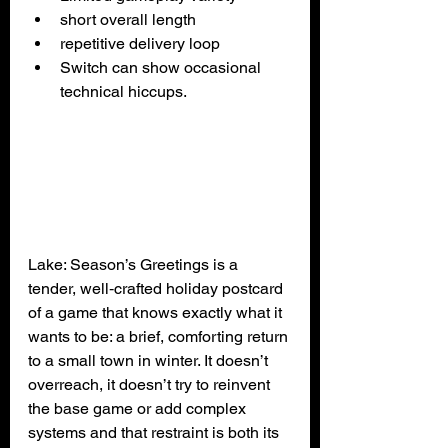
short overall length
repetitive delivery loop
Switch can show occasional 
technical hiccups.
Lake: Season’s Greetings is a 
tender, well‑crafted holiday postcard 
of a game that knows exactly what it 
wants to be: a brief, comforting return 
to a small town in winter. It doesn’t 
overreach, it doesn’t try to reinvent 
the base game or add complex 
systems and that restraint is both its 