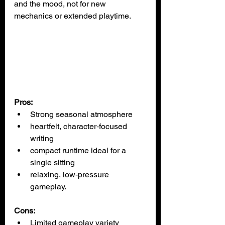
and the mood, not for new 
mechanics or extended playtime.
Pros:
Strong seasonal atmosphere
heartfelt, character‑focused 
writing
compact runtime ideal for a 
single sitting
relaxing, low‑pressure 
gameplay.
Cons:
Limited gameplay variety