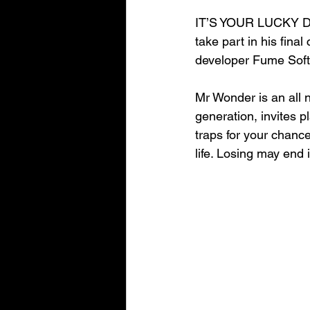
IT’S YOUR LUCKY D
take part in his fin
developer Fume Soft
Mr Wonder is an all 
generation, invites p
traps for your cha
life. Losing may end i