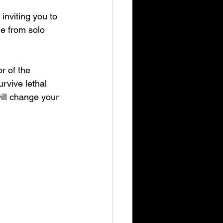
 inviting you to 
e from solo 
r of the 
rvive lethal 
l change your 