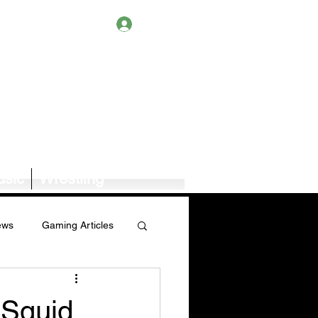
Log In
sic
Wrestling
ews
Gaming Articles
Book News/Reviews
 Squid