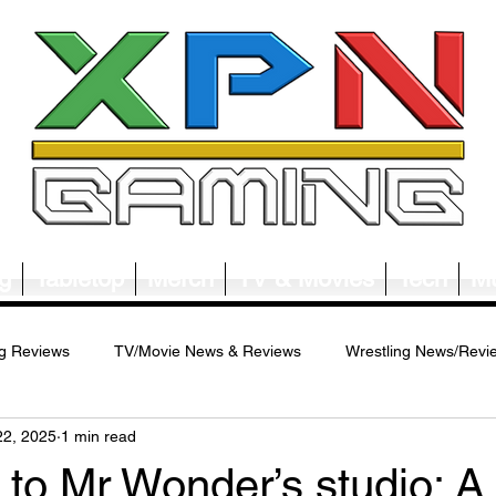
g
Tabletop
Merch
TV & Movies
Tech
Mu
g Reviews
TV/Movie News & Reviews
Wrestling News/Revi
22, 2025
1 min read
ws/Reviews
Merch News/Reviews
Tabletop News/Reviews
to Mr Wonder’s studio: A