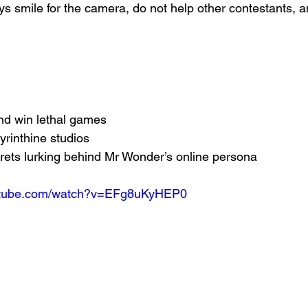
 smile for the camera, do not help other contestants, an
nd win lethal games
yrinthine studios
rets lurking behind Mr Wonder’s online persona
outube.com/watch?v=EFg8uKyHEP0