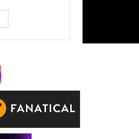
King is Watching Takes
rchy to Consoles July 29
ks: