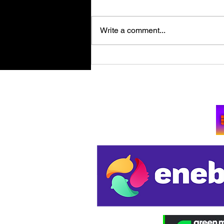
Write a comment...
Retro Spy Shooter Agent 64:
Spies Never Die Puts Villains
in its Crosshairs on PC Aug
Su
11