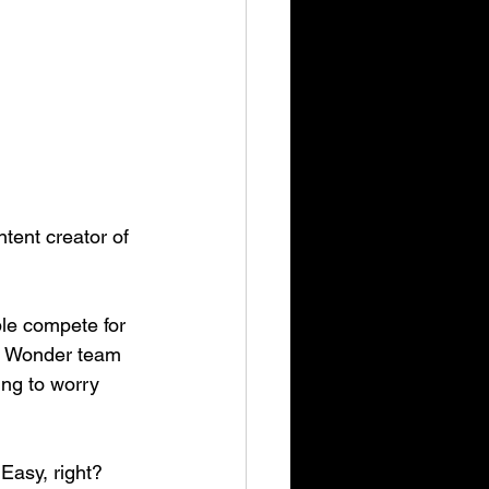
tent creator of 
le compete for 
Mr Wonder team 
ing to worry 
Easy, right?