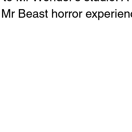
Mr Beast horror experien