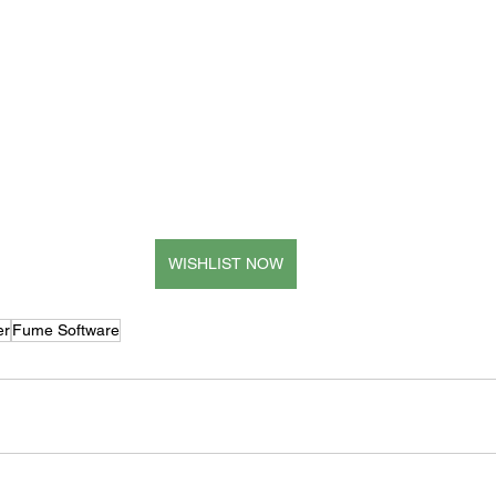
WISHLIST NOW
er
Fume Software