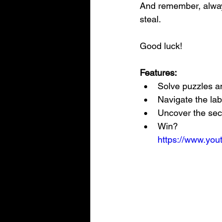
And remember, always
steal.
Good luck!
Features:
Solve puzzles a
Navigate the lab
Uncover the sec
Win?
https://www.y