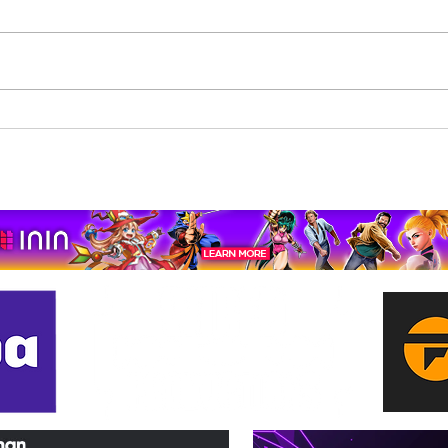
Beholder: Conductor
The 
Completes Its Console
Mona
Journey on Xbox Series
pport us by using our affiliate lin