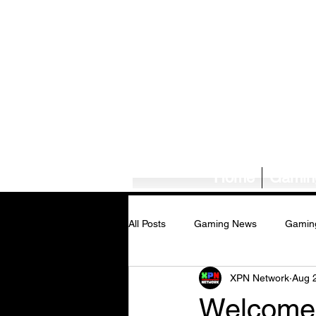
Home
Gamin
All Posts
Gaming News
Gamin
XPN Network
Aug 
Tech News/Reviews
Music Ne
Welcome 