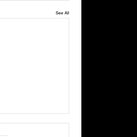
See All