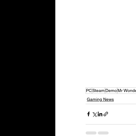
PC
Steam
Demo
Mr Wond
Gaming News