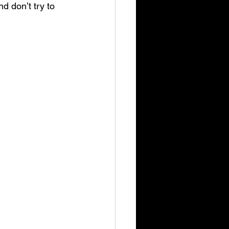
d don’t try to 