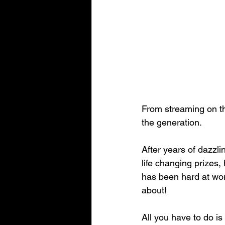
From streaming on th
the generation.
After years of dazzl
life changing prizes
has been hard at work
about!
All you have to do is