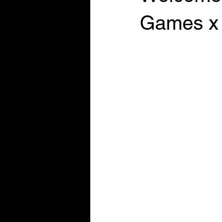
Games x 