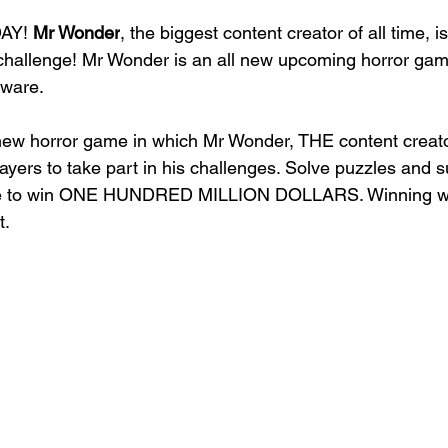
AY! 
Mr Wonder
, the biggest content creator of all time, is
al challenge! Mr Wonder is an all new upcoming horror gam
ware. 
new horror game in which Mr Wonder, THE content creato
layers to take part in his challenges. Solve puzzles and su
nce to win ONE HUNDRED MILLION DOLLARS. Winning wil
t.