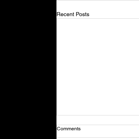
Recent Posts
Comments