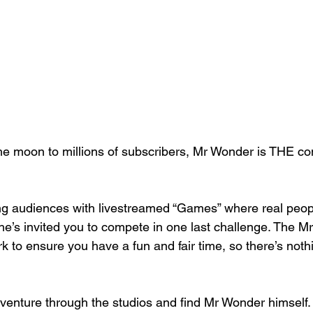
e moon to millions of subscribers, Mr Wonder is THE con
ing audiences with livestreamed “Games” where real peop
, he’s invited you to compete in one last challenge. The 
 to ensure you have a fun and fair time, so there’s noth
 venture through the studios and find Mr Wonder himself. 