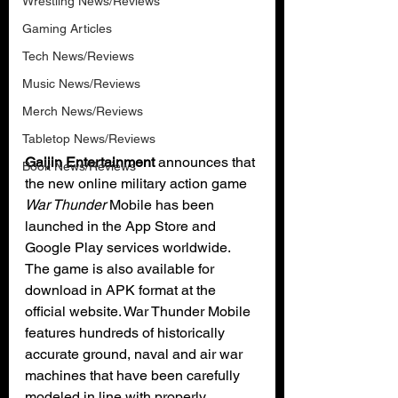
Wrestling News/Reviews
Gaming Articles
Tech News/Reviews
Music News/Reviews
Merch News/Reviews
Tabletop News/Reviews
Gaijin Entertainment
 announces that 
Book News/Reviews
the new online military action game 
War Thunder
 Mobile has been 
launched in the App Store and 
Google Play services worldwide. 
The game is also available for 
download in APK format at the 
official website. War Thunder Mobile 
features hundreds of historically 
accurate ground, naval and air war 
machines that have been carefully 
modeled in line with properly 