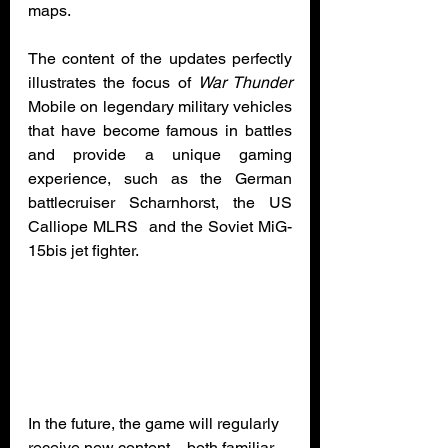
maps.
The content of the updates perfectly 
illustrates the focus of 
War Thunder
Mobile on legendary military vehicles 
that have become famous in battles 
and provide a unique gaming 
experience, such as the German 
battlecruiser Scharnhorst, the US 
Calliope MLRS  and the Soviet MiG-
15bis jet fighter.
In the future, the game will regularly 
receive new content – both familiar 