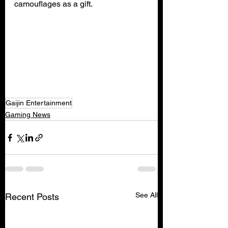
camouflages as a gift.
Gaijin Entertainment
Gaming News
See All
Recent Posts