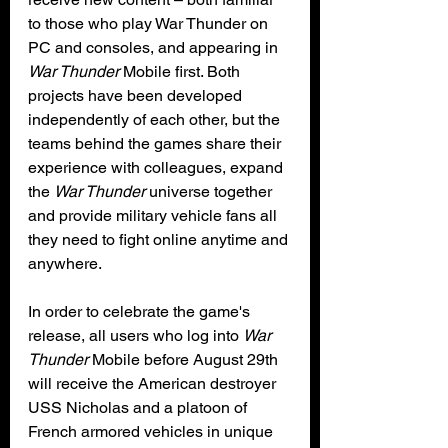
to those who play War Thunder on 
PC and consoles, and appearing in 
War Thunder
 Mobile first. Both 
projects have been developed 
independently of each other, but the 
teams behind the games share their 
experience with colleagues, expand 
the 
War Thunder
 universe together 
and provide military vehicle fans all 
they need to fight online anytime and 
anywhere.
In order to celebrate the game's 
release, all users who log into 
War 
Thunder
 Mobile before August 29th 
will receive the American destroyer 
USS Nicholas and a platoon of 
French armored vehicles in unique 