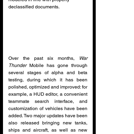
declassified documents.
Over the past six months, 
War 
Thunder
 Mobile has gone through 
several stages of alpha and beta 
testing, during which it has been 
polished, optimized and improved: for 
example, a HUD editor, a convenient 
teammate search interface, and 
customization of vehicles have been 
added. Two major updates have been 
also released bringing new tanks, 
ships and aircraft, as well as new 