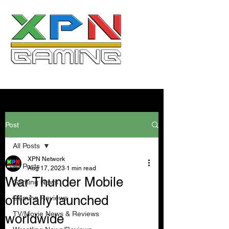
Post
All Posts
XPN Network
All Posts
Aug 17, 2023
1 min read
War Thunder Mobile
Gaming News
officially launched
Gaming Reviews
TV/Movie News & Reviews
worldwide