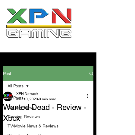
Post
All Posts
XPN Network
All Posts
Mar 10, 2023
3 min read
Wanted Dead - Review -
Gaming News
Xbox
Gaming Reviews
TV/Movie News & Reviews