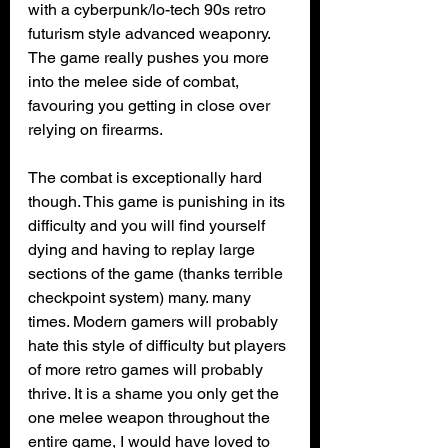
with a cyberpunk/lo-tech 90s retro 
futurism style advanced weaponry. 
The game really pushes you more 
into the melee side of combat, 
favouring you getting in close over 
relying on firearms. 
The combat is exceptionally hard 
though. This game is punishing in its 
difficulty and you will find yourself 
dying and having to replay large 
sections of the game (thanks terrible 
checkpoint system) many. many 
times. Modern gamers will probably 
hate this style of difficulty but players 
of more retro games will probably 
thrive. It is a shame you only get the 
one melee weapon throughout the 
entire game, I would have loved to 