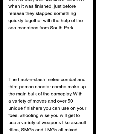
when it was finished, just before 
release they slapped something 
quickly together with the help of the 
sea manatees from South Park.
The hack-n-slash melee combat and 
third-person shooter combo make up 
the main bulk of the gameplay. With 
a variety of moves and over 50 
unique finishers you can use on your 
foes. Shooting wise you will get to 
use a variety of weapons like assault 
rifles, SMGs and LMGs all mixed 