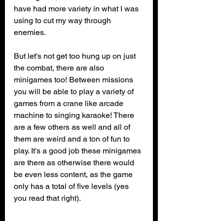
have had more variety in what I was 
using to cut my way through 
enemies.
But let's not get too hung up on just 
the combat, there are also 
minigames too! Between missions 
you will be able to play a variety of 
games from a crane like arcade 
machine to singing karaoke! There 
are a few others as well and all of 
them are weird and a ton of fun to 
play. It's a good job these minigames 
are there as otherwise there would 
be even less content, as the game 
only has a total of five levels (yes 
you read that right). 