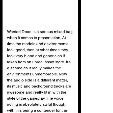
Wanted Dead is a serious mixed bag 
when it comes to presentation. At 
time the models and environments 
look good, then at other times they 
look very bland and generic as if 
taken from an unreal asset store. It's 
a shame as it really makes the 
environments unmemorable. Now 
the audio side is a different matter, 
its music and background tracks are 
awesome and really fit in with the 
style of the gameplay. The voice 
acting is absolutely awful though, 
with this being a contender for the 