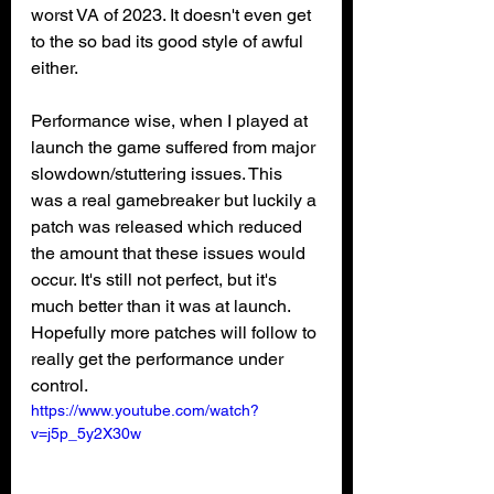
worst VA of 2023. It doesn't even get 
to the so bad its good style of awful 
either. 
Performance wise, when I played at 
launch the game suffered from major 
slowdown/stuttering issues. This 
was a real gamebreaker but luckily a 
patch was released which reduced 
the amount that these issues would 
occur. It's still not perfect, but it's 
much better than it was at launch. 
Hopefully more patches will follow to 
really get the performance under 
control.
https://www.youtube.com/watch?
v=j5p_5y2X30w