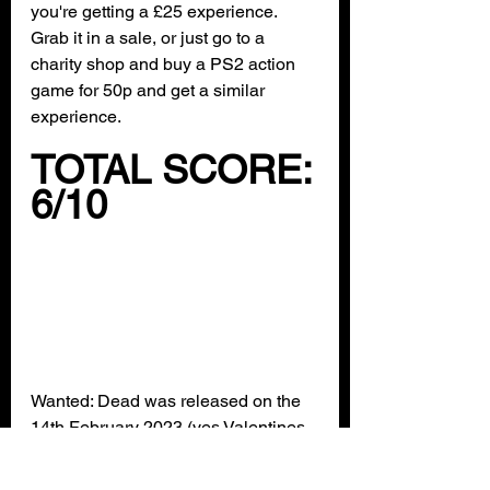
you're getting a £25 experience. 
Grab it in a sale, or just go to a 
charity shop and buy a PS2 action 
game for 50p and get a similar 
experience.
TOTAL SCORE:
6/10
Wanted: Dead was released on the 
14th February 2023 (yes Valentines 
Day) on the Xbox Store. It's playable 
on Xbox One and Xbox Series X/S 