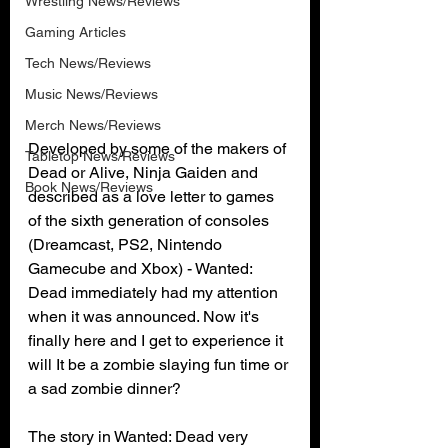
Wrestling News/Reviews
Gaming Articles
Tech News/Reviews
Music News/Reviews
Merch News/Reviews
Developed by some of the makers of 
Tabletop News/Reviews
Dead or Alive, Ninja Gaiden and 
Book News/Reviews
described as a love letter to games 
of the sixth generation of consoles 
(Dreamcast, PS2, Nintendo 
Gamecube and Xbox) - Wanted: 
Dead immediately had my attention 
when it was announced. Now it's 
finally here and I get to experience it 
will It be a zombie slaying fun time or 
a sad zombie dinner?
The story in Wanted: Dead very 