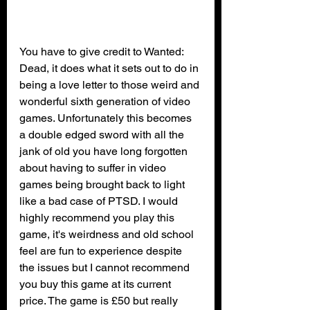
You have to give credit to Wanted: 
Dead, it does what it sets out to do in 
being a love letter to those weird and 
wonderful sixth generation of video 
games. Unfortunately this becomes 
a double edged sword with all the 
jank of old you have long forgotten 
about having to suffer in video 
games being brought back to light 
like a bad case of PTSD. I would 
highly recommend you play this 
game, it's weirdness and old school 
feel are fun to experience despite 
the issues but I cannot recommend 
you buy this game at its current 
price. The game is £50 but really 