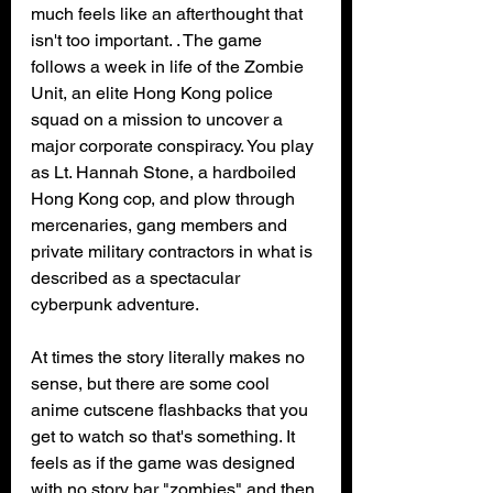
much feels like an afterthought that 
isn't too important. . The game 
follows a week in life of the Zombie 
Unit, an elite Hong Kong police 
squad on a mission to uncover a 
major corporate conspiracy. You play 
as Lt. Hannah Stone, a hardboiled 
Hong Kong cop, and plow through 
mercenaries, gang members and 
private military contractors in what is 
described as a spectacular 
cyberpunk adventure.
At times the story literally makes no 
sense, but there are some cool 
anime cutscene flashbacks that you 
get to watch so that's something. It 
feels as if the game was designed 
with no story bar "zombies" and then 