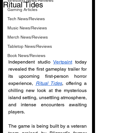
Wrestling News/Reviews
Ritual Tides
Gaming Articles
Tech News/Reviews
Music News/Reviews
Merch News/Reviews
Tabletop News/Reviews
Book News/Reviews
Independent studio 
Vertpaint
 today 
revealed the first gameplay trailer for 
its upcoming first-person horror 
experience, 
Ritual Tides
, offering a 
chilling new look at the mysterious 
island setting, unsettling atmosphere, 
and intense encounters awaiting 
players.
The game is being built by a veteran 