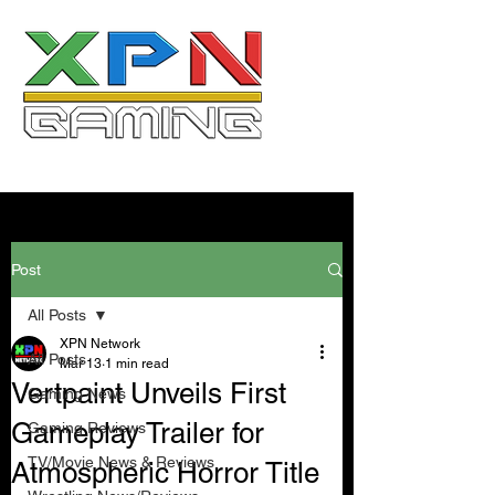
Post
All Posts
XPN Network
All Posts
Mar 13
1 min read
Vertpaint Unveils First
Gaming News
Gameplay Trailer for
Gaming Reviews
TV/Movie News & Reviews
Atmospheric Horror Title