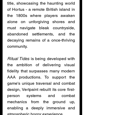
title, showcasing the haunting world 
of Hortus - a remote British island in 
the 1800s where players awaken 
alone on unforgiving shores and 
must navigate bleak countryside, 
abandoned settlements, and the 
decaying remains of a once-thriving 
community.
Ritual Tides
 is being developed with 
the ambition of delivering visual 
fidelity that surpasses many modern 
AAA productions. To support the 
game's unique traversal and combat 
design, Vertpaint rebuilt its core first-
person systems and combat 
mechanics from the ground up, 
enabling a deeply immersive and 
atmospheric horror experience.