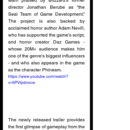
team praised by Blizzard’s former 
director Jonathan Berube as “the 
Seal Team of Game Development.” 
The project is also backed by 
acclaimed horror author Adam Nevill, 
who has supported the game’s script, 
and horror creator Daz Games - 
whose 20M+ audience makes him 
one of the genre’s biggest influencers 
- and who also appears in the game 
as the character Phineam.
https://www.youtube.com/watch?
v=fiPVIpdnocw
The newly released trailer provides 
the first glimpse of gameplay from the 