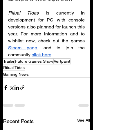
Ritual Tides
 is currently in 
development for PC with console 
versions also planned for launch this 
year. For more information and to 
wishlist now, check out the games 
Steam page
, and to join the 
community 
click here
.
Trailer
Future Games Show
Vertpaint
Ritual Tides
Gaming News
See All
Recent Posts