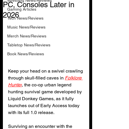
Wrestling News/Reviews
PC, Consoles Later in
Gaming Articles
2026
Tech News/Reviews
Music News/Reviews
Merch News/Reviews
Tabletop News/Reviews
Book News/Reviews
Keep your head on a swivel crawling 
through skull-filled caves in 
Folklore 
Hunter
, the co-op urban legend 
hunting survival game developed by 
Liquid Donkey Games, as it fully 
launches out of Early Access today 
with its full 1.0 release.
Surviving an encounter with the 