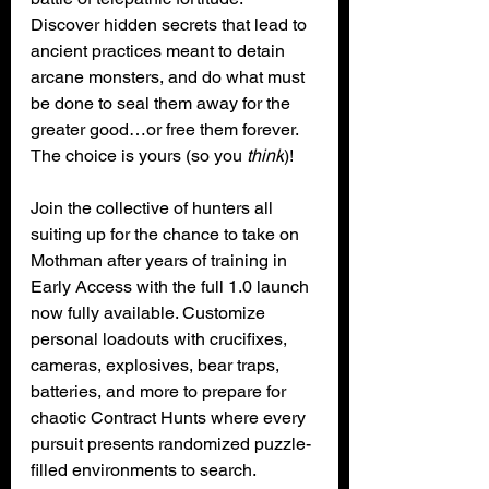
Discover hidden secrets that lead to 
ancient practices meant to detain 
arcane monsters, and do what must 
be done to seal them away for the 
greater good…or free them forever. 
The choice is yours (so you 
think
)!
Join the collective of hunters all 
suiting up for the chance to take on 
Mothman after years of training in 
Early Access with the full 1.0 launch 
now fully available. Customize 
personal loadouts with crucifixes, 
cameras, explosives, bear traps, 
batteries, and more to prepare for 
chaotic Contract Hunts where every 
pursuit presents randomized puzzle-
filled environments to search.