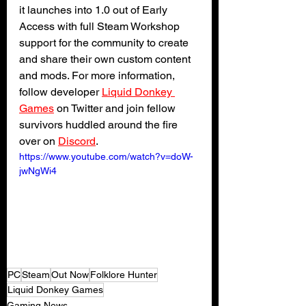
it launches into 1.0 out of Early 
Access with full Steam Workshop 
support for the community to create 
and share their own custom content 
and mods. For more information, 
follow developer 
Liquid Donkey 
Games
 on Twitter and join fellow 
survivors huddled around the fire 
over on 
Discord
.
https://www.youtube.com/watch?v=doW-
jwNgWi4
PC
Steam
Out Now
Folklore Hunter
Liquid Donkey Games
Gaming News