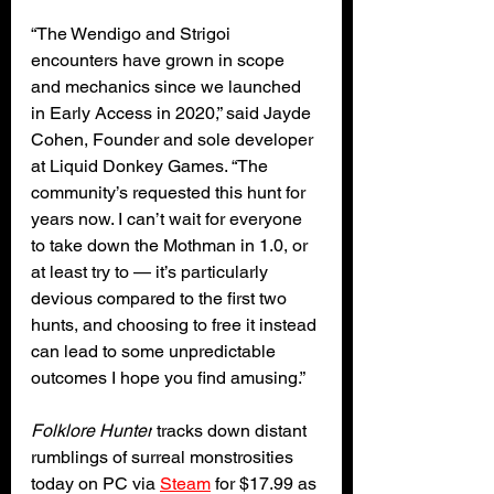
“The Wendigo and Strigoi 
encounters have grown in scope 
and mechanics since we launched 
in Early Access in 2020,” said Jayde 
Cohen, Founder and sole developer 
at Liquid Donkey Games. “The 
community’s requested this hunt for 
years now. I can’t wait for everyone 
to take down the Mothman in 1.0, or 
at least try to — it’s particularly 
devious compared to the first two 
hunts, and choosing to free it instead 
can lead to some unpredictable 
outcomes I hope you find amusing.”
Folklore Hunter
 tracks down distant 
rumblings of surreal monstrosities 
today on PC via 
Steam
 for $17.99 as 