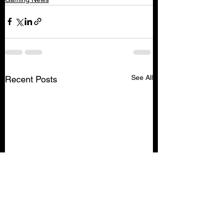
See All
Recent Posts