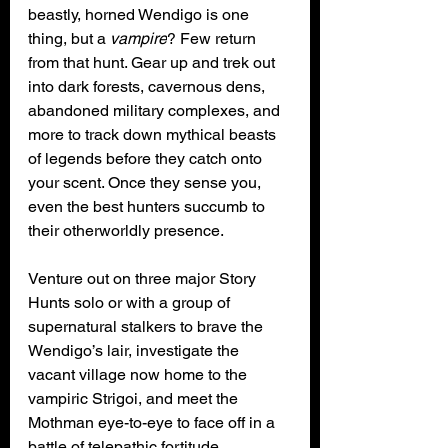
beastly, horned Wendigo is one 
thing, but a 
vampire
? Few return 
from that hunt. Gear up and trek out 
into dark forests, cavernous dens, 
abandoned military complexes, and 
more to track down mythical beasts 
of legends before they catch onto 
your scent. Once they sense you, 
even the best hunters succumb to 
their otherworldly presence.
Venture out on three major Story 
Hunts solo or with a group of 
supernatural stalkers to brave the 
Wendigo’s lair, investigate the 
vacant village now home to the 
vampiric Strigoi, and meet the 
Mothman eye-to-eye to face off in a 
battle of telepathic fortitude. 