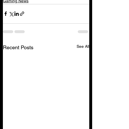
Gaming News
See All
Recent Posts