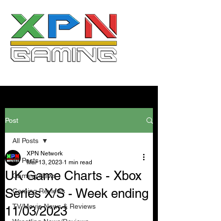
Post
All Posts
XPN Network
All Posts
Mar 13, 2023
1 min read
UK Game Charts - Xbox
Gaming News
Series X/S - Week ending
Gaming Reviews
TV/Movie News & Reviews
11/03/2023