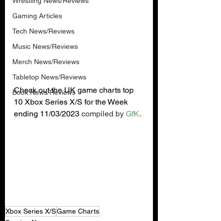
Wrestling News/Reviews
Gaming Articles
Tech News/Reviews
Music News/Reviews
Merch News/Reviews
Tabletop News/Reviews
Check out the UK game charts top 
Book News/Reviews
10 Xbox Series X/S for the Week 
ending 11/03/2023 
compiled by 
GfK
.
Xbox Series X/S
Game Charts