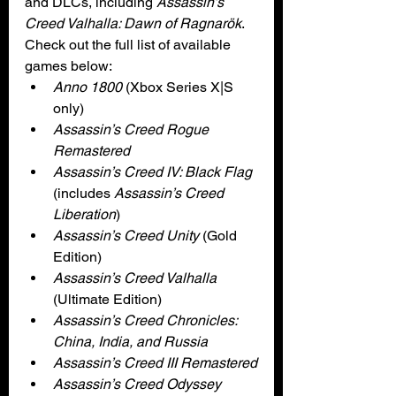
and DLCs, including 
Assassin’s 
Creed Valhalla: Dawn of Ragnarök
. 
Check out the full list of available 
games below:
Anno 1800
 (Xbox Series X|S 
only)
Assassin’s Creed Rogue 
Remastered
Assassin’s Creed IV: Black Flag
(includes 
Assassin’s Creed 
Liberation
)
Assassin’s Creed Unity 
(Gold 
Edition)
Assassin’s Creed Valhalla 
(Ultimate Edition)
Assassin’s Creed Chronicles: 
China, India, and Russia
Assassin’s Creed III Remastered
Assassin’s Creed Odyssey 