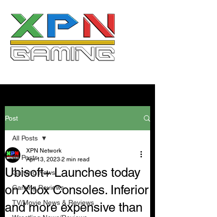
Post
All Posts
XPN Network
All Posts
Apr 13, 2023
2 min read
Ubisoft+ Launches today
Gaming News
on Xbox Consoles. Inferior
Gaming Reviews
TV/Movie News & Reviews
and more expensive than