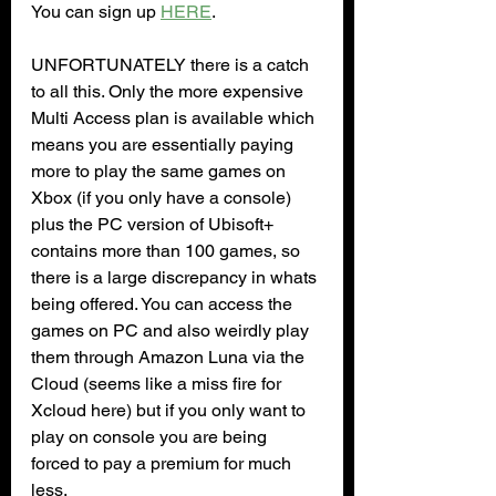
You can sign up 
HERE
.
UNFORTUNATELY there is a catch 
to all this. Only the more expensive 
Multi Access plan is available which 
means you are essentially paying 
more to play the same games on 
Xbox (if you only have a console) 
plus the PC version of Ubisoft+ 
contains more than 100 games, so 
there is a large discrepancy in whats 
being offered. You can access the 
games on PC and also weirdly play 
them through Amazon Luna via the 
Cloud (seems like a miss fire for 
Xcloud here) but if you only want to 
play on console you are being 
forced to pay a premium for much 
less.