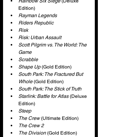
Rainbow Six Siege 
(Deluxe 
Edition)
Rayman Legends
Riders Republic
Risk
Risk: Urban Assault
Scott Pilgrim vs. The World: The 
Game
Scrabble
Shape Up 
(Gold Edition)
South Park: The Fractured But 
Whole
 (Gold Edition)
South Park: The Stick of Truth
Starlink: Battle for Atlas
 (Deluxe 
Edition)
Steep
The Crew 
(Ultimate Edition)
The Crew 2
The Division
 (Gold Edition)