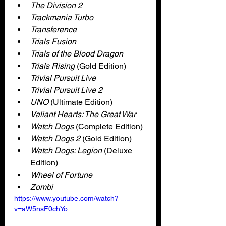
The Division 2
Trackmania Turbo
Transference
Trials Fusion
Trials of the Blood Dragon
Trials Rising
 (Gold Edition)
Trivial Pursuit Live
Trivial Pursuit Live 2
UNO 
(Ultimate Edition)
Valiant Hearts: The Great War
Watch Dogs 
(Complete Edition)
Watch Dogs 2
 (Gold Edition)
Watch Dogs: Legion 
(Deluxe 
Edition)
Wheel of Fortune
Zombi
https://www.youtube.com/watch?
v=aW5nsF0chYo