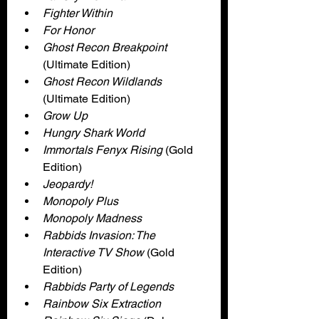
Fighter Within
For Honor
Ghost Recon Breakpoint 
(Ultimate Edition)
Ghost Recon Wildlands
(Ultimate Edition)
Grow Up
Hungry Shark World
Immortals Fenyx Rising 
(Gold 
Edition)
Jeopardy!
Monopoly Plus
Monopoly Madness
Rabbids Invasion: The 
Interactive TV Show 
(Gold 
Edition)
Rabbids Party of Legends
Rainbow Six Extraction