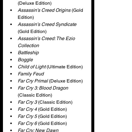
(Deluxe Edition)
Assassin’s Creed Origins 
(Gold 
Edition)
Assassin’s Creed Syndicate 
(Gold Edition)
Assassin’s Creed: The Ezio 
Collection
Battleship
Boggle
Child of Light 
(Ultimate Edition)
Family Feud
Far Cry Primal 
(Deluxe Edition)
Far Cry 3: Blood Dragon
(Classic Edition)
Far Cry 3
 (Classic Edition)
Far Cry 4 
(Gold Edition)
Far Cry 5 
(Gold Edition)
Far Cry 6 
(Gold Edition)
Far Cry: New Dawn