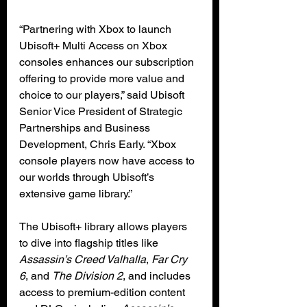
“Partnering with Xbox to launch 
Ubisoft+ Multi Access on Xbox 
consoles enhances our subscription 
offering to provide more value and 
choice to our players,” said Ubisoft 
Senior Vice President of Strategic 
Partnerships and Business 
Development, Chris Early. “Xbox 
console players now have access to 
our worlds through Ubisoft’s 
extensive game library.”
The Ubisoft+ library allows players 
to dive into flagship titles like 
Assassin’s Creed Valhalla
, 
Far Cry 
6
, and 
The Division 2
, and includes 
access to premium-edition content 