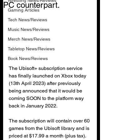
Wrestling News/Reviews
PC counterpart.
Gaming Articles
Tech News/Reviews
Music News/Reviews
Merch News/Reviews
Tabletop News/Reviews
Book News/Reviews
The Ubisoft+ subscription service 
has finally launched on Xbox today 
(13th April 2023) after previously 
being announced that it would be 
coming SOON to the platform way 
back in January 2022.
The subscription will contain over 60 
games from the Ubisoft library and is 
priced at $17.99 a month (plus tax). 