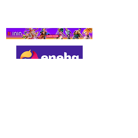
Adventure That Actually
Cares
Support us by using our
affiliate links: