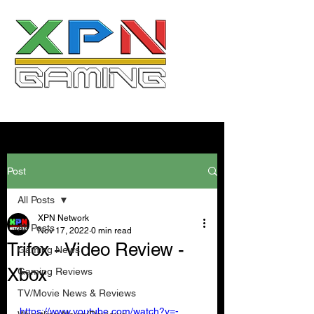
Post
All Posts
XPN Network
All Posts
Nov 17, 2022
0 min read
Trifox - Video Review -
Gaming News
Xbox
Gaming Reviews
TV/Movie News & Reviews
https://www.youtube.com/watch?v=-