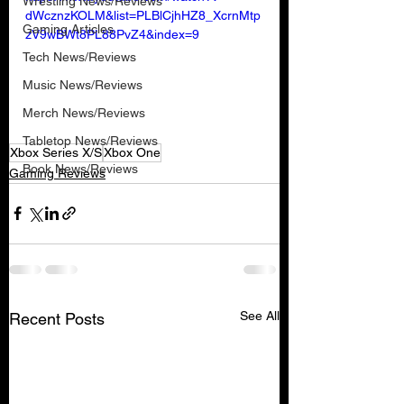
Wrestling News/Reviews
dWcznzKOLM&list=PLBlCjhHZ8_XcrnMtp
Gaming Articles
zV9wBWt8PL88PvZ4&index=9
Tech News/Reviews
Music News/Reviews
Merch News/Reviews
Tabletop News/Reviews
Xbox Series X/S
Xbox One
Book News/Reviews
Gaming Reviews
See All
Recent Posts