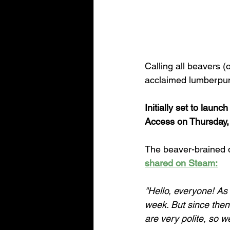
Calling all beavers (
acclaimed lumberpunk
Initially set to laun
Access on Thursday,
The beaver-brained d
shared on Steam:
"Hello, everyone! A
week. But since the
are very polite, so 