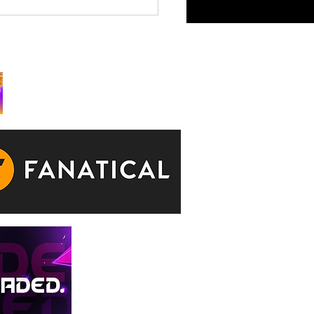
King is Watching Takes
rchy to Consoles July 29
ks: