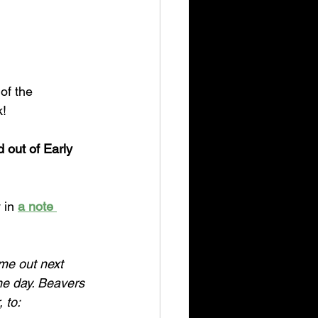
of the 
k!
 out of Early 
 in 
a note 
me out next 
e day. Beavers 
 to: 