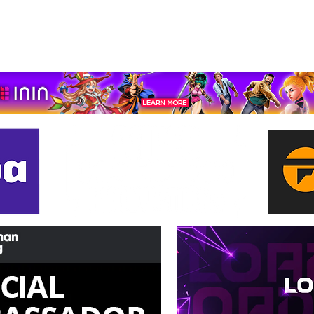
Beholder: Conductor
The 
Completes Its Console
Mona
Journey on Xbox Series
pport us by using our affiliate lin