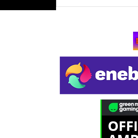
Retro Spy Shooter Agent 64:
Spies Never Die Puts Villains
in its Crosshairs on PC Aug
Su
11