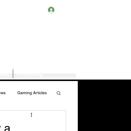
Log In
sic
Wrestling
ews
Gaming Articles
Book News/Reviews
 a