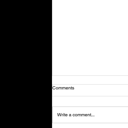
Comments
Write a comment...