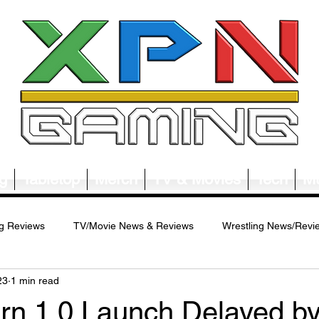
g
Tabletop
Merch
TV & Movies
Tech
Mu
g Reviews
TV/Movie News & Reviews
Wrestling News/Revi
23
1 min read
ws/Reviews
Merch News/Reviews
Tabletop News/Reviews
rn 1.0 Launch Delayed by