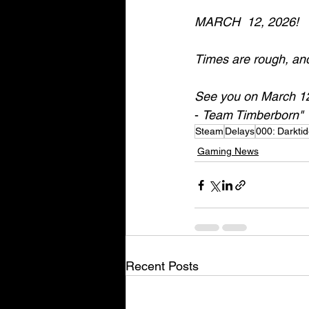
MARCH  12, 2026! 
Times are rough, and 
See you on March 12
- 
Team Timberborn"
Steam
Delays
000: Darkti
Gaming News
Recent Posts