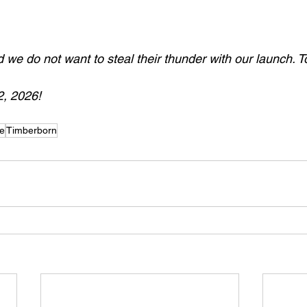
we do not want to steal their thunder with our launch. To
, 2026!
de
Timberborn