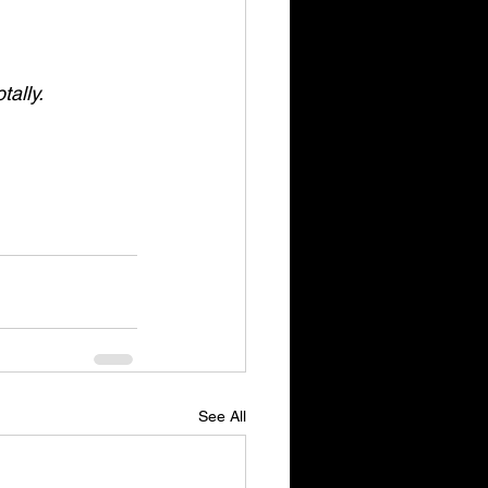
tally.
See All