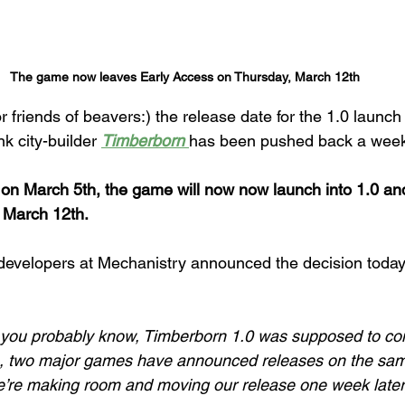
The game now leaves Early Access on Thursday, March 12th
or friends of beavers:) the release date for the 1.0 launch 
 city-builder 
Timberborn 
has been pushed back a wee
ch on March 5th, the game will now now launch into 1.0 and
 March 12th.
evelopers at Mechanistry announced the decision today
s you probably know, Timberborn 1.0 was supposed to co
n, two major games have announced releases on the sam
we’re making room and moving our release one week later,