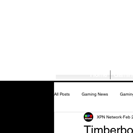
Home
Gamin
All Posts
Gaming News
Gamin
XPN Network
Feb 
Tech News/Reviews
Music Ne
Timberbo