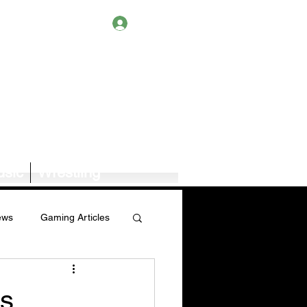
Log In
sic
Wrestling
ews
Gaming Articles
Book News/Reviews
es