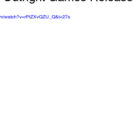
com/watch?v=rPtZXvQZU_Q&t=27s