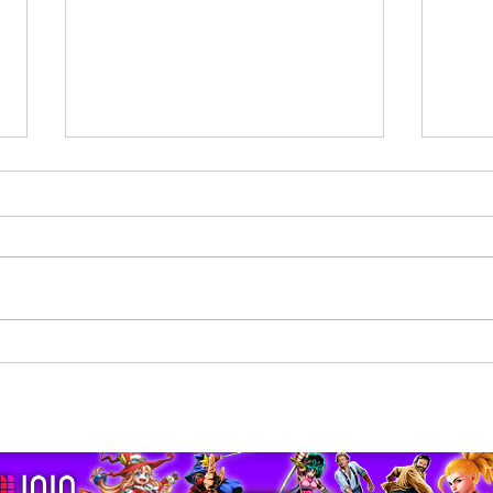
Returning to the Savage
The 
Planet | Revenge of the
Clay 
Savage Planet Review
pport us by using our affiliate lin