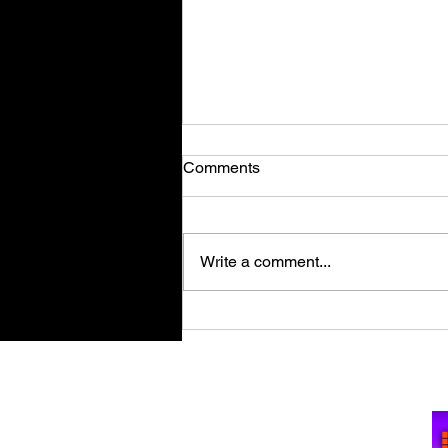
Comments
Write a comment...
The Precinct Review | Where
Crime Doesn't Sleep!
Su