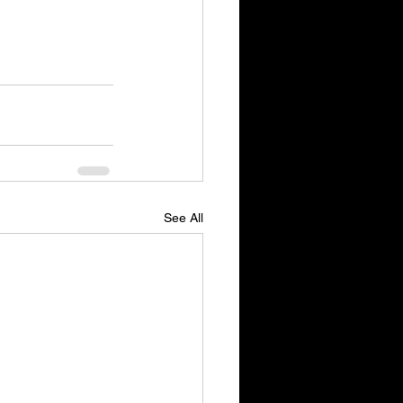
See All