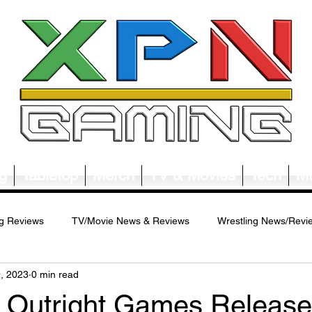
g
Tabletop
Merch
TV & Movies
Tech
Mu
g Reviews
TV/Movie News & Reviews
Wrestling News/Revi
9, 2023
0 min read
ws/Reviews
Merch News/Reviews
Tabletop News/Reviews
 - Outright Games Releas