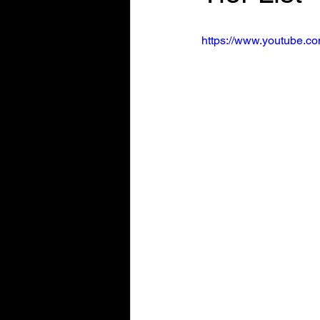
https://www.youtube.