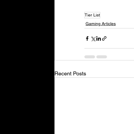
Tier List
Gaming Articles
Recent Posts