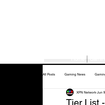
Home
Gamin
All Posts
Gaming News
Gamin
XPN Network
Jun 
Tech News/Reviews
Music Ne
Tier List