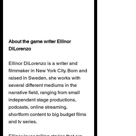
About the game writer Ellinor 
DiLorenzo
Ellinor DiLorenzo is a writer and 
filmmaker in New York City. Born and 
raised in Sweden, she works with 
several different mediums in the 
narrative field, ranging from small 
independent stage productions, 
podcasts, online streaming, 
shortform content to big budget films 
and tv series.