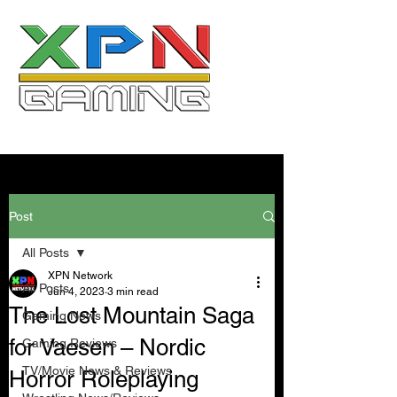
Post
All Posts
XPN Network
All Posts
Jun 4, 2023
3 min read
The Lost Mountain Saga
Gaming News
for Vaesen – Nordic
Gaming Reviews
TV/Movie News & Reviews
Horror Roleplaying