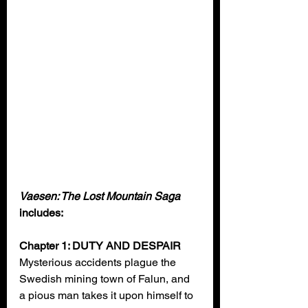
Vaesen: The Lost Mountain Saga 
includes:
Chapter 1: DUTY AND DESPAIR
Mysterious accidents plague the 
Swedish mining town of Falun, and 
a pious man takes it upon himself to 