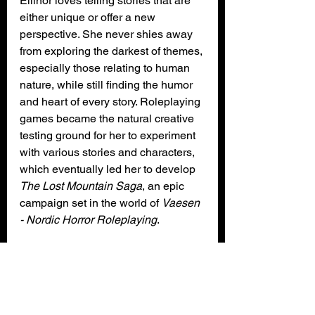
Ellinor loves telling stories that are 
either unique or offer a new 
perspective. She never shies away 
from exploring the darkest of themes, 
especially those relating to human 
nature, while still finding the humor 
and heart of every story. Roleplaying 
games became the natural creative 
testing ground for her to experiment 
with various stories and characters, 
which eventually led her to develop
The Lost Mountain Saga
, an epic 
campaign set in the world of 
Vaesen 
- Nordic Horror Roleplaying
.
When she’s not thinking of horrifying 
creatures and other terrors that might 
lure in the Mythical North, Ellinor 
runs her production company 