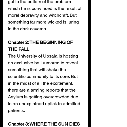
get to the bottom of the problem - 
which he is convinced is the result of 
moral depravity and witchcraft. But 
something far more wicked is luring 
in the dark caverns.
Chapter 2: THE BEGINNING OF 
THE FALL
The University of Upsala is hosting 
an exclusive ball rumored to reveal 
something that will shake the 
scientific community to its core. But 
in the midst of all the excitement, 
there are alarming reports that the 
Asylum is getting overcrowded due 
to an unexplained uptick in admitted 
patients.
Chapter 3: WHERE THE SUN DIES 