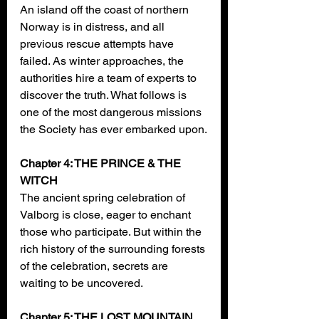
An island off the coast of northern 
Norway is in distress, and all 
previous rescue attempts have 
failed. As winter approaches, the 
authorities hire a team of experts to 
discover the truth. What follows is 
one of the most dangerous missions 
the Society has ever embarked upon.
Chapter 4: THE PRINCE & THE 
WITCH
The ancient spring celebration of 
Valborg is close, eager to enchant 
those who participate. But within the 
rich history of the surrounding forests 
of the celebration, secrets are 
waiting to be uncovered.
Chapter 5: THE LOST MOUNTAIN 