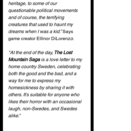
heritage, to some of our 
questionable political movements 
and of course, the terrifying 
creatures that used to haunt my 
dreams when I was a kid.”
 Says 
game creator Ellinor DiLorenz
o.
"At the end of the day,
 The Lost 
Mountain Saga
 is a love letter to my 
home country Sweden, celebrating 
both the good and the bad, and a 
way for me to express my 
homesickness by sharing it with 
others. It’s suitable for anyone who 
likes their horror with an occasional 
laugh, non-Swedes, and Swedes 
alike.”