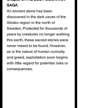
SAGA
An ancient stone has been 
discovered in the dark caves of the 
Abisko region in the north of 
Sweden. Protected for thousands of 
years by creatures no longer walking 
this earth, these sacred stones were 
never meant to be found. However, 
as is the nature of human curiosity 
and greed, exploitation soon begins 
with little regard for potential risks or 
consequences.