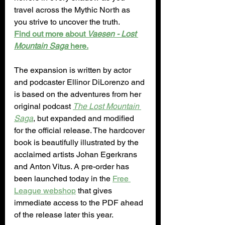
travel across the Mythic North as 
you strive to uncover the truth.
Find out more about 
Vaesen - Lost 
Mountain Saga 
here.
The expansion is written by actor 
and podcaster Ellinor DiLorenzo and 
is based on the adventures from her 
original podcast 
The Lost Mountain 
Saga
, but expanded and modified 
for the official release. The hardcover 
book is beautifully illustrated by the 
acclaimed artists Johan Egerkrans 
and Anton Vitus. A pre-order has 
been launched today in the 
Free 
League webshop
 that gives 
immediate access to the PDF ahead 
of the release later this year.