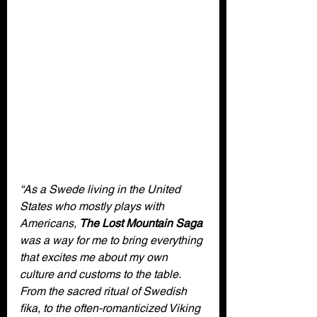
“As a Swede living in the United 
States who mostly plays with 
Americans, 
The Lost Mountain Saga
was a way for me to bring everything 
that excites me about my own 
culture and customs to the table. 
From the sacred ritual of Swedish 
fika, to the often-romanticized Viking 