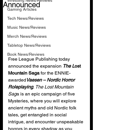
Wrestling News/Reviews
Announced
Gaming Articles
Tech News/Reviews
Music News/Reviews
Merch News/Reviews
Tabletop News/Reviews
Book News/Reviews
Free League Publishing today 
announced the expansion 
The L
ost 
Mountain Saga
 for the ENNIE-
awarded
Vaesen – Nordic Horror 
Roleplaying
. 
The Lost Mountain 
Sag
a is an epic campaign of five 
Mysteries, where you will explore 
ancient myths and old Nordic folk 
tales, get entangled in social 
intrigue, and encounter unspeakable 
horrors in every shadow as you 