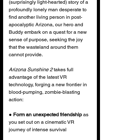
(surprisingly light-hearted) story of a 
profoundly lonely man desperate to 
find another living person in post-
apocalyptic Arizona, our hero and 
Buddy embark on a quest for a new 
sense of purpose, seeking the joy 
that the wasteland around them 
cannot provide.
Arizona Sunshine 2
 takes full 
advantage of the latest VR 
technology, forging a new frontier in 
blood-pumping, zombie-blasting 
action:
● 
Form an unexpected friendship
 as 
you set out on a cinematic VR 
journey of intense survival