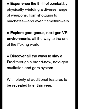
● 
Experience the thrill of combat 
by 
physically wielding a diverse range 
of weapons, from shotguns to 
machetes—and even flamethrowers
●
 Explore gore-geous, next-gen VR 
environments,
 all the way to the end 
of the f*cking world
● 
Discover all the ways to slay a 
Fred
 through a brand-new, next-gen 
mutilation and gore system
With plenty of additional features to 
be revealed later this year.