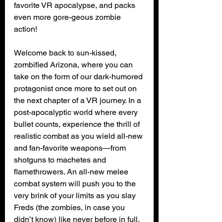
favorite VR apocalypse, and packs 
even more gore-geous zombie 
action! 
Welcome back to sun-kissed, 
zombified Arizona, where you can 
take on the form of our dark-humored 
protagonist once more to set out on 
the next chapter of a VR journey. In a 
post-apocalyptic world where every 
bullet counts, experience the thrill of 
realistic combat as you wield all-new 
and fan-favorite weapons—from 
shotguns to machetes and 
flamethrowers. An all-new melee 
combat system will push you to the 
very brink of your limits as you slay 
Freds (the zombies, in case you 
didn’t know) like never before in full, 