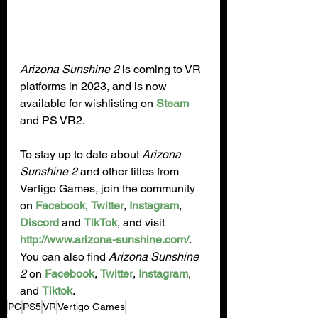
Arizona Sunshine 2 
is coming to VR 
platforms in 2023, and is now 
available for wishlisting on 
Steam
and PS VR2.
To stay up to date about 
Arizona 
Sunshine 2
 and other titles from 
Vertigo Games
, 
join the community 
on 
Facebook
, 
Twitter
, 
Instagram
, 
Discord
 and 
TikTok
, and visit 
http://www.arizona-sunshine.com/
.  
You can also find 
Arizona Sunshine 
2
 on 
Facebook
, 
Twitter
, 
Instagram
, 
and 
Tiktok
.
PC
PS5
VR
Vertigo Games