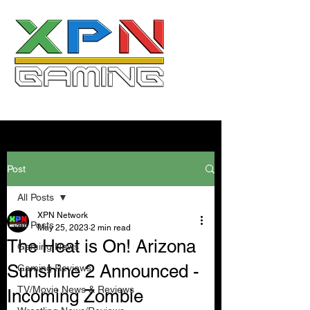
Post
All Posts
XPN Network
All Posts
May 25, 2023
2 min read
The Heat is On! Arizona
Gaming News
Sunshine 2 Announced -
Gaming Reviews
TV/Movie News & Reviews
Incoming Zombie