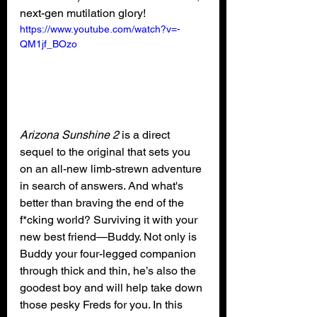
next-gen mutilation glory!
https://www.youtube.com/watch?v=-
QM1jf_BOzo
Arizona Sunshine 2 
is a direct 
sequel to the original that
sets you 
on an all-new limb-strewn adventure 
in search of answers. And what's 
better than braving the end of the 
f*cking world? Surviving it with your 
new best friend—Buddy. Not only is 
Buddy your four-legged companion 
through thick and thin, he’s also the 
goodest boy and will help take down 
those pesky Freds for you. In this 