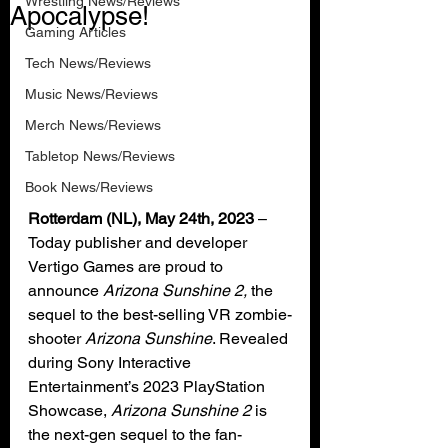
Wrestling News/Reviews
Apocalypse!
Gaming Articles
Tech News/Reviews
Music News/Reviews
Merch News/Reviews
Tabletop News/Reviews
Book News/Reviews
Rotterdam (NL), May 24th, 2023 
– 
Today publisher and developer 
Vertigo Games are proud to 
announce 
Arizona Sunshine 2,
 the 
sequel to the best-selling VR zombie-
shooter 
Arizona Sunshine
. Revealed 
during Sony Interactive 
Entertainment’s 2023 PlayStation 
Showcase, 
Arizona Sunshine 2
 is 
the next-gen sequel to the fan-