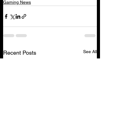
Gaming News
See All
Recent Posts