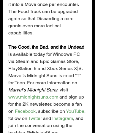
it into a Move once per encounter. 
The Food Truck can be upgraded 
again so that Discarding a card 
grants even more tactical 
capabilities.
The Good, the Bad, and the Undead
is available today for Windows PC 
via Steam and Epic Games Store, 
PlayStation 5 and Xbox Series X|S. 
Marvel’s Midnight Suns is rated “T” 
for Teen. For more information on 
Marvel's Midnight Suns
, visit 
www.midnightsuns.com
 and sign up 
for the 2K newsletter, become a fan 
on 
Facebook
, subscribe on 
YouTube
, 
follow on 
Twitter
 and 
Instagram
, and 
join the conversation using the 
hashtag 
#MidnightSuns
.