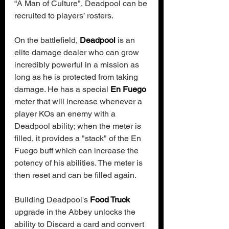
“A Man of Culture", Deadpool can be 
recruited to players’ rosters.
On the battlefield, 
Deadpool
 is an 
elite damage dealer who can grow 
incredibly powerful in a mission as 
long as he is protected from taking 
damage. He has a special 
En Fuego
meter that will increase whenever a 
player KOs an enemy with a 
Deadpool ability; when the meter is 
filled, it provides a "stack" of the En 
Fuego buff which can increase the 
potency of his abilities. The meter is 
then reset and can be filled again.
Building Deadpool's 
Food Truck
upgrade in the Abbey unlocks the 
ability to Discard a card and convert 