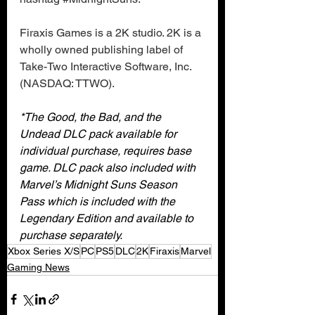
Firaxis Games is a 2K studio. 2K is a 
wholly owned publishing label of 
Take-Two Interactive Software, Inc. 
(NASDAQ: TTWO).
*The Good, the Bad, and the 
Undead DLC pack available for 
individual purchase, requires base 
game. DLC pack also included with 
Marvel’s Midnight Suns Season 
Pass which is included with the 
Legendary Edition and available to 
purchase separately.
Xbox Series X/S
PC
PS5
DLC
2K
Firaxis
Marvel
Gaming News