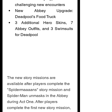
challenging new encounters
New Abbey Upgrade: 
Deadpool's Food Truck
3 Additional Hero Skins, 7 
Abbey Outfits, and 3 Swimsuits 
for Deadpool
The new story missions are 
available after players complete the 
"Spidermaaaans" story mission and 
Spider-Man unmasks in the Abbey 
during Act One. After players 
complete the first new story mission, 