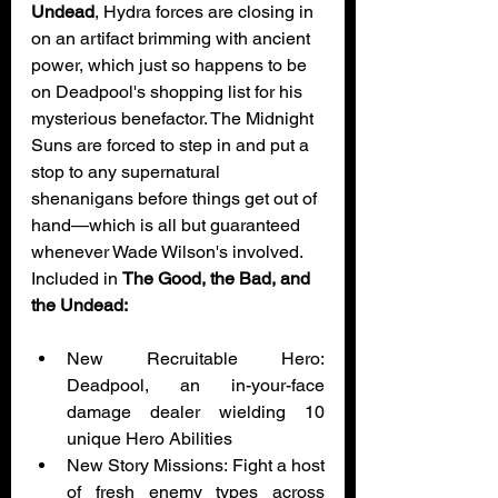
Undead
, Hydra forces are closing in 
on an artifact brimming with ancient 
power, which just so happens to be 
on Deadpool's shopping list for his 
mysterious benefactor. The Midnight 
Suns are forced to step in and put a 
stop to any supernatural 
shenanigans before things get out of 
hand—which is all but guaranteed 
whenever Wade Wilson's involved. 
Included in 
The Good, the Bad, and 
the Undead:
New Recruitable Hero: 
Deadpool, an in-your-face 
damage dealer wielding 10 
unique Hero Abilities
New Story Missions: Fight a host 
of fresh enemy types across 