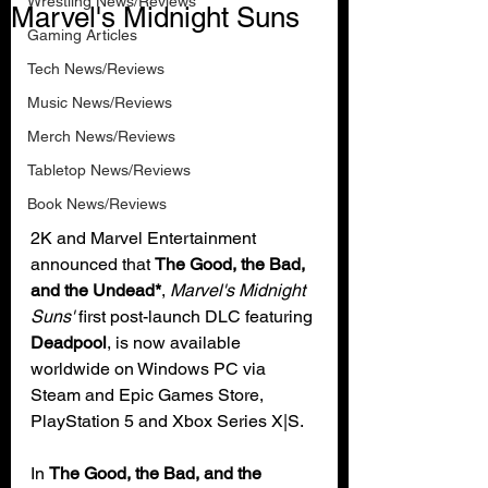
Wrestling News/Reviews
Marvel's Midnight Suns
Gaming Articles
Tech News/Reviews
Music News/Reviews
Merch News/Reviews
Tabletop News/Reviews
Book News/Reviews
2K and Marvel Entertainment 
announced that 
The Good, the Bad, 
and the Undead*
, 
Marvel's Midnight 
Suns'
 first post-launch DLC featuring 
Deadpool
, is now available 
worldwide on Windows PC via 
Steam and Epic Games Store, 
PlayStation 5 and Xbox Series X|S.
In 
The Good, the Bad, and the 