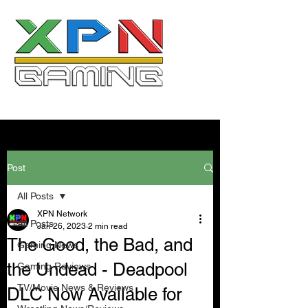
Post
All Posts
XPN Network
All Posts
Jan 26, 2023
2 min read
The Good, the Bad, and
Gaming News
the Undead - Deadpool
Gaming Reviews
TV/Movie News & Reviews
DLC Now Available for