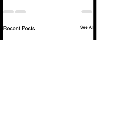
See All
Recent Posts