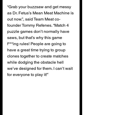
“Grab your buzzsaw and get messy 
as Dr. Fetus’s Mean Meat Machine is 
out now.”, said Team Meat co-
founder Tommy Refenes. “Match 4 
puzzle games don’t normally have 
saws, but that’s why this game 
f***ing rules! People are going to 
have a great time trying to group 
clones together to create matches 
while dodging the obstacle hell 
we’ve designed for them. I can’t wait 
for everyone to play it!”