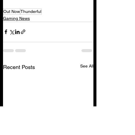
Out Now
Thunderful
Gaming News
See All
Recent Posts