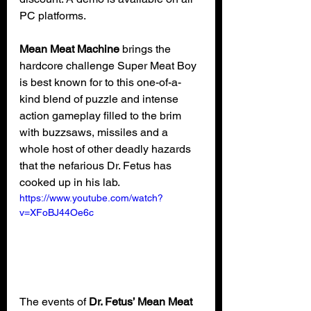
PC platforms.
Mean Meat Machine
 brings the 
hardcore challenge Super Meat Boy 
is best known for to this one-of-a-
kind blend of puzzle and intense 
action gameplay filled to the brim 
with buzzsaws, missiles and a 
whole host of other deadly hazards 
that the nefarious Dr. Fetus has 
cooked up in his lab.
https://www.youtube.com/watch?
v=XFoBJ44Oe6c
The events of 
Dr. Fetus’ Mean Meat 