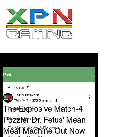
Post
All Posts
XPN Network
All Posts
Jun 22, 2023
2 min read
The Explosive Match-4
Gaming News
Puzzler Dr. Fetus’ Mean
Gaming Reviews
TV/Movie News & Reviews
Meat Machine Out Now