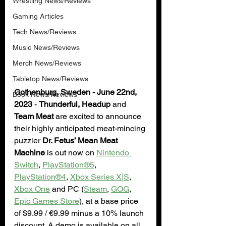
Wrestling News/Reviews
Gaming Articles
Tech News/Reviews
Music News/Reviews
Merch News/Reviews
Tabletop News/Reviews
Gothenburg, Sweden - June 22nd, 
Book News/Reviews
2023
 - 
Thunderful, Headup
 and 
Team Meat
 are excited to announce 
their highly anticipated meat-mincing 
puzzler 
Dr. Fetus’ Mean Meat 
Machine
 is out now on 
Nintendo 
Switch
, 
PlayStation®5
, 
PlayStation®4
, 
Xbox Series X|S
, 
Xbox One
 and PC (
Steam
, 
GOG
, 
Epic Games Store
), at a base price 
of $9.99 / €9.99 minus a 10% launch 
discount. A demo is available on all 