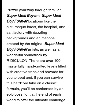
Puzzle your way through familiar 
Super Meat Boy
 and 
Super Meat 
Boy Forever
 locations like the 
picturesque forest, the hospital, and 
salt factory with dazzling 
backgrounds and animations 
created by the original 
Super Meat 
Boy Forever
 artists, as well as a 
wonderful soundtrack by 
RIDICULON. There are over 100 
masterfully hand-crafted levels filled 
with creative traps and hazards for 
you to beat and, if you can survive 
this hardcore take on a classic 
formula, you’ll be confronted by an 
epic boss fight at the end of each 
world to offer the ultimate challenge.