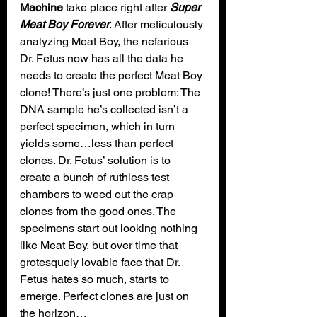
Machine
 take place right after 
Super 
Meat Boy Forever
. After meticulously 
analyzing Meat Boy, the nefarious 
Dr. Fetus now has all the data he 
needs to create the perfect Meat Boy 
clone! There’s just one problem: The 
DNA sample he’s collected isn’t a 
perfect specimen, which in turn 
yields some…less than perfect 
clones. Dr. Fetus’ solution is to 
create a bunch of ruthless test 
chambers to weed out the crap 
clones from the good ones. The 
specimens start out looking nothing 
like Meat Boy, but over time that 
grotesquely lovable face that Dr. 
Fetus hates so much, starts to 
emerge. Perfect clones are just on 
the horizon…