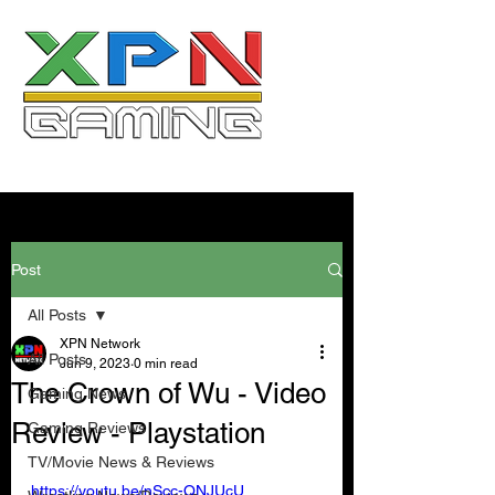
Post
All Posts
XPN Network
All Posts
Jun 9, 2023
0 min read
The Crown of Wu - Video
Gaming News
Review - Playstation
Gaming Reviews
TV/Movie News & Reviews
https://youtu.be/nScc-QNJUcU