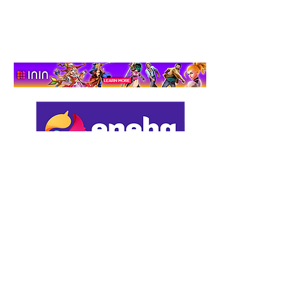
Adventure That Actually
Cares
Support us by using our
affiliate links: