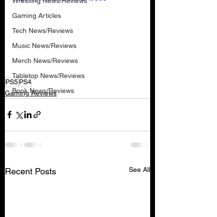
Wrestling News/Reviews
Gaming Articles
Tech News/Reviews
Music News/Reviews
Merch News/Reviews
Tabletop News/Reviews
PS5
PS4
Book News/Reviews
Gaming Reviews
See All
Recent Posts