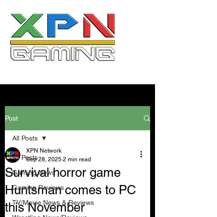
Post
All Posts
XPN Network
All Posts
Sep 28, 2025
2 min read
Survival horror game
Gaming News
Huntsman comes to PC
Gaming Reviews
TV/Movie News & Reviews
this November