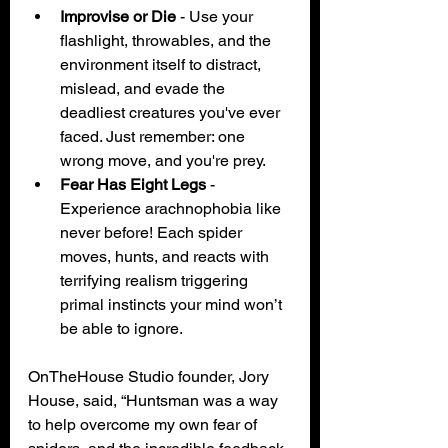
Improvise or Die
 - Use your 
flashlight, throwables, and the 
environment itself to distract, 
mislead, and evade the 
deadliest creatures you've ever 
faced. Just remember: one 
wrong move, and you're prey.
Fear Has Eight Legs
 - 
Experience arachnophobia like 
never before! Each spider 
moves, hunts, and reacts with 
terrifying realism triggering 
primal instincts your mind won’t 
be able to ignore.
OnTheHouse Studio founder, Jory 
House, said, “Huntsman was a way 
to help overcome my own fear of 