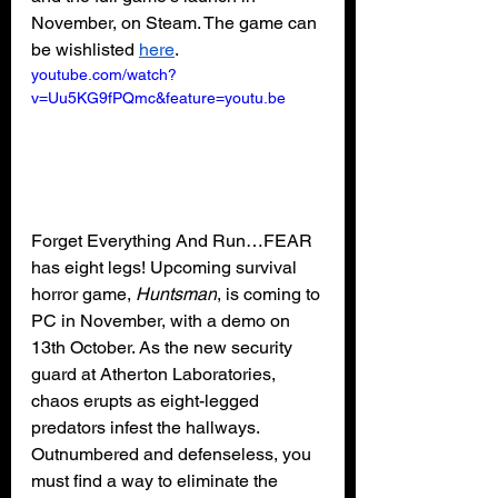
November, on Steam. The game can 
be wishlisted 
here
.
youtube.com/watch?
v=Uu5KG9fPQmc&feature=youtu.be
Forget Everything And Run…FEAR 
has eight legs! Upcoming survival 
horror game, 
Huntsman
, is coming to 
PC in November, with a demo on 
13th October. As the new security 
guard at Atherton Laboratories, 
chaos erupts as eight-legged 
predators infest the hallways. 
Outnumbered and defenseless, you 
must find a way to eliminate the 