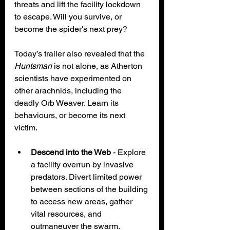
threats and lift the facility lockdown 
to escape. Will you survive, or 
become the spider's next prey?
Today’s trailer also revealed that the 
Huntsman 
is not alone, as Atherton 
scientists have experimented on 
other arachnids, including the 
deadly Orb Weaver. Learn its 
behaviours, or become its next 
victim.
Descend into the Web
 - Explore 
a facility overrun by invasive 
predators. Divert limited power 
between sections of the building 
to access new areas, gather 
vital resources, and 
outmaneuver the swarm.