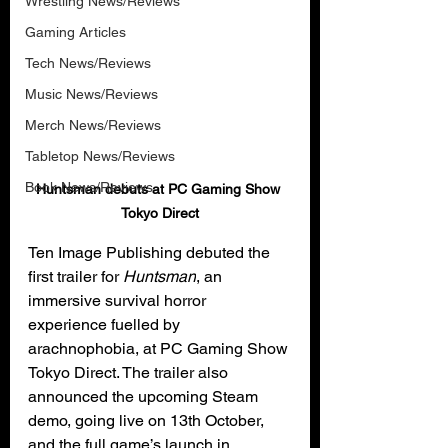
Wrestling News/Reviews
Gaming Articles
Tech News/Reviews
Music News/Reviews
Merch News/Reviews
Tabletop News/Reviews
Book News/Reviews
Huntsman debuts at PC Gaming Show 
Tokyo Direct
Ten Image Publishing debuted the 
first trailer for 
Huntsman
, an 
immersive survival horror 
experience fuelled by 
arachnophobia, at PC Gaming Show 
Tokyo Direct. The trailer also 
announced the upcoming Steam 
demo, going live on 13th October, 
and the full game’s launch in 