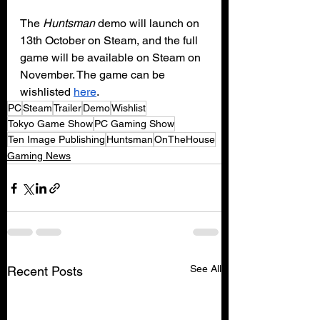
The 
Huntsman 
demo will launch on 
13th October on Steam, and the full 
game will be available on Steam on 
November. The game can be 
wishlisted 
here
.
PC
Steam
Trailer
Demo
Wishlist
Tokyo Game Show
PC Gaming Show
Ten Image Publishing
Huntsman
OnTheHouse
Gaming News
See All
Recent Posts