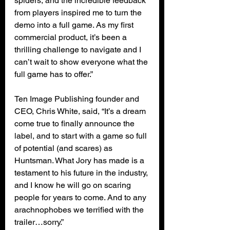
spiders, and the incredible feedback 
from players inspired me to turn the 
demo into a full game. As my first 
commercial product, it’s been a 
thrilling challenge to navigate and I 
can’t wait to show everyone what the 
full game has to offer.”
Ten Image Publishing founder and 
CEO, Chris White, said, “It’s a dream 
come true to finally announce the 
label, and to start with a game so full 
of potential (and scares) as 
Huntsman. What Jory has made is a 
testament to his future in the industry, 
and I know he will go on scaring 
people for years to come. And to any 
arachnophobes we terrified with the 
trailer…sorry.”