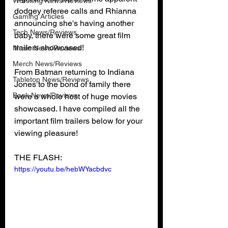
Wrestling News/Reviews
dodgey referee calls and Rhianna 
Gaming Articles
announcing she's having another 
Tech News/Reviews
baby, there were some great film 
trailers showcased! 
Music News/Reviews
Merch News/Reviews
From Batman returning to Indiana 
Tabletop News/Reviews
Jones to the bond of family there 
Book News/Reviews
were a whole host of huge movies 
showcased. I have compiled all the 
important film trailers below for your 
viewing pleasure!
THE FLASH:
https://youtu.be/hebWYacbdvc