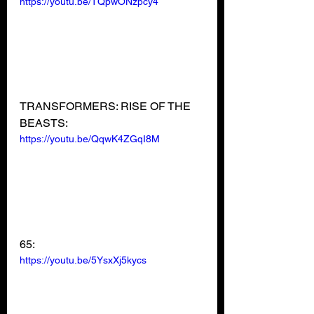
https://youtu.be/TQpwONzpcy4
TRANSFORMERS: RISE OF THE 
BEASTS:
https://youtu.be/QqwK4ZGqI8M
65:
https://youtu.be/5YsxXj5kycs