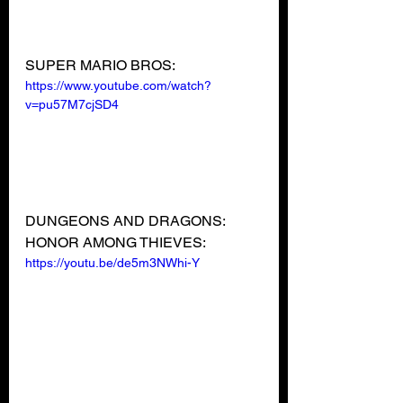
SUPER MARIO BROS:
https://www.youtube.com/watch?
v=pu57M7cjSD4
DUNGEONS AND DRAGONS: 
HONOR AMONG THIEVES:
https://youtu.be/de5m3NWhi-Y