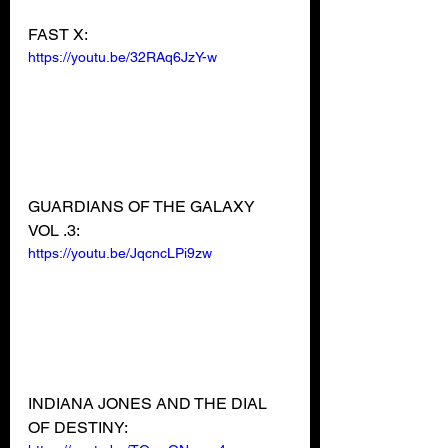
FAST X:
https://youtu.be/32RAq6JzY-w
GUARDIANS OF THE GALAXY 
VOL .3:
https://youtu.be/JqcncLPi9zw
INDIANA JONES AND THE DIAL 
OF DESTINY: