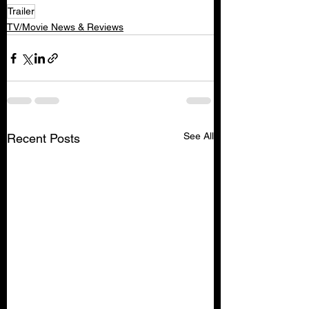
Trailer
TV/Movie News & Reviews
See All
Recent Posts