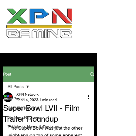
Post
All Posts
XPN Network
All Posts
Feb 14, 2023
1 min read
Super Bowl LVII - Film
Gaming News
Trailer Roundup
Gaming Reviews
TV/Movie News & Reviews
The Super Bowl was just the other 
night and on top of some apparent 