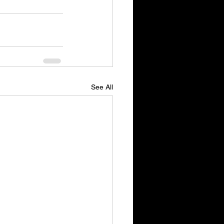
See All