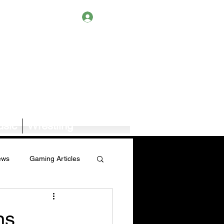
Log In
sic
Wrestling
ews
Gaming Articles
Book News/Reviews
ns