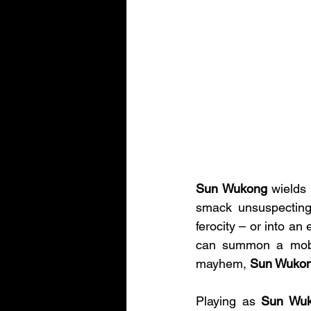
Sun Wukong 
wields 
smack unsuspecting 
ferocity – or into an 
can summon a mobil
mayhem, 
Sun Wukon
Playing as 
Sun Wu