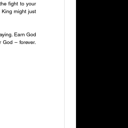
he fight to your 
King might just 
laying. Earn God 
God – forever. 