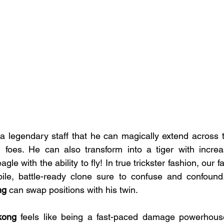
a legendary staff that he can magically extend across the
foes. He can also transform into a tiger with incre
eagle with the ability to fly! In true trickster fashion, our
e, battle-ready clone sure to confuse and confound.
g 
can swap positions with his twin.
kong
 feels like being a fast-paced damage powerhouse 