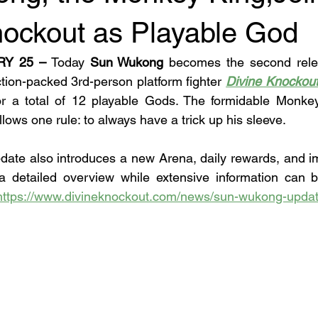
nockout as Playable God
RY 25 –
 Today 
Sun Wukong
 becomes the second rele
tion-packed 3rd-person platform fighter 
Divine Knockou
for a total of 12 playable Gods. The formidable Monkey
ows one rule: to always have a trick up his sleeve.
date also introduces a new Arena, daily rewards, and 
s a detailed overview while extensive information can 
https://www.divineknockout.com/news/sun-wukong-upda