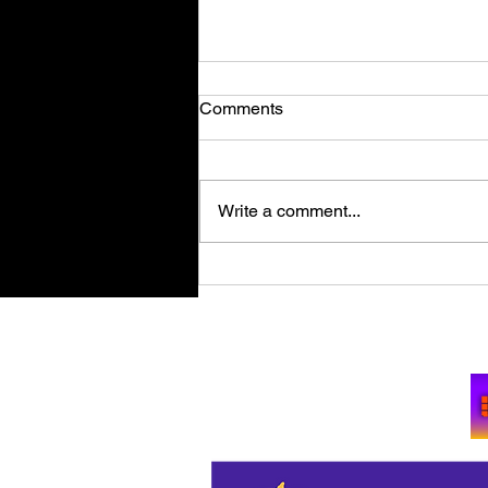
Comments
Write a comment...
Retro Spy Shooter Agent 64:
Spies Never Die Puts Villains
in its Crosshairs on PC Aug
Su
11