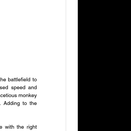
 battlefield to 
ased speed and 
 facetious monkey 
 Adding to the 
with the right 