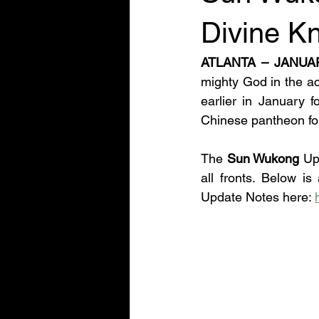
Divine K
ATLANTA – JANUA
mighty God in the ac
earlier in January 
Chinese pantheon foll
The 
Sun Wukong 
Up
all fronts. Below i
Update Notes here: 