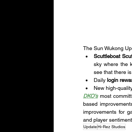
The Sun Wukong Updat
Scuttleboat Scuf
sky where the k
see that there i
Daily 
login rewa
New high-quality
DKO’s
 most committ
based improvements, 
improvements for g
and player sentiment
Update
Hi-Rez Studios