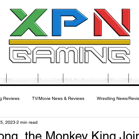
g
Tabletop
Merch
TV & Movies
Tech
Mu
g Reviews
TV/Movie News & Reviews
Wrestling News/Revi
25, 2023
2 min read
ws/Reviews
Merch News/Reviews
Tabletop News/Reviews
ng, the Monkey King,Joi