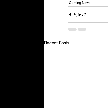
Gaming News
Recent Posts