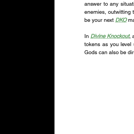
answer to any situati
enemies, outwitting
be your next 
DKO
 ma
In 
Divine Knockout
, 
tokens as you level
Gods can also be dir