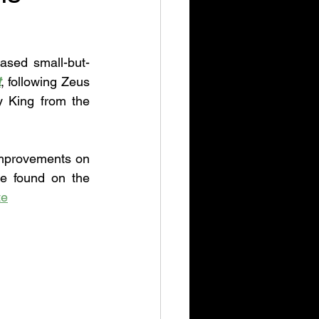
ased small-but-
t
, following Zeus 
 King from the 
improvements on 
be found on the 
te