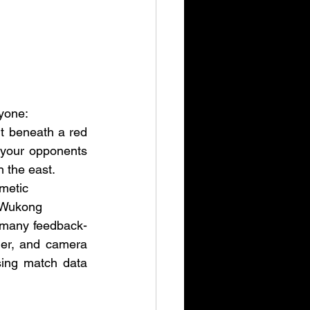
yone:
 beneath a red 
 your opponents 
n the east.
smetic
 Wukong
 many feedback-
ier, and camera 
ing match data 