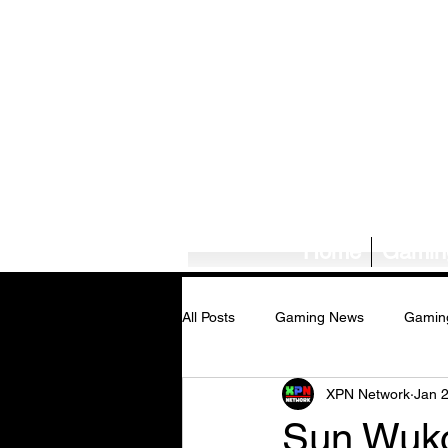
Home
Gamin
All Posts
Gaming News
Gamin
XPN Network
Jan 
Tech News/Reviews
Music Ne
Sun Wuko