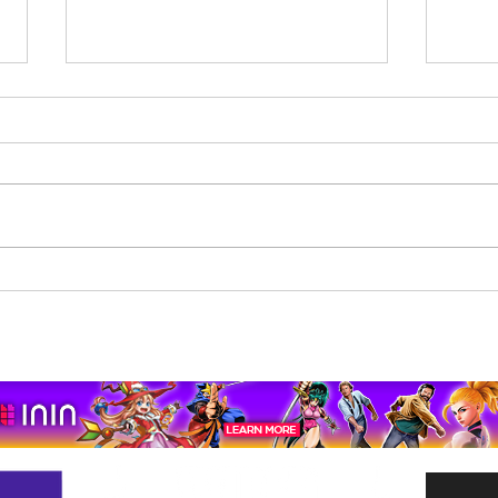
Beholder: Conductor
The 
Completes Its Console
Mona
Journey on Xbox Series
pport us by using our affiliate lin