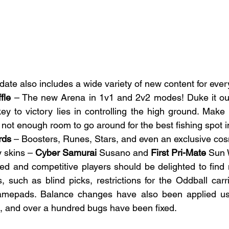
e also includes a wide variety of new content for ever
fle
 – The new Arena in 1v1 and 2v2 modes! Duke it out
ey to victory lies in controlling the high ground. Make
s not enough room to go around for the best fishing spot i
rds
 – Boosters, Runes, Stars, and even an exclusive co
 skins – 
Cyber Samurai
 Susano and 
First Pri-Mate
 Sun
ed and competitive players should be delighted to find
such as blind picks, restrictions for the Oddball carr
amepads. Balance changes have also been applied us
, and over a hundred bugs have been fixed.