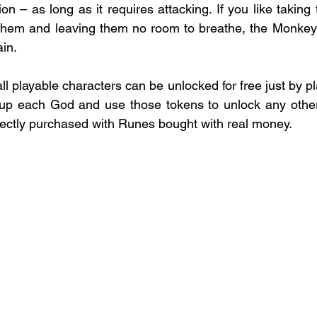
on – as long as it requires attacking. If you like taking t
 them and leaving them no room to breathe, the Monkey 
in.
all playable characters can be unlocked for free just by p
 up each God and use those tokens to unlock any other 
ectly purchased with Runes bought with real money.