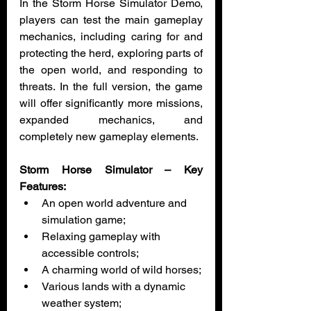
In the Storm Horse Simulator Demo, 
players can test the main gameplay 
mechanics, including caring for and 
protecting the herd, exploring parts of 
the open world, and responding to 
threats. In the full version, the game 
will offer significantly more missions, 
expanded mechanics, and 
completely new gameplay elements.
Storm Horse Simulator – Key 
Features:
An open world adventure and 
simulation game;
Relaxing gameplay with 
accessible controls;
A charming world of wild horses;
Various lands with a dynamic 
weather system;