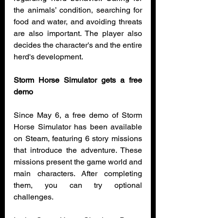
the animals’ condition, searching for 
food and water, and avoiding threats 
are also important. The player also 
decides the character's and the entire 
herd's development.
Storm Horse Simulator gets a free 
demo
Since May 6, a free demo of Storm 
Horse Simulator has been available 
on Steam, featuring 6 story missions 
that introduce the adventure. These 
missions present the game world and 
main characters. After completing 
them, you can try optional 
challenges.