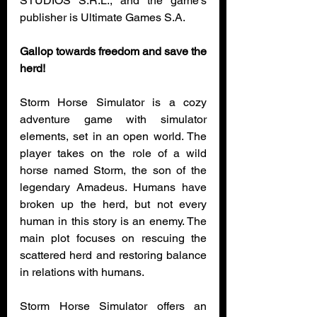
STUDIOS S.R.L., and the game’s 
publisher is Ultimate Games S.A.
Gallop towards freedom and save the 
herd!
Storm Horse Simulator is a cozy 
adventure game with simulator 
elements, set in an open world. The 
player takes on the role of a wild 
horse named Storm, the son of the 
legendary Amadeus. Humans have 
broken up the herd, but not every 
human in this story is an enemy. The 
main plot focuses on rescuing the 
scattered herd and restoring balance 
in relations with humans.
Storm Horse Simulator offers an 