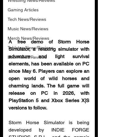
Wrestling News/Reviews
Gaming Articles
Tech News/Reviews
Music News/Reviews
Merch News/Reviews
A free demo of Storm Horse 
Tabletop News/Reviews
Simulator, a relaxing simulator with 
adventure and light survival 
Book News/Reviews
elements, has been available on PC 
since May 6. Players can explore an 
open world of wild horses and 
charming lands. The full game will 
release on PC in 2026, with 
PlayStation 5 and Xbox Series X|S 
versions to follow.
Storm Horse Simulator is being 
developed by INDIE FORGE 