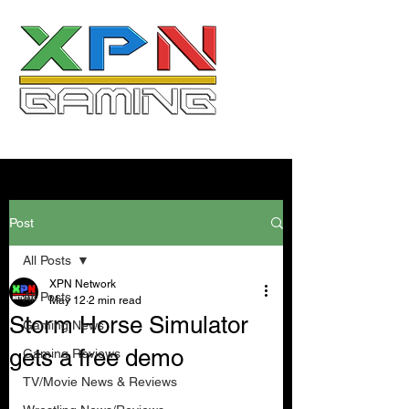
Post
All Posts
XPN Network
All Posts
May 12
2 min read
Storm Horse Simulator
Gaming News
gets a free demo
Gaming Reviews
TV/Movie News & Reviews