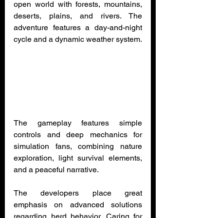
open world with forests, mountains, 
deserts, plains, and rivers. The 
adventure features a day-and-night 
cycle and a dynamic weather system.
The gameplay features simple 
controls and deep mechanics for 
simulation fans, combining nature 
exploration, light survival elements, 
and a peaceful narrative.
The developers place great 
emphasis on advanced solutions 
regarding herd behavior. Caring for 