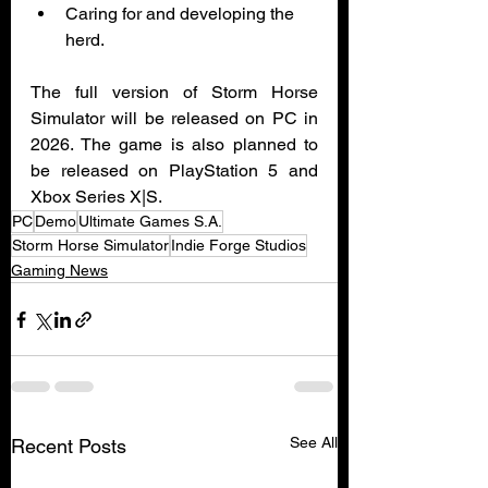
Caring for and developing the 
herd.
The full version of Storm Horse 
Simulator will be released on PC in 
2026. The game is also planned to 
be released on PlayStation 5 and 
Xbox Series X|S.
PC
Demo
Ultimate Games S.A.
Storm Horse Simulator
Indie Forge Studios
Gaming News
See All
Recent Posts