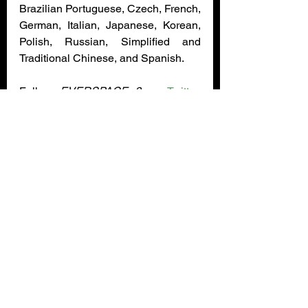
Brazilian Portuguese, Czech, French, 
German, Italian, Japanese, Korean, 
Polish, Russian, Simplified and 
Traditional Chinese, and Spanish.
Follow 
EVERSPACE 2
 on 
Twitter
, 
Facebook
, and join the community 
Discord
 for the latest development 
news. On fridays, the ROCKFISH 
Games team shows off content from 
their latest 
EVERSPACE 2
 dev build 
on the ROCKFISH Games 
Twitch
and 
YouTube channel
 from 8 pm to 
10 pm CET / 2:00 pm to 4:00 pm ET / 
11:00 am to 1:00 pm PT. Viewers are 
encouraged to bring their questions 
about 
EVERSPACE
 games for the 
dev team. 
Update
accolades
Rockfish Games