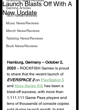
Wrestling News/Reviews
Launch Blasts Off With A
Gaming Articles
New Update
Tech News/Reviews
Music News/Reviews
Merch News/Reviews
Tabletop News/Reviews
Book News/Reviews
Hamburg, Germany – October 2, 
2023
 – ROCKFISH Games is proud 
to share that the recent launch of 
EVERSPACE 2
 on 
PlayStation 5
and 
Xbox Series X|S
 has been a 
blast-off success, with more than 
1,111,111 Game Pass players and 
tens of thousands of console copies 
sold during launch month. In total, 