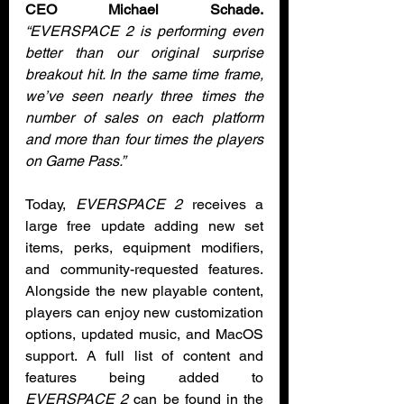
CEO Michael Schade.
“EVERSPACE 2 is performing even 
better than our original surprise 
breakout hit. In the same time frame, 
we’ve seen nearly three times the 
number of sales on each platform 
and more than four times the players 
on Game Pass.”
Today, 
EVERSPACE 2
 receives a 
large free update adding new set 
items, perks, equipment modifiers, 
and community-requested features. 
Alongside the new playable content, 
players can enjoy new customization 
options, updated music, and MacOS 
support. A full list of content and 
features being added to 
EVERSPACE 2
 can be found in the 