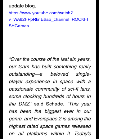
update blog. 
https://www.youtube.com/watch?
v=WA82FPpRknE&ab_channel=ROCKFI
SHGames
“Over the course of the last six years, 
our team has built something really 
outstanding—a beloved single-
player experience in space with a 
passionate community of sci-fi fans, 
some clocking hundreds of hours in 
the DMZ,”
 said Schade.
 “This year 
has been the biggest ever in our 
genre, and Everspace 2 is among the 
highest rated space games released 
on all platforms within it. Today’s 