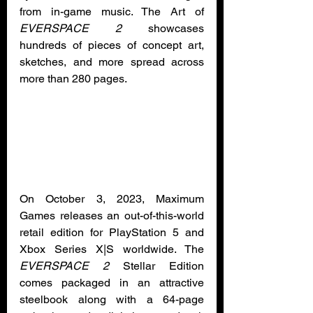
from in-game music. The Art of 
EVERSPACE 2
 showcases 
hundreds of pieces of concept art, 
sketches, and more spread across 
more than 280 pages.
On October 3, 2023, Maximum 
Games releases an out-of-this-world 
retail edition for PlayStation 5 and 
Xbox Series X|S worldwide. The 
EVERSPACE 2
 Stellar Edition 
comes packaged in an attractive 
steelbook along with a 64-page 