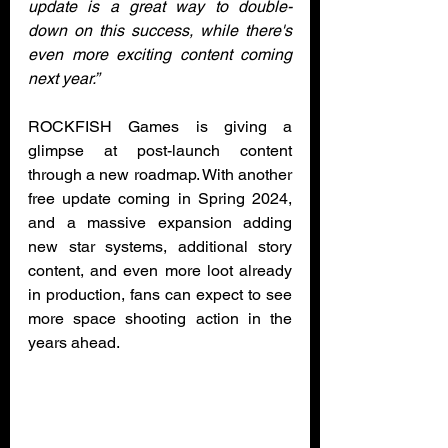
update is a great way to double-
down on this success, while there's 
even more exciting content coming 
next year.”
ROCKFISH Games is giving a 
glimpse at post-launch content 
through a new roadmap. With another 
free update coming in Spring 2024, 
and a massive expansion adding 
new star systems, additional story 
content, and even more loot already 
in production, fans can expect to see 
more space shooting action in the 
years ahead. 