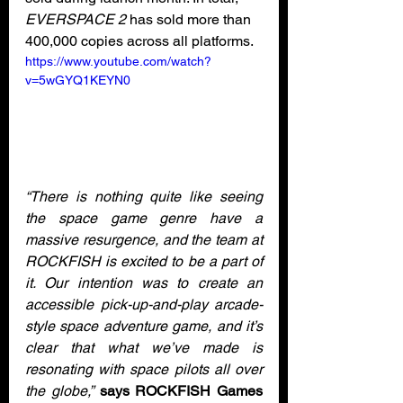
EVERSPACE 2
 has sold more than 
400,000 copies across all platforms. 
https://www.youtube.com/watch?
v=5wGYQ1KEYN0
“There is nothing quite like seeing 
the space game genre have a 
massive resurgence, and the team at 
ROCKFISH is excited to be a part of 
it. Our intention was to create an 
accessible pick-up-and-play arcade-
style space adventure game, and it’s 
clear that what we’ve made is 
resonating with space pilots all over 
the globe,”
says ROCKFISH Games 