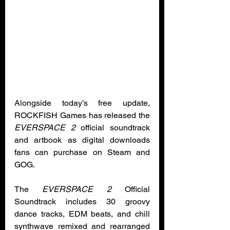
Alongside today’s free update, 
ROCKFISH Games has released the 
EVERSPACE 2 
official soundtrack 
and artbook as digital downloads 
fans can purchase on Steam and 
GOG. 
The 
EVERSPACE 2
 Official 
Soundtrack includes 30 groovy 
dance tracks, EDM beats, and chill 
synthwave remixed and rearranged 