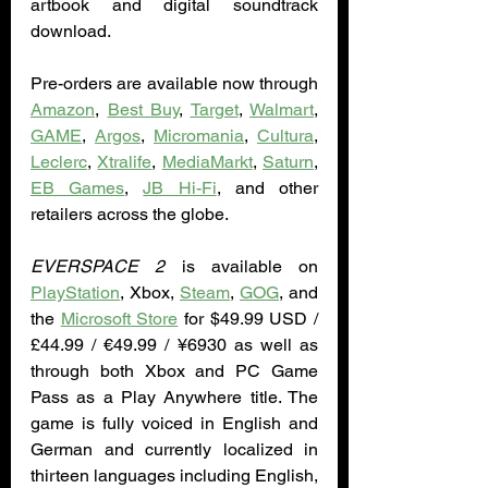
artbook and digital soundtrack 
download. 
Pre-orders are available now through 
Amazon
, 
Best Buy
, 
Target
, 
Walmart
, 
GAME
, 
Argos
, 
Micromania
, 
Cultura
, 
Leclerc
, 
Xtralife
, 
MediaMarkt
, 
Saturn
, 
EB Games
, 
JB Hi-Fi
, and other 
retailers across the globe. 
EVERSPACE 2
 is available on 
PlayStation
, Xbox, 
Steam
, 
GOG
, and 
the 
Microsoft Store
 for $49.99 USD / 
£44.99 / €49.99 / ¥6930 as well as 
through both Xbox and PC Game 
Pass as a Play Anywhere title. The 
game is fully voiced in English and 
German and currently localized in 
thirteen languages including English, 