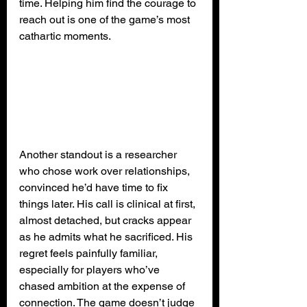
time. Helping him find the courage to 
reach out is one of the game’s most 
cathartic moments.
Another standout is a researcher 
who chose work over relationships, 
convinced he’d have time to fix 
things later. His call is clinical at first, 
almost detached, but cracks appear 
as he admits what he sacrificed. His 
regret feels painfully familiar, 
especially for players who’ve 
chased ambition at the expense of 
connection. The game doesn’t judge 