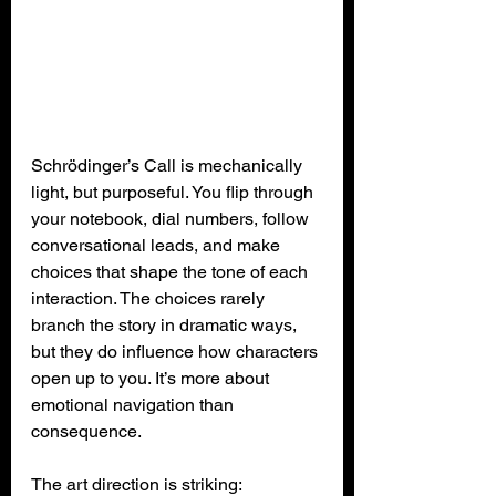
Schrödinger’s Call is mechanically 
light, but purposeful. You flip through 
your notebook, dial numbers, follow 
conversational leads, and make 
choices that shape the tone of each 
interaction. The choices rarely 
branch the story in dramatic ways, 
but they do influence how characters 
open up to you. It’s more about 
emotional navigation than 
consequence.
The art direction is striking: 