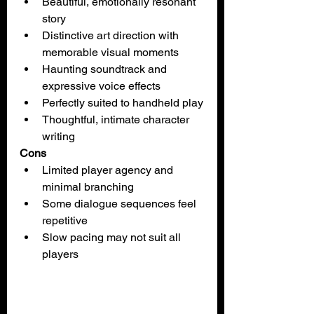
Beautiful, emotionally resonant 
story
Distinctive art direction with 
memorable visual moments
Haunting soundtrack and 
expressive voice effects
Perfectly suited to handheld play
Thoughtful, intimate character 
writing
Cons
Limited player agency and 
minimal branching
Some dialogue sequences feel 
repetitive
Slow pacing may not suit all 
players