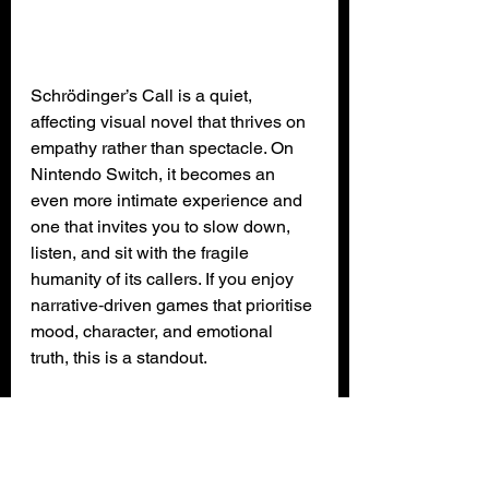
Schrödinger’s Call is a quiet, 
affecting visual novel that thrives on 
empathy rather than spectacle. On 
Nintendo Switch, it becomes an 
even more intimate experience and 
one that invites you to slow down, 
listen, and sit with the fragile 
humanity of its callers. If you enjoy 
narrative‑driven games that prioritise 
mood, character, and emotional 
truth, this is a standout.
XPN Rating: 4 out of 5 (GOLD)