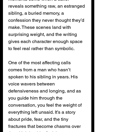
reveals something raw, an estranged 
sibling, a buried memory, a 
confession they never thought they’d 
make. These scenes land with 
surprising weight, and the writing 
gives each character enough space 
to feel real rather than symbolic.
One of the most affecting calls 
comes from a man who hasn’t 
spoken to his sibling in years. His 
voice wavers between 
defensiveness and longing, and as 
you guide him through the 
conversation, you feel the weight of 
everything left unsaid. It’s a story 
about pride, fear, and the tiny 
fractures that become chasms over 