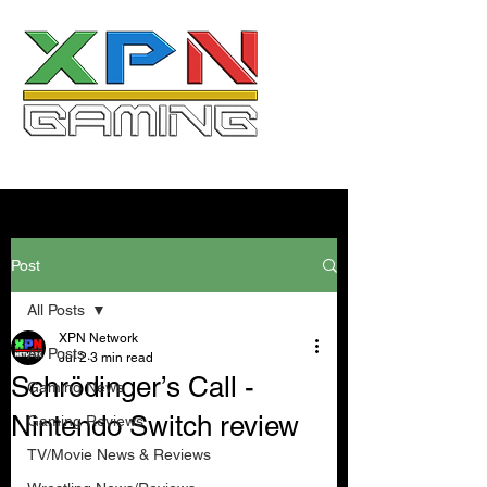
Post
All Posts
XPN Network
All Posts
Jul 2
3 min read
Schrödinger’s Call -
Gaming News
Nintendo Switch review
Gaming Reviews
TV/Movie News & Reviews