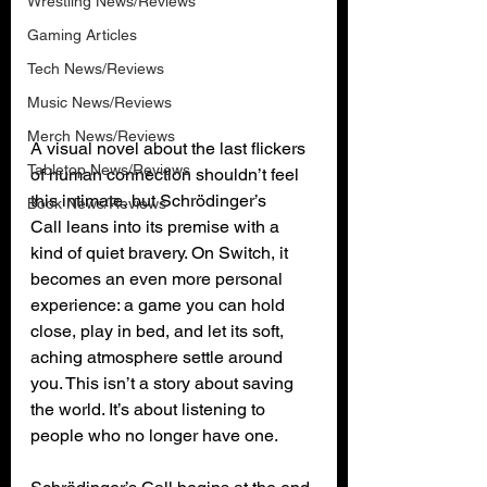
Wrestling News/Reviews
Gaming Articles
Tech News/Reviews
Music News/Reviews
Merch News/Reviews
A visual novel about the last flickers 
Tabletop News/Reviews
of human connection shouldn’t feel 
this intimate, but Schrödinger’s 
Book News/Reviews
Call leans into its premise with a 
kind of quiet bravery. On Switch, it 
becomes an even more personal 
experience: a game you can hold 
close, play in bed, and let its soft, 
aching atmosphere settle around 
you. This isn’t a story about saving 
the world. It’s about listening to 
people who no longer have one.