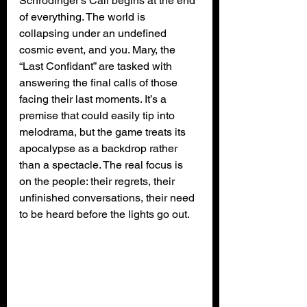
Schrödinger’s Call begins at the end 
of everything. The world is 
collapsing under an undefined 
cosmic event, and you. Mary, the 
“Last Confidant” are tasked with 
answering the final calls of those 
facing their last moments. It’s a 
premise that could easily tip into 
melodrama, but the game treats its 
apocalypse as a backdrop rather 
than a spectacle. The real focus is 
on the people: their regrets, their 
unfinished conversations, their need 
to be heard before the lights go out.