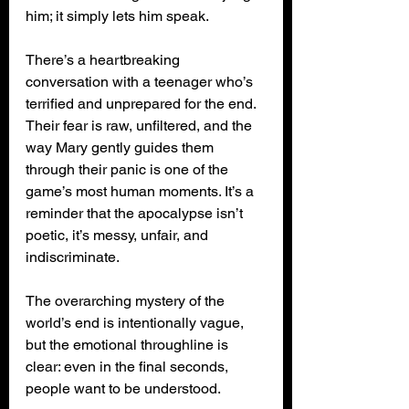
him; it simply lets him speak.
There’s a heartbreaking 
conversation with a teenager who’s 
terrified and unprepared for the end. 
Their fear is raw, unfiltered, and the 
way Mary gently guides them 
through their panic is one of the 
game’s most human moments. It’s a 
reminder that the apocalypse isn’t 
poetic, it’s messy, unfair, and 
indiscriminate.
The overarching mystery of the 
world’s end is intentionally vague, 
but the emotional throughline is 
clear: even in the final seconds, 
people want to be understood.