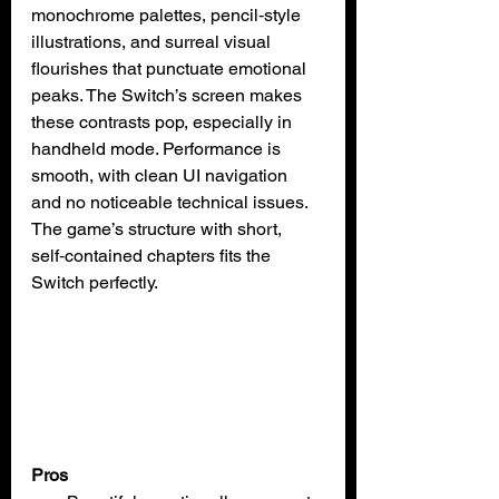
monochrome palettes, pencil‑style 
illustrations, and surreal visual 
flourishes that punctuate emotional 
peaks. The Switch’s screen makes 
these contrasts pop, especially in 
handheld mode. Performance is 
smooth, with clean UI navigation 
and no noticeable technical issues. 
The game’s structure with short, 
self‑contained chapters fits the 
Switch perfectly.
Pros