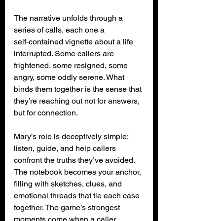
The narrative unfolds through a 
series of calls, each one a 
self‑contained vignette about a life 
interrupted. Some callers are 
frightened, some resigned, some 
angry, some oddly serene. What 
binds them together is the sense that 
they’re reaching out not for answers, 
but for connection.
Mary’s role is deceptively simple: 
listen, guide, and help callers 
confront the truths they’ve avoided. 
The notebook becomes your anchor, 
filling with sketches, clues, and 
emotional threads that tie each case 
together. The game’s strongest 
moments come when a caller 