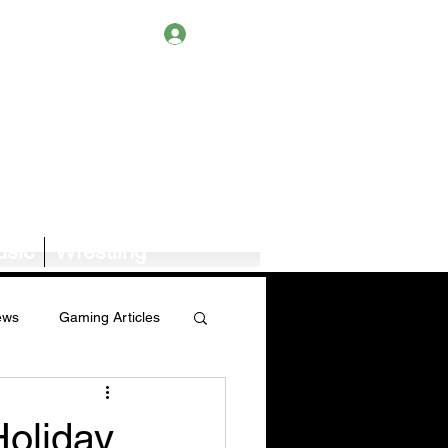
Log In
sic
Wrestling
ews
Gaming Articles
Book News/Reviews
Holiday