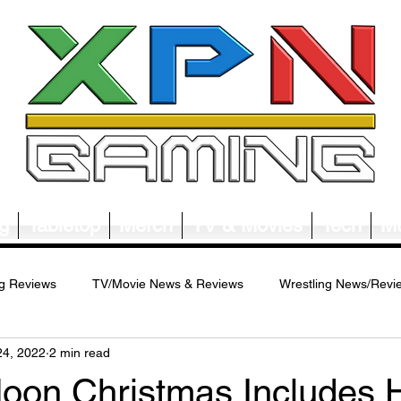
g
Tabletop
Merch
TV & Movies
Tech
Mu
g Reviews
TV/Movie News & Reviews
Wrestling News/Revi
24, 2022
2 min read
ws/Reviews
Merch News/Reviews
Tabletop News/Reviews
Moon Christmas Includes 