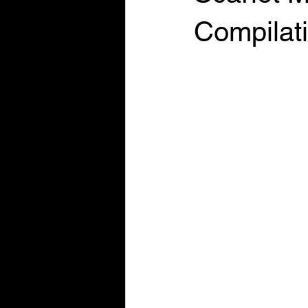
Compilat