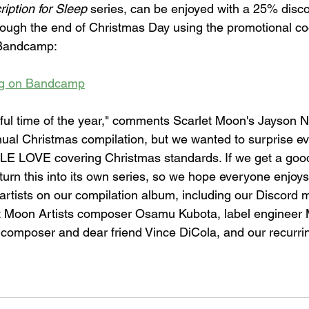
ription for Sleep
 series, can be enjoyed with a 25% disco
ough the end of Christmas Day using the promotional co
Bandcamp:
og on Bandcamp
rful time of the year," comments Scarlet Moon's Jayson N
ual Christmas compilation, but we wanted to surprise ev
 LOVE covering Christmas standards. If we get a goo
 turn this into its own series, so we hope everyone enjoys 
 artists on our compilation album, including our Discord 
t Moon Artists composer Osamu Kubota, label engineer M
 composer and dear friend Vince DiCola, and our recurrin