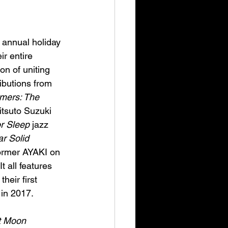
 annual holiday 
r entire 
on of uniting 
butions from 
mers: The 
tsuto Suzuki 
or Sleep
 jazz 
r Solid
ormer AYAKI on 
t all features 
eir first 
 in 2017.
t Moon 