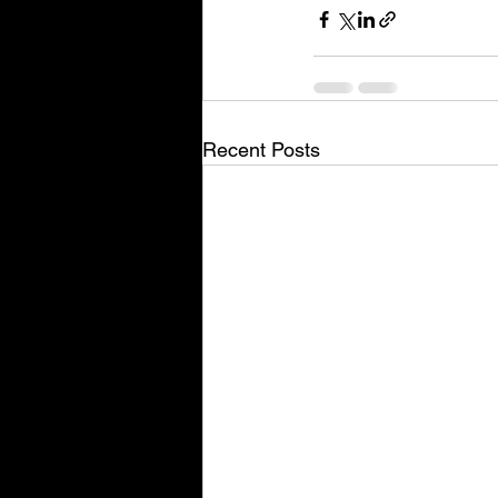
Recent Posts