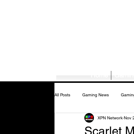
Home
Gamin
All Posts
Gaming News
Gamin
XPN Network
Nov 
Tech News/Reviews
Music Ne
Scarlet 