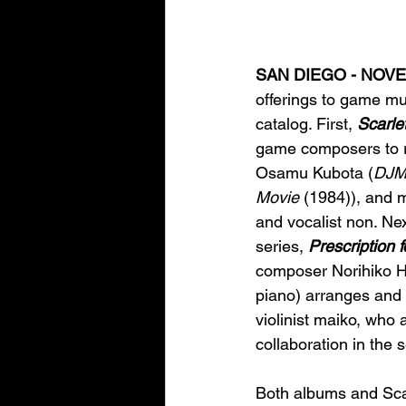
SAN DIEGO - NOVEM
offerings to game mu
catalog. First, 
Scarle
game composers to re
Osamu Kubota (
DJ
Movie
 (1984)), and 
and vocalist non. Nex
series, 
Prescription 
composer Norihiko H
piano) arranges and p
violinist maiko, who 
collaboration in the 
Both albums and Scar