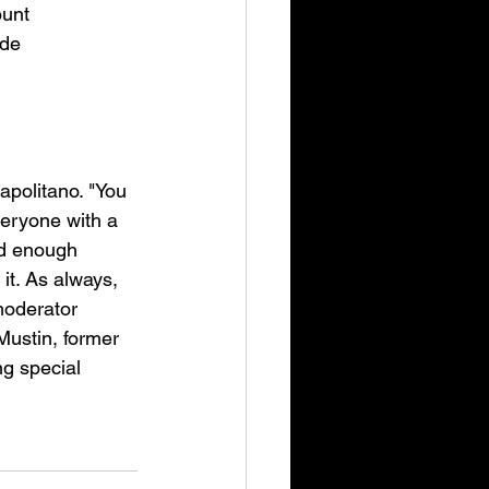
unt 
de 
apolitano. "You 
eryone with a 
d enough 
it. As always, 
moderator 
ustin, former 
g special 