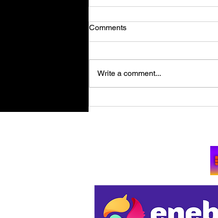
Comments
Write a comment...
Retro Spy Shooter Agent 64:
Spies Never Die Puts Villains
in its Crosshairs on PC Aug
Su
11