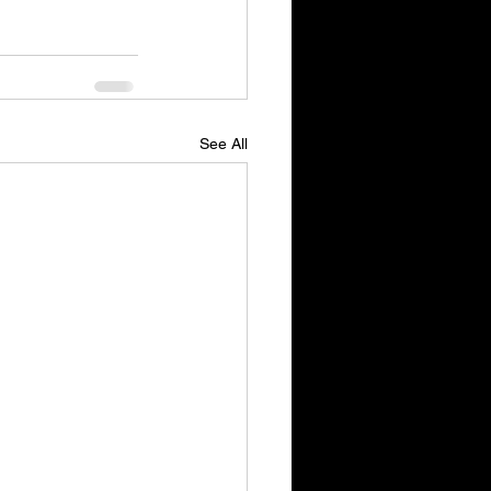
See All