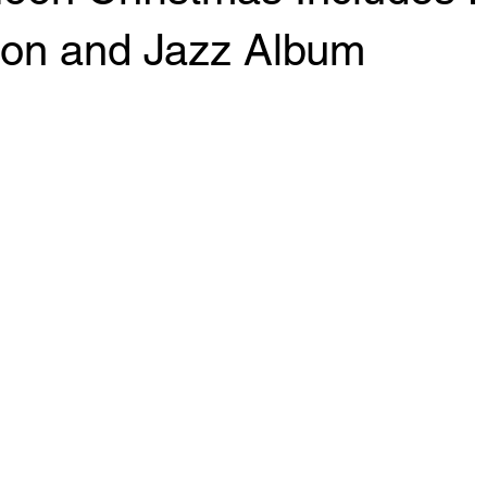
ion and Jazz Album