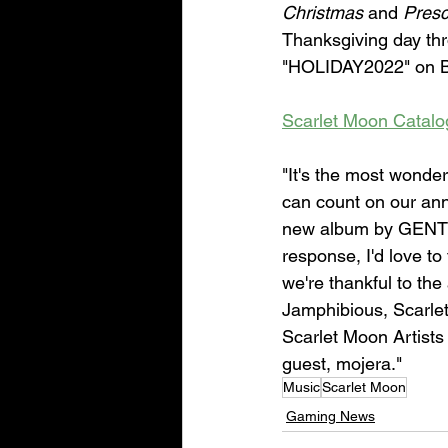
Christmas
 and 
Presc
Thanksgiving day thr
"HOLIDAY2022" on 
Scarlet Moon Catal
"It's the most wonde
can count on our ann
new album by GENTLE
response, I'd love to
we're thankful to the
Jamphibious, Scarle
Scarlet Moon Artists
guest, mojera."
Music
Scarlet Moon
Gaming News