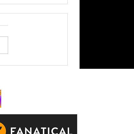
King is Watching Takes
rchy to Consoles July 29
ks: