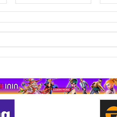
Beholder: Conductor
The 
Completes Its Console
Mona
Journey on Xbox Series
pport us by using our affiliate lin