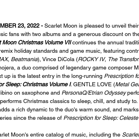
BER 23, 2022 - 
Scarlet Moon is pleased to unveil their
sic fans with two albums and a generous discount on thei
t Moon Christmas Volume VII
 continues the annual traditi
mix holiday standards and game music, featuring contri
MAX
, 
Beatmania
), Vince DiCola (
ROCKY IV
, 
The Transfor
mojera, a duo comprised of legendary game composer Mi
t up is the latest entry in the long-running 
Prescription f
for Sleep: Christmas Volume I
. GENTLE LOVE (
Metal Gea
ibino on saxophone and 
PersonaQ/Etrian Odyssey
 perf
erforms Christmas classics to sleep, chill, and study to. I
adds a rich dynamic to the duo's warm sound, and marks th
series since the release of 
Prescription for Sleep: Celeste
let Moon's entire catalog of music, including the 
Scarle