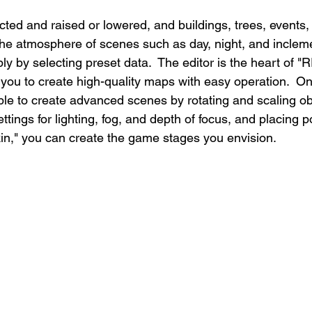
cted and raised or lowered, and buildings, trees, events, 
The atmosphere of scenes such as day, night, and inclem
y by selecting preset data.  The editor is the heart of 
 you to create high-quality maps with easy operation.  On
ible to create advanced scenes by rotating and scaling ob
ttings for lighting, fog, and depth of focus, and placing po
n," you can create the game stages you envision.