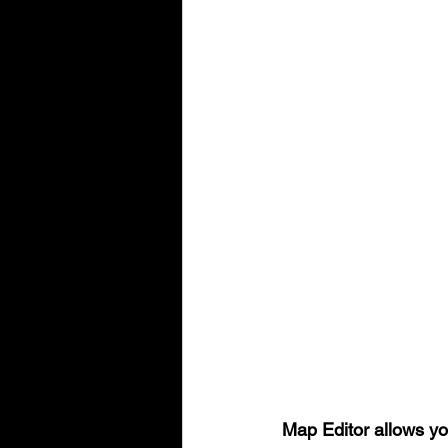
Map Editor allows yo