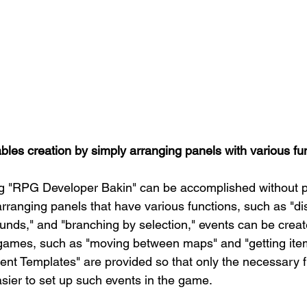
ables creation by simply arranging panels with various fu
ng "RPG Developer Bakin" can be accomplished without
rranging panels that have various functions, such as "di
ounds," and "branching by selection," events can be creat
 games, such as "moving between maps" and "getting ite
vent Templates" are provided so that only the necessary f
easier to set up such events in the game.