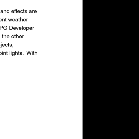
and effects are 
ent weather 
"RPG Developer 
 the other 
jects, 
int lights.  With 