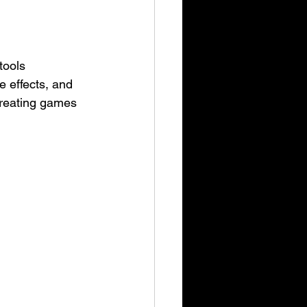
tools 
e effects, and 
creating games 