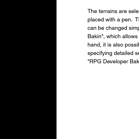
The terrains are sele
placed with a pen.  
can be changed simpl
Bakin", which allows
hand, it is also poss
specifying detailed se
"RPG Developer Baki