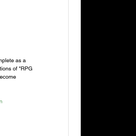
plete as a 
ctions of "RPG 
 become 
n