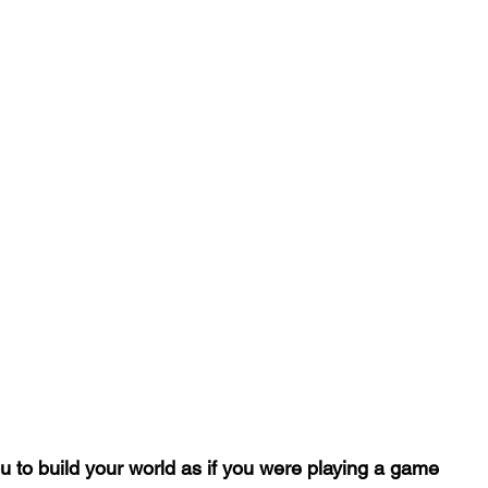
u to build your world as if you were playing a game