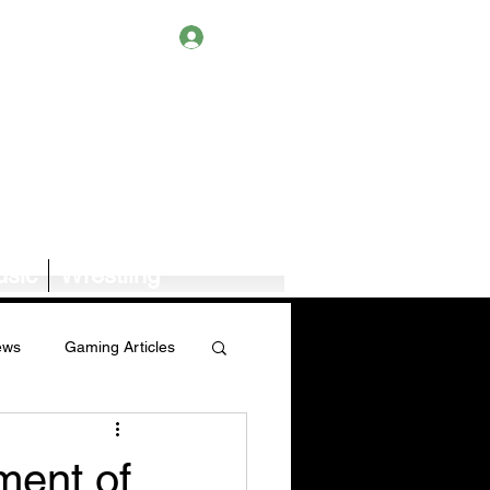
Log In
sic
Wrestling
ews
Gaming Articles
Book News/Reviews
ment of