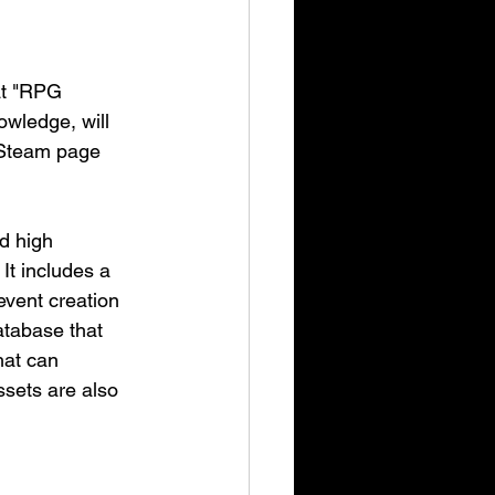
at "RPG 
wledge, will 
 Steam page 
d high 
It includes a 
event creation 
atabase that 
hat can 
sets are also 