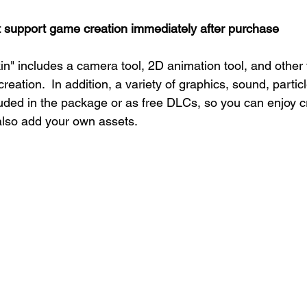
t support game creation immediately after purchase
" includes a camera tool, 2D animation tool, and other 
eation.  In addition, a variety of graphics, sound, particl
luded in the package or as free DLCs, so you can enjoy 
 also add your own assets.