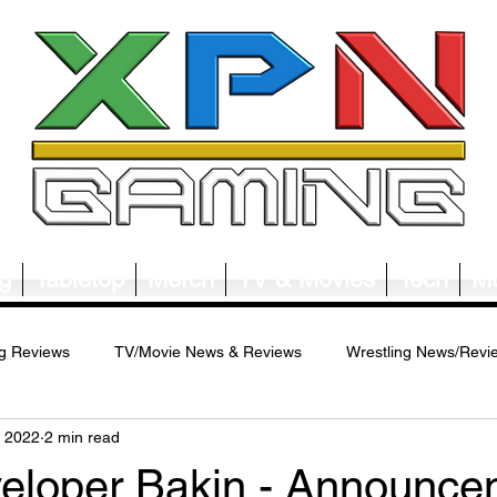
g
Tabletop
Merch
TV & Movies
Tech
Mu
g Reviews
TV/Movie News & Reviews
Wrestling News/Revi
, 2022
2 min read
ws/Reviews
Merch News/Reviews
Tabletop News/Reviews
loper Bakin - Announce