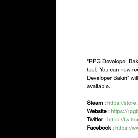
"RPG Developer Bakin
tool.  You can now re
Developer Bakin" wil
available.
Steam
 : 
https://sto
Website
 : 
https://rp
Twitter
 : 
https://twit
Facebook
 : 
https://