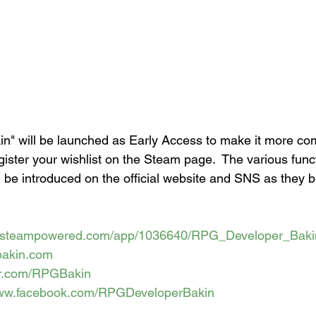
" will be launched as Early Access to make it more com
gister your wishlist on the Steam page.  The various fun
l be introduced on the official website and SNS as they
re.steampowered.com/app/1036640/RPG_Developer_Baki
gbakin.com
ter.com/RPGBakin
www.facebook.com/RPGDeveloperBakin