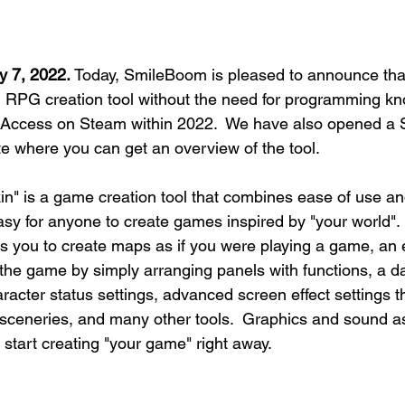
y 7, 2022.
 Today, SmileBoom is pleased to announce th
 RPG creation tool without the need for programming kno
ly Access on Steam within 2022.  We have also opened a
te where you can get an overview of the tool.
" is a game creation tool that combines ease of use an
asy for anyone to create games inspired by "your world".  
ws you to create maps as if you were playing a game, an 
 the game by simply arranging panels with functions, a d
racter status settings, advanced screen effect settings t
sceneries, and many other tools.  Graphics and sound as
 start creating "your game" right away.