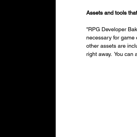
Assets and tools tha
"RPG Developer Bakin
necessary for game cr
other assets are inc
right away.  You can