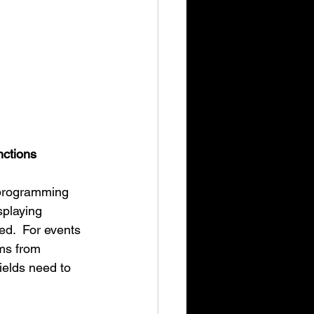
nctions
 programming 
splaying 
ed.  For events 
ms from 
ields need to 