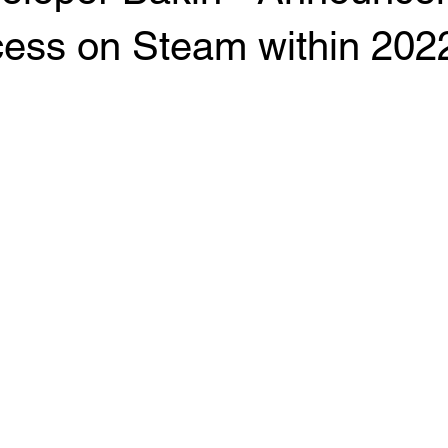
cess on Steam within 202