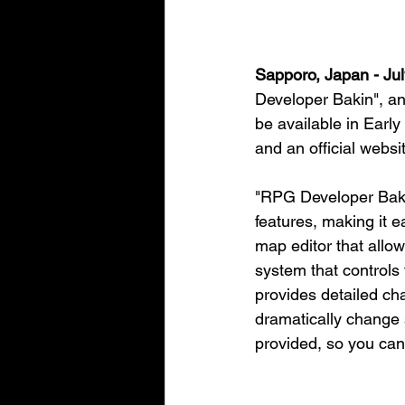
Sapporo, Japan - Jul
Developer Bakin", an
be available in Ear
and an official websi
"RPG Developer Bakin
features, making it e
map editor that allo
system that controls
provides detailed cha
dramatically change 
provided, so you can