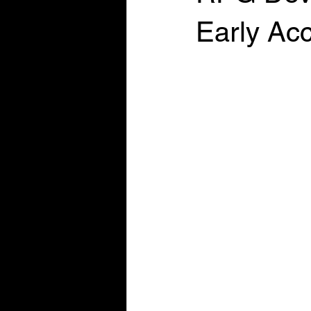
Early Ac