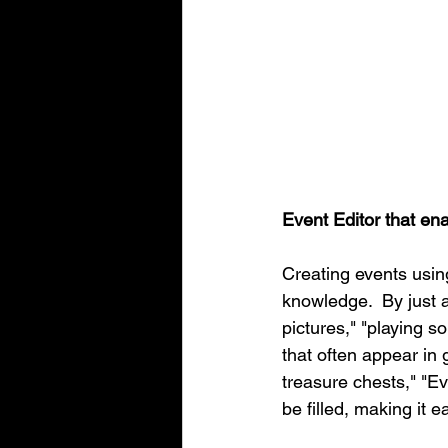
Event Editor that en
Creating events usi
knowledge.  By just a
pictures," "playing s
that often appear in
treasure chests," "E
be filled, making it 