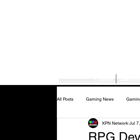
Home
Gamin
All Posts
Gaming News
Gamin
XPN Network
Jul 7
Tech News/Reviews
Music Ne
RPG Deve