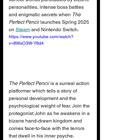
personalities, intense boss battles 
and enigmatic secrets when 
The 
Perfect Pencil
 launches Spring 2025 
on 
Steam
 and Nintendo Switch.
https://www.youtube.com/watch?
v=8WsO3W-Y8d4
The Perfect Pencil
 is a surreal action 
platformer which tells a story of 
personal development and the 
psychological weight of fear. Join the 
protagonist John as he awakens in a 
bizarre hand-drawn kingdom and 
comes face-to-face with the terrors 
that dwell in his inner psyche. 