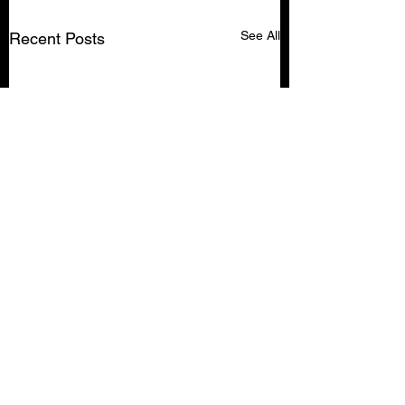
See All
Recent Posts
Comments