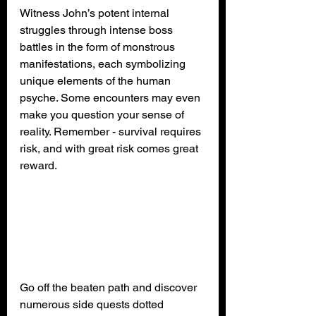
Witness John’s potent internal 
struggles through intense boss 
battles in the form of monstrous 
manifestations, each symbolizing 
unique elements of the human 
psyche. Some encounters may even 
make you question your sense of 
reality. Remember - survival requires 
risk, and with great risk comes great 
reward.
Go off the beaten path and discover 
numerous side quests dotted 