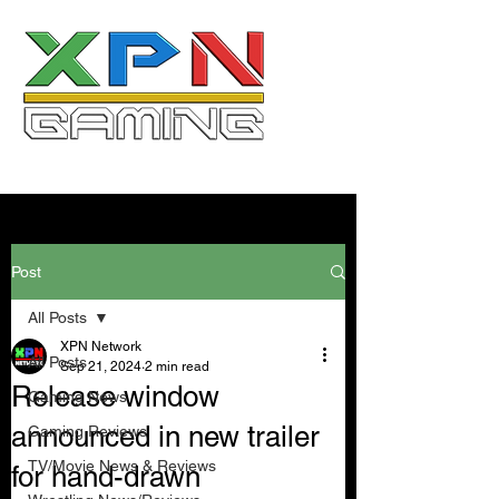
Post
All Posts
XPN Network
All Posts
Sep 21, 2024
2 min read
Release window
Gaming News
announced in new trailer
Gaming Reviews
TV/Movie News & Reviews
for hand-drawn