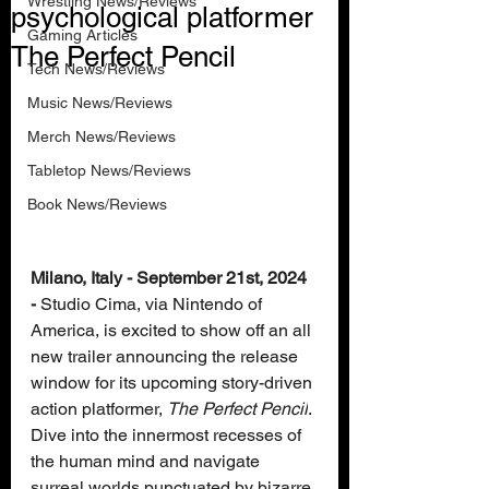
Wrestling News/Reviews
psychological platformer
Gaming Articles
The Perfect Pencil
Tech News/Reviews
Music News/Reviews
Merch News/Reviews
Tabletop News/Reviews
Book News/Reviews
Milano, Italy - September 21st, 2024 
-
 Studio Cima, via Nintendo of 
America, is excited to show off an all 
new trailer announcing the release 
window for its upcoming story-driven 
action platformer, 
The Perfect Pencil
. 
Dive into the innermost recesses of 
the human mind and navigate 
surreal worlds punctuated by bizarre 