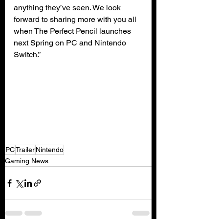
anything they’ve seen. We look 
forward to sharing more with you all 
when The Perfect Pencil launches 
next Spring on PC and Nintendo 
Switch.”
PC
Trailer
Nintendo
Gaming News