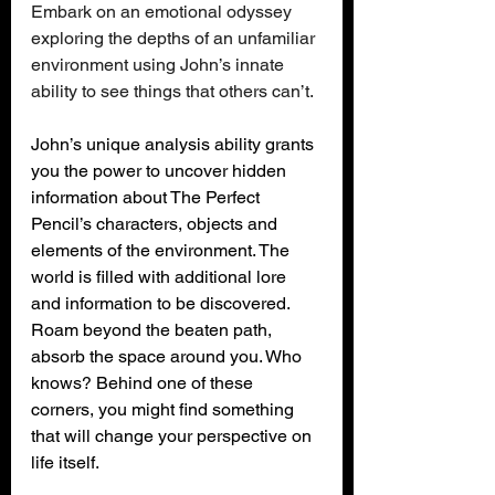
Embark on an emotional odyssey 
exploring the depths of an unfamiliar 
environment using John’s innate 
ability to see things that others can’t.
John’s unique analysis ability grants 
you the power to uncover hidden 
information about The Perfect 
Pencil’s characters, objects and 
elements of the environment. The 
world is filled with additional lore 
and information to be discovered. 
Roam beyond the beaten path, 
absorb the space around you. Who 
knows? Behind one of these 
corners, you might find something 
that will change your perspective on 
life itself.