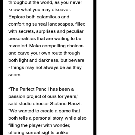
throughout the world, as you never 
know what you may discover. 
Explore both calamitous and 
comforting surreal landscapes, filled 
with secrets, surprises and peculiar 
personalities that are waiting to be 
revealed. Make compelling choices 
and carve your own route through 
both light and darkness, but beware 
- things may not always be as they 
seem.
“The Perfect Pencil has been a 
passion project of ours for years,” 
said studio director Stefano Rauzi. 
“We wanted to create a game that 
both tells a personal story, while also 
filling the player with wonder, 
offering surreal sights unlike 