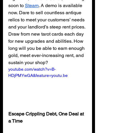
soon to 
Steam
. A demo is available 
now. Dare to sell countless antique 
relics to meet your customers’ needs 
and your landlord’s steep rent prices. 
Draw from new tarot cards each day 
for new upgrades and abilities. How 
long will you be able to earn enough 
gold, meet ever-increasing rent, and 
sustain your shop?
youtube.com/watch?v=B-
HDjPMYwGA&feature=youtu.be
Escape Crippling Debt, One Deal at 
a Time