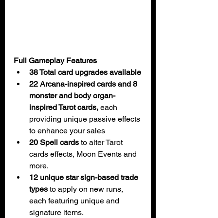
Full Gameplay Features
38 Total card upgrades available
22 Arcana-inspired cards and 8 
monster and body organ-
inspired Tarot cards, 
each 
providing unique passive effects 
to enhance your sales
20 Spell cards
 to alter Tarot 
cards effects, Moon Events and 
more.
12 unique star sign-based trade 
types
 to apply on new runs, 
each featuring unique and 
signature items.