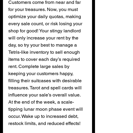
Customers come from near and far 
for your treasures. Now, you must 
optimize your daily quotas, making 
every sale count, or risk losing your 
shop for good! Your stingy landlord 
will only increase your rent by the 
day, so try your best to manage a 
Tetris-like inventory to sell enough 
items to cover each day’s required 
rent. Complete large sales by 
keeping your customers happy, 
filling their suitcases with desirable 
treasures. Tarot and spell cards will 
influence your sale’s overall value. 
At the end of the week, a scale-
tipping lunar moon phase event will 
occur. Wake up to increased debt, 
restock limits, and reduced effects!