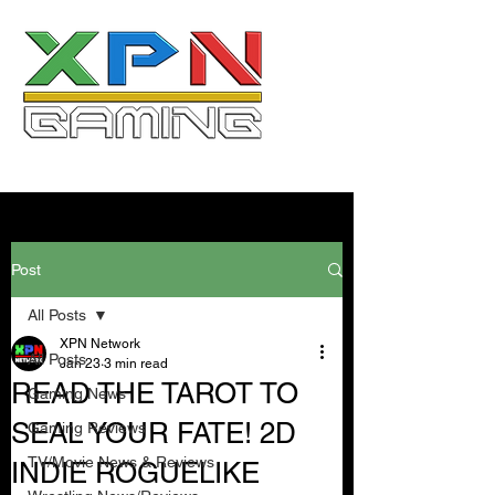
Post
All Posts
XPN Network
All Posts
Jan 23
3 min read
READ THE TAROT TO
Gaming News
SEAL YOUR FATE! 2D
Gaming Reviews
TV/Movie News & Reviews
INDIE ROGUELIKE