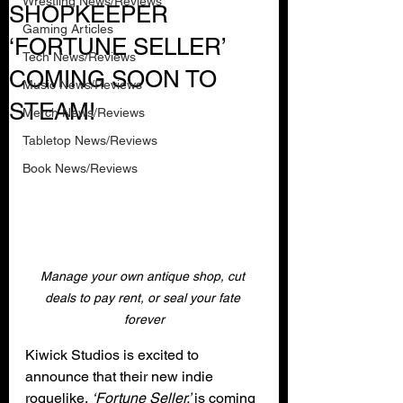
Wrestling News/Reviews
SHOPKEEPER
Gaming Articles
‘FORTUNE SELLER’
Tech News/Reviews
COMING SOON TO
Music News/Reviews
STEAM!
Merch News/Reviews
Tabletop News/Reviews
Book News/Reviews
Manage your own antique shop, cut 
deals to pay rent, or seal your fate 
forever
Kiwick Studios is excited to 
announce that their new indie 
roguelike, 
‘Fortune Seller,’ 
is coming 