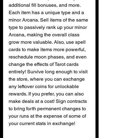
additional fill bonuses, and more. 
Each item has a unique type and a 
minor Arcana. Sell items of the same 
type to passively rank up your minor 
Arcana, making the overall class 
grow more valuable. Also, use spell 
cards to make items more powerful, 
reschedule moon phases, and even 
change the effects of Tarot cards 
entirely! Survive long enough to visit 
the store, where you can exchange 
any leftover coins for unlockable 
rewards. If you prefer, you can also 
make deals at a cost! Sign contracts 
to bring forth permanent changes to 
your runs at the expense of some of 
your current stats in exchange!