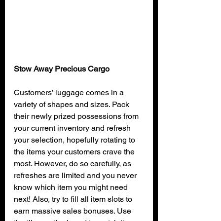
Stow Away Precious Cargo
Customers’ luggage comes in a 
variety of shapes and sizes. Pack 
their newly prized possessions from 
your current inventory and refresh 
your selection, hopefully rotating to 
the items your customers crave the 
most. However, do so carefully, as 
refreshes are limited and you never 
know which item you might need 
next! Also, try to fill all item slots to 
earn massive sales bonuses. Use 