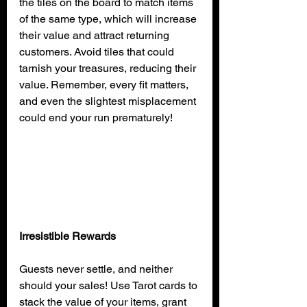
the tiles on the board to match items 
of the same type, which will increase 
their value and attract returning 
customers. Avoid tiles that could 
tarnish your treasures, reducing their 
value. Remember, every fit matters, 
and even the slightest misplacement 
could end your run prematurely!
Irresistible Rewards
Guests never settle, and neither 
should your sales! Use Tarot cards to 
stack the value of your items, grant 