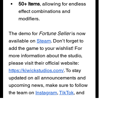
50+ Items
, allowing for endless 
effect combinations and 
modifiers.
The demo for 
Fortune Seller 
is now 
available on 
Steam
. Don’t forget to 
add the game to your wishlist! For 
more information about the studio, 
please visit their official website: 
https://kiwickstudios.com/
. To stay 
updated on all announcements and 
upcoming news, make sure to follow 
the team on 
Instagram
, 
TikTok
, and 
X
.
PC
Steam
Demo
Kiwick Studios
Fortune Seller
Gaming News