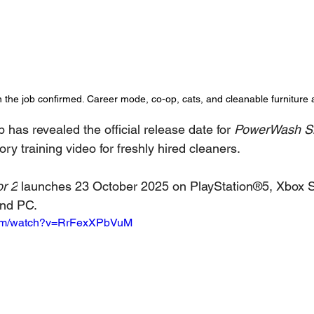
n the job confirmed. Career mode, co-op, cats, and cleanable furniture 
has revealed the official release date for 
PowerWash Si
y training video for freshly hired cleaners.
r 2
 launches 23 October 2025 on PlayStation®5, Xbox S
and PC.
com/watch?v=RrFexXPbVuM