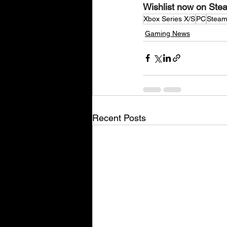
Wishlist now on Stea
Xbox Series X/S
PC
Stea
Gaming News
Recent Posts