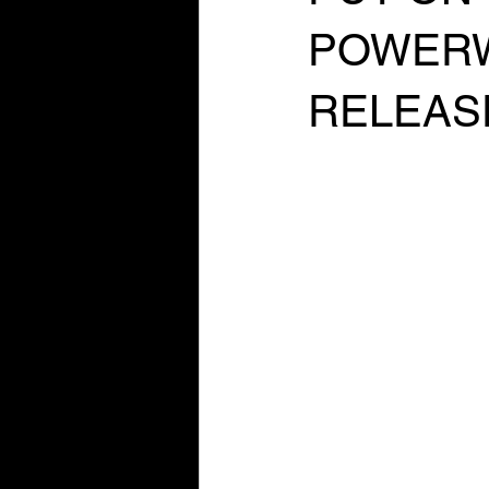
POWERW
RELEAS