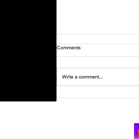
Comments
Write a comment...
Retro Spy Shooter Agent 64:
Spies Never Die Puts Villains
in its Crosshairs on PC Aug
Su
11