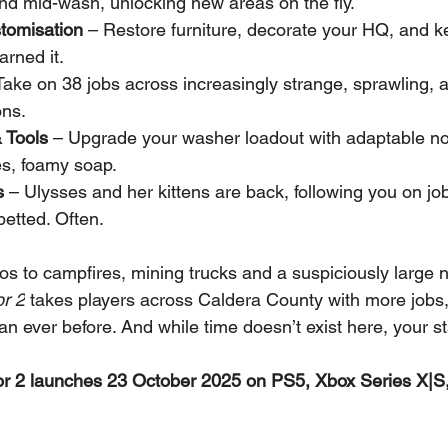
d mid-wash, unlocking new areas on the fly.
omisation
 – Restore furniture, decorate your HQ, and 
arned it.
Take on 38 jobs across increasingly strange, sprawling, 
ons.
 Tools
 – Upgrade your washer loadout with adaptable no
es, foamy soap.
s
 – Ulysses and her kittens are back, following you on jo
petted. Often.
cos to campfires, mining trucks and a suspiciously large n
r 2
 takes players across Caldera County with more jobs,
n ever before. And while time doesn’t exist here, your st
 2 launches 23 October 2025 on PS5, Xbox Series X|S,