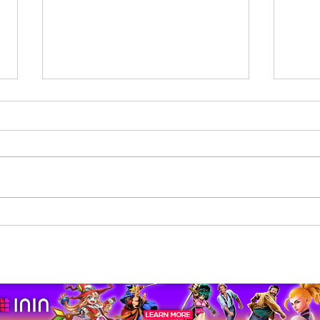
Beholder: Conductor
The 
Completes Its Console
Mona
Journey on Xbox Series
pport us by using our affiliate lin