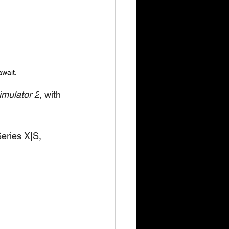
await.
mulator 2
, with 
eries X|S, 