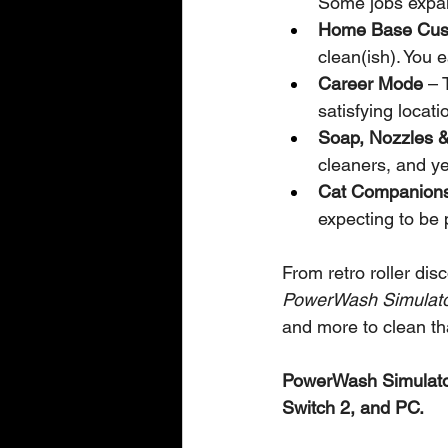
Some jobs expan
Home Base Cust
clean(ish). You e
Career Mode
 – 
satisfying locati
Soap, Nozzles &
cleaners, and y
Cat Companion
expecting to be 
From retro roller dis
PowerWash Simulato
and more to clean tha
PowerWash Simulator
Switch 2, and PC.