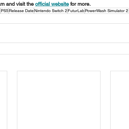
m and visit the 
official website
 for more.
m
PS5
Release Date
Nintendo Switch 2
FuturLab
PowerWash Simulator 2