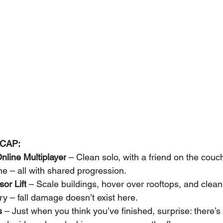
CAP:
nline Multiplayer
 – Clean solo, with a friend on the couch
ine – all with shared progression.
or Lift
 – Scale buildings, hover over rooftops, and clean
ry – fall damage doesn’t exist here.
s
 – Just when you think you’ve finished, surprise: there’s