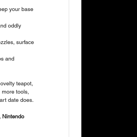
keep your base 
and oddly 
zzles, surface 
bs and 
ovelty teapot, 
 more tools, 
art date does.
 Nintendo 