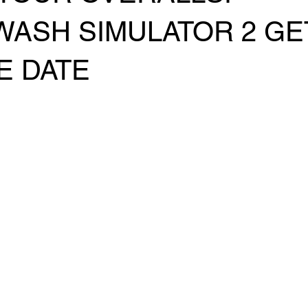
ASH SIMULATOR 2 GE
E DATE