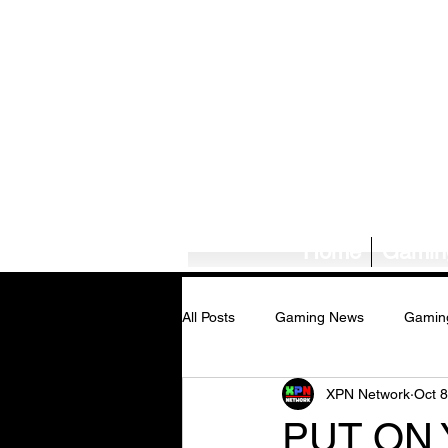
Home
Gamin
All Posts
Gaming News
Gamin
XPN Network
Oct 8
Tech News/Reviews
Music Ne
PUT ON