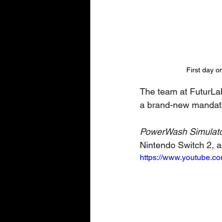
First day o
The team at FuturLab 
a brand-new mandator
PowerWash Simulato
Nintendo Switch 2, 
https://www.youtube.