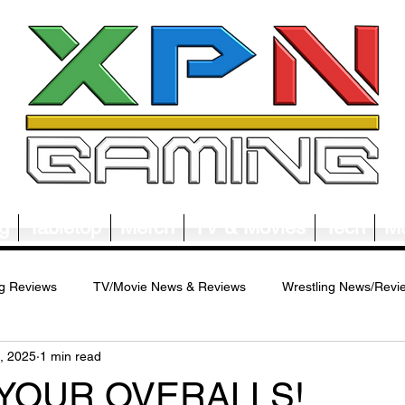
g
Tabletop
Merch
TV & Movies
Tech
Mu
g Reviews
TV/Movie News & Reviews
Wrestling News/Revi
, 2025
1 min read
ws/Reviews
Merch News/Reviews
Tabletop News/Reviews
 YOUR OVERALLS!