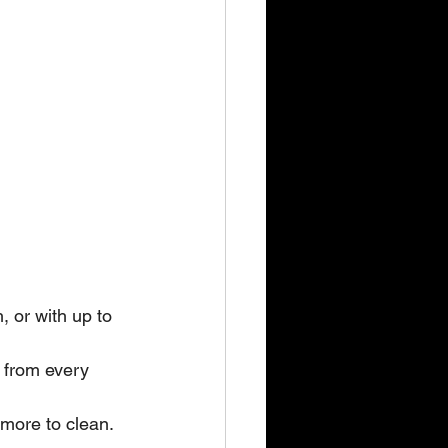
, or with up to 
 from every 
 more to clean. 