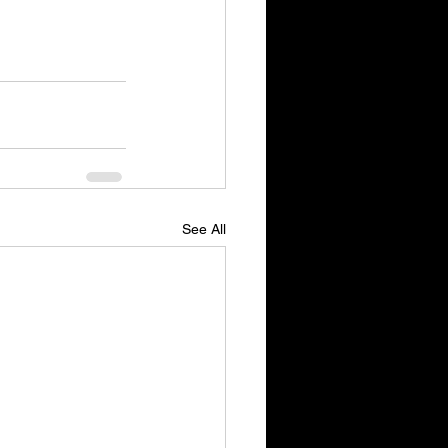
See All