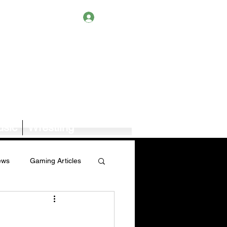
Log In
sic
Wrestling
ews
Gaming Articles
Book News/Reviews