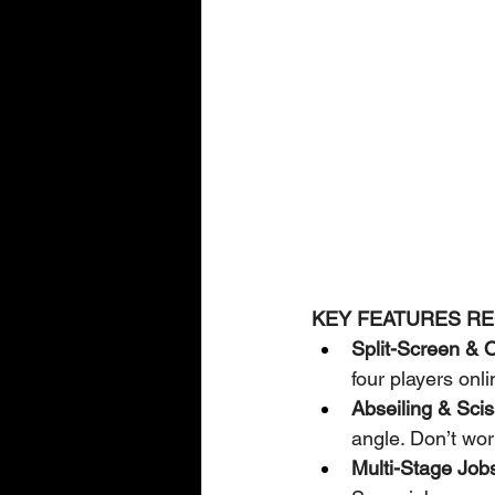
KEY FEATURES RE
Split-Screen & O
four players onl
Abseiling & Sciss
angle. Don’t wor
Multi-Stage Job