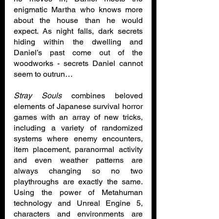
enigmatic Martha who knows more 
about the house than he would 
expect. As night falls, dark secrets 
hiding within the dwelling and 
Daniel’s past come out of the 
woodworks - secrets Daniel cannot 
seem to outrun…
Stray Souls
 combines beloved 
elements of Japanese survival horror 
games with an array of new tricks, 
including a variety of randomized 
systems where enemy encounters, 
item placement, paranormal activity 
and even weather patterns are 
always changing so no two 
playthroughs are exactly the same. 
Using the power of Metahuman 
technology and Unreal Engine 5, 
characters and environments are 