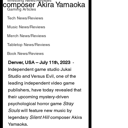
Wrestling News/Reviews
composer Akira Yamaoka
Gaming Articles
Tech News/Reviews
Music News/Reviews
Merch News/Reviews
Tabletop News/Reviews
Book News/Reviews
Denver, USA – July 11th, 2023
  - 
Independent game studio Jukai 
Studio and Versus Evil, one of the 
leading independent video game 
publishers, have today revealed that 
their upcoming mystery-driven 
psychological horror game 
Stray 
Souls
 will feature new music by 
legendary 
Silent Hill
 composer Akira 
Yamaoka.