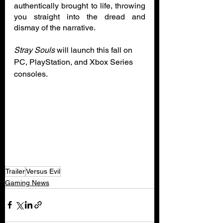
authentically brought to life, throwing 
you straight into the dread and 
dismay of the narrative.
Stray Souls
 will launch this fall on 
PC, PlayStation, and Xbox Series 
consoles. 
Trailer
Versus Evil
Gaming News