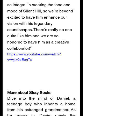
so integral in creating the tone and 
mood of Silent Hill, so we’re beyond 
excited to have him enhance our 
vision with his legendary 
soundscapes. There’s really no one 
quite like him and we are so 
honored to have him as a creative 
collaborator!”
https://www.youtube.com/watch?
v=wjtk0dEonTs
More about Stray Souls:
Dive into the mind of Daniel, a 
teenage boy who inherits a home 
from his estranged grandmother. As 
he moves in, Daniel meets the 