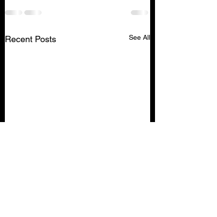
See All
Recent Posts