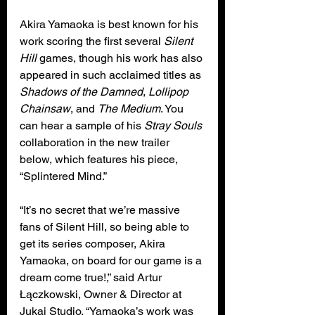
Akira Yamaoka is best known for his 
work scoring the first several 
Silent 
Hill
 games, though his work has also 
appeared in such acclaimed titles as 
Shadows of the Damned
, 
Lollipop 
Chainsaw
, and 
The Medium
. You 
can hear a sample of his 
Stray Souls
collaboration in the new trailer 
below, which features his piece, 
“Splintered Mind.”
“It’s no secret that we’re massive 
fans of Silent Hill, so being able to 
get its series composer, Akira 
Yamaoka, on board for our game is a 
dream come true!,” said Artur 
Łączkowski, Owner & Director at 
Jukai Studio. “Yamaoka’s work was 