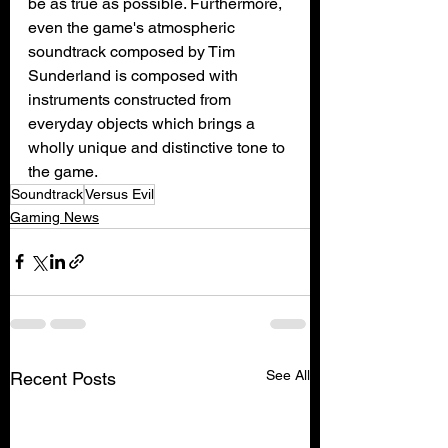
be as true as possible. Furthermore, 
even the game's atmospheric 
soundtrack composed by Tim 
Sunderland is composed with 
instruments constructed from 
everyday objects which brings a 
wholly unique and distinctive tone to 
the game.
Soundtrack
Versus Evil
Gaming News
See All
Recent Posts