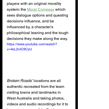
players with an original morality 
system: the 
Moral Compass
 which 
sees dialogue options and questing 
decisions influence, and be 
influenced by, a character's 
philosophical leaning and the tough 
decisions they make along the way.
https://www.youtube.com/watch?
v=4kL2nIC9CzU
Broken Roads’
 locations are all 
authentic recreated from the team 
visiting towns and landmarks in 
West Australia and taking photos, 
videos and audio recordings for it to 