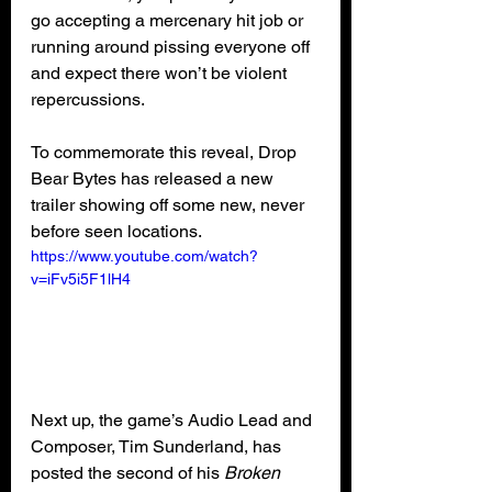
go accepting a mercenary hit job or 
running around pissing everyone off 
and expect there won’t be violent 
repercussions.
To commemorate this reveal, Drop 
Bear Bytes has released a new 
trailer showing off some new, never 
before seen locations.
https://www.youtube.com/watch?
v=iFv5i5F1lH4
Next up, the game’s Audio Lead and 
Composer, Tim Sunderland, has 
posted the second of his 
Broken 