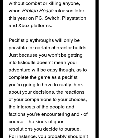
without combat or killing anyone, 
when 
Broken Roads
 releases later 
this year on PC, Switch, Playstation 
and Xbox platforms.
Pacifist playthroughs will only be 
possible for certain character builds. 
Just because you won’t be getting 
into fisticuffs doesn’t mean your 
adventure will be easy though, as to 
complete the game as a pacifist, 
you’re going to have to really think 
about your decisions, the reactions 
of your companions to your choices, 
the interests of the people and 
factions you’re encountering and - of 
course - the kinds of quest 
resolutions you decide to pursue. 
For instance, you probably shouldn’t 