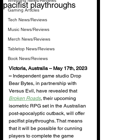
Wrestling News/Reviews
pacifist playthroughs
Gaming Articles
Tech News/Reviews
Music News/Reviews
Merch News/Reviews
Tabletop News/Reviews
Book News/Reviews
Victoria, Australia – May 17th, 2023 
–
 Independent game studio Drop 
Bear Bytes, in partnership with 
Versus Evil, have revealed that 
Broken Roads
, their upcoming 
isometric RPG set in the Australian 
post-apocalyptic outback, will offer 
pacifist playthroughs. That means 
that it will be possible for cunning 
players to complete the game 