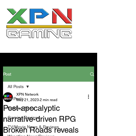
Post
All Posts
XPN Network
All Posts
May 21, 2023
2 min read
Post-apocalyptic
Gaming News
narrative-driven RPG
Gaming Reviews
TV/Movie News & Reviews
Broken Roads reveals