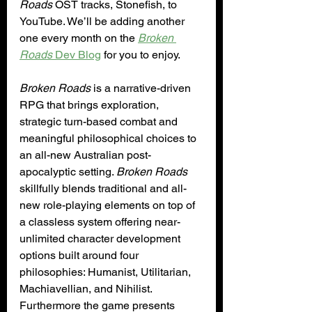
Roads
 OST tracks, Stonefish, to 
YouTube. We’ll be adding another 
one every month on the 
Broken 
Roads
 Dev Blog
 for you to enjoy.
Broken Roads
 is a narrative-driven 
RPG that brings exploration, 
strategic turn-based combat and 
meaningful philosophical choices to 
an all-new Australian post-
apocalyptic setting. 
Broken Roads
skillfully blends traditional and all-
new role-playing elements on top of 
a classless system offering near-
unlimited character development 
options built around four 
philosophies: Humanist, Utilitarian, 
Machiavellian, and Nihilist. 
Furthermore the game presents 