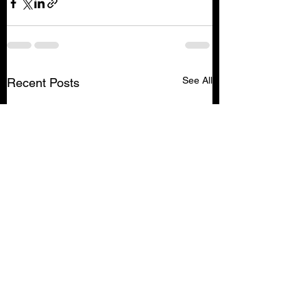
See All
Recent Posts