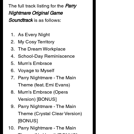
The full track listing for the 
Parry 
Nightmare Original Game 
Soundtrack
 is as follows:
As Every Night
My Cosy Territory
The Dream Workplace
School-Day Reminiscence
Mum's Embrace
Voyage to Myself
Parry Nightmare - The Main 
Theme (feat. Emi Evans)
Mum's Embrace (Opera 
Version) [BONUS]
Parry Nightmare - The Main 
Theme (Crystal Clear Version) 
[BONUS]
Parry Nightmare - The Main 