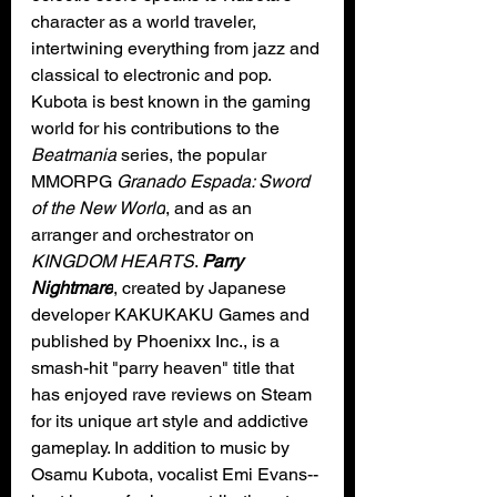
character as a world traveler, 
intertwining everything from jazz and 
classical to electronic and pop. 
Kubota is best known in the gaming 
world for his contributions to the 
Beatmania
 series, the popular 
MMORPG 
Granado Espada: Sword 
of the New World
, and as an 
arranger and orchestrator on 
KINGDOM HEARTS
. 
Parry 
Nightmare
, created by Japanese 
developer KAKUKAKU Games and 
published by Phoenixx Inc., is a 
smash-hit "parry heaven" title that 
has enjoyed rave reviews on Steam 
for its unique art style and addictive 
gameplay. In addition to music by 
Osamu Kubota, vocalist Emi Evans--