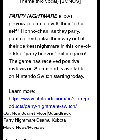
Theme (No Vocal) [BONUS]
PARRY NIGHTMARE
 allows 
players to team up with their "other 
self," Honno-chan, as they parry, 
pummel and pulse their way out of 
their darkest nightmare in this one-of-
a-kind "parry heaven" action game! 
The game has received positive 
reviews on Steam and is available 
on Nintendo Switch starting today. 
Learn more: 
https://www.nintendo.com/us/store/pr
oducts/parry-nightmare-switch/
Out Now
Scarlet Moon
Soundtrack
Parry Nightmare
Osamu Kubota
Music News/Reviews