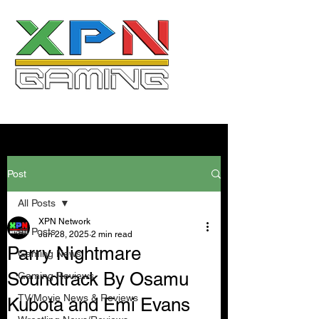
Post
All Posts
XPN Network
All Posts
Jun 28, 2025
2 min read
Parry Nightmare
Gaming News
Soundtrack By Osamu
Gaming Reviews
TV/Movie News & Reviews
Kubota and Emi Evans