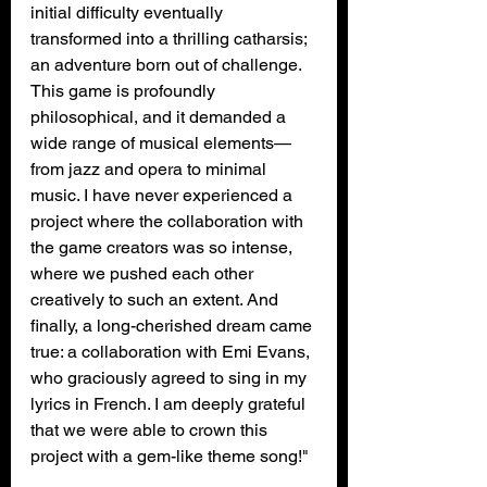
initial difficulty eventually 
transformed into a thrilling catharsis; 
an adventure born out of challenge. 
This game is profoundly 
philosophical, and it demanded a 
wide range of musical elements—
from jazz and opera to minimal 
music. I have never experienced a 
project where the collaboration with 
the game creators was so intense, 
where we pushed each other 
creatively to such an extent. And 
finally, a long-cherished dream came 
true: a collaboration with Emi Evans, 
who graciously agreed to sing in my 
lyrics in French. I am deeply grateful 
that we were able to crown this 
project with a gem-like theme song!"