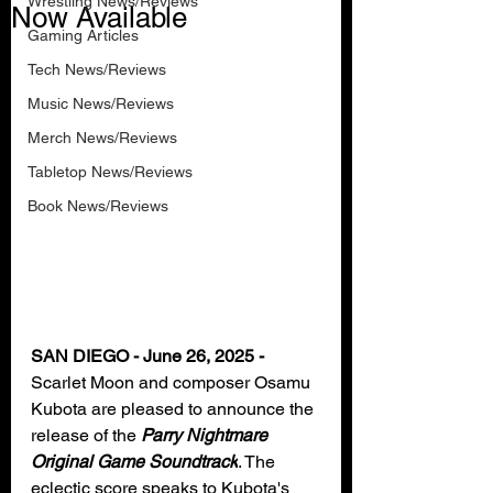
Wrestling News/Reviews
Now Available
Gaming Articles
Tech News/Reviews
Music News/Reviews
Merch News/Reviews
Tabletop News/Reviews
Book News/Reviews
SAN DIEGO - June 26, 2025 - 
Scarlet Moon and composer Osamu 
Kubota are pleased to announce the 
release of the 
Parry Nightmare 
Original Game Soundtrack
. The 
eclectic score speaks to Kubota's 