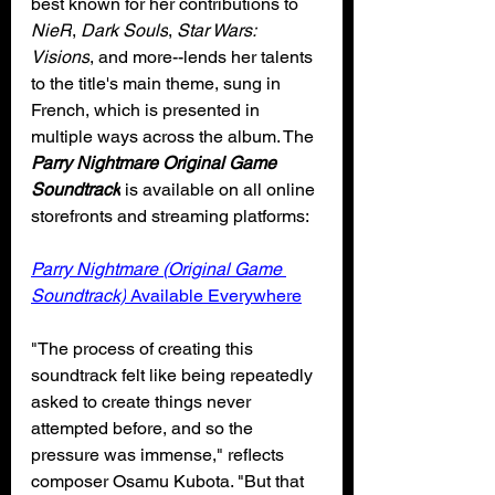
best known for her contributions to 
NieR
, 
Dark Souls
, 
Star Wars: 
Visions
, and more--lends her talents 
to the title's main theme, sung in 
French, which is presented in 
multiple ways across the album. The 
Parry Nightmare Original Game 
Soundtrack
 is available on all online 
storefronts and streaming platforms:
Parry Nightmare (Original Game 
Soundtrack)
 Available Everywhere
"The process of creating this 
soundtrack felt like being repeatedly 
asked to create things never 
attempted before, and so the 
pressure was immense," reflects 
composer Osamu Kubota. "But that 