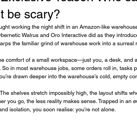
t be scary?
ht working the night shift in an Amazon-like warehouse
Cybernetic Walrus and Oro Interactive did as they introduc
arps the familiar grind of warehouse work into a surreal 
 the comfort of a small workspace—just you, a desk, and a
). So in most warehouse jobs, some orders roll in, tasks p
you’re drawn deeper into the warehouse’s cold, empty corr
 The shelves stretch impossibly high, the layout shifts wh
her you go, the less reality makes sense. Trapped in an 
 and isolation, you soon realise: you’re not alone.