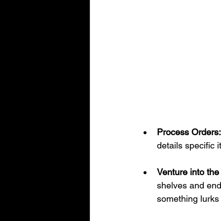
Process Orders:
details specific
Venture into th
shelves and endl
something lurks