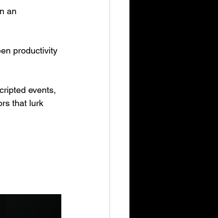
in an 
en productivity 
cripted events, 
s that lurk 