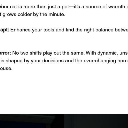
Your cat is more than just a pet—it’s a source of warmth 
t grows colder by the minute.
apt:
 Enhance your tools and find the right balance betwe
rror:
 No two shifts play out the same. With dynamic, uns
is shaped by your decisions and the ever-changing horror
house.