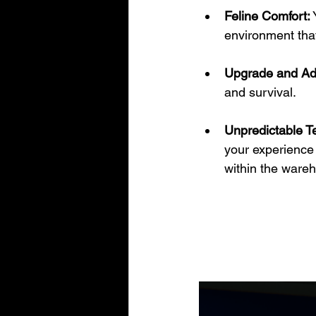
Feline Comfort:
 
environment tha
Upgrade and Ad
and survival.
Unpredictable Te
your experience 
within the ware