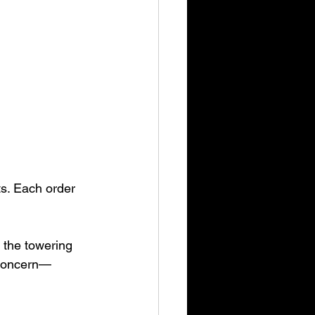
ts. Each order 
 the towering 
y concern—