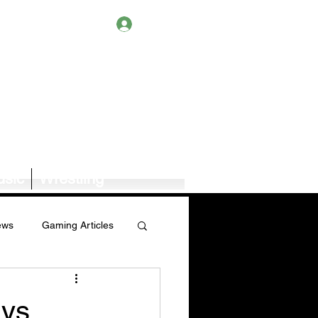
Log In
sic
Wrestling
ews
Gaming Articles
Book News/Reviews
ays