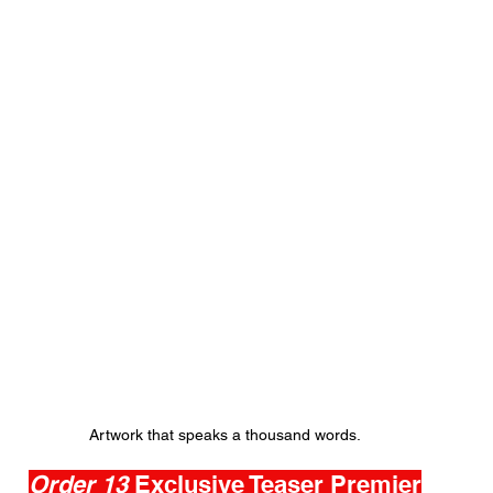
Artwork that speaks a thousand words.
Order 13 
Exclusive Teaser Premier