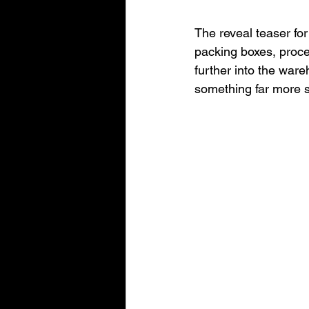
The reveal teaser for
packing boxes, proce
further into the ware
something far more 