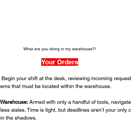
What are you doing in my warehouse?!
Your Orders
 Begin your shift at the desk, reviewing incoming reques
 items that must be located within the warehouse.
e Warehouse:
 Armed with only a handful of tools, navigate
ess aisles. Time is tight, but deadlines aren’t your onl
 in the shadows.