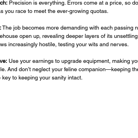
ch:
 Precision is everything. Errors come at a price, so d
s you race to meet the ever-growing quotas.
:
 The job becomes more demanding with each passing n
ehouse open up, revealing deeper layers of its unsettling
s increasingly hostile, testing your wits and nerves.
ve:
 Use your earnings to upgrade equipment, making your s
. And don’t neglect your feline companion—keeping t
e key to keeping your sanity intact.