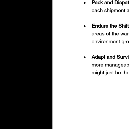
Pack and Dispat
each shipment a
Endure the Shift
areas of the war
environment grow
Adapt and Survi
more manageable
might just be th