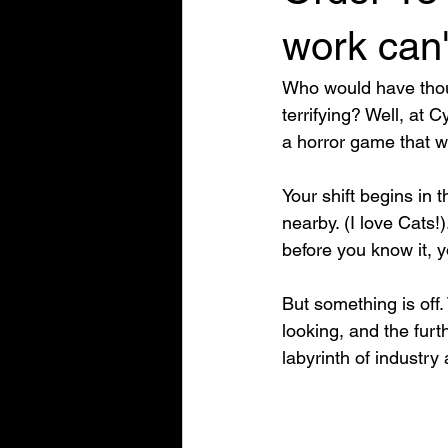
work can'
Who would have thoug
terrifying? Well, at 
a horror game that w
Your shift begins in
nearby. (I love Cats!
before you know it, 
But something is off.
looking, and the furt
labyrinth of industry