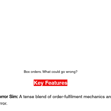
Box orders. What could go wrong?
Key Features
rror Sim:
 A tense blend of order-fulfilment mechanics an
ror.