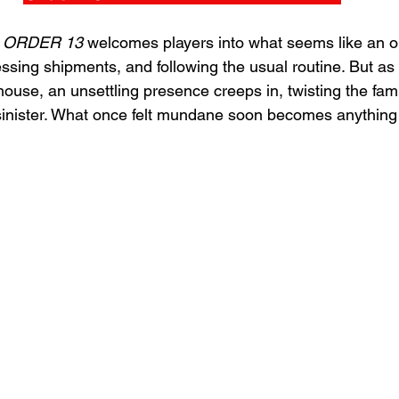
 
ORDER 13 
welcomes players into what seems like an o
ssing shipments, and following the usual routine. But as
house, an unsettling presence creeps in, twisting the famil
sinister. What once felt mundane soon becomes anything