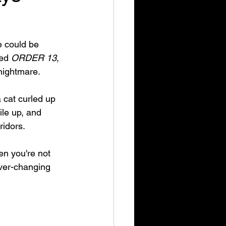
 could be 
ed 
ORDER 13
, 
nightmare. 
 cat curled up 
ile up, and 
idors. 
en you're not 
ever-changing 