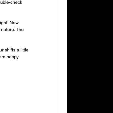
ouble-check 
ight. New 
 nature. The 
hifts a little 
hem happy 