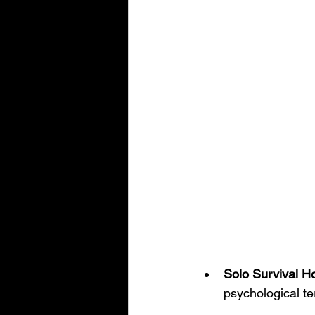
Solo Survival Ho
psychological ter