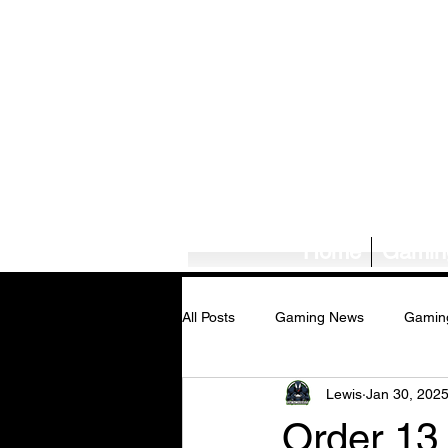
Home
Gamin
All Posts
Gaming News
Gamin
Lewis
Jan 30, 202
Tech News/Reviews
Music Ne
Order 13