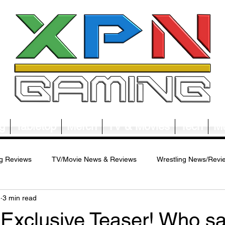
g
Tabletop
Merch
TV & Movies
Tech
Mu
g Reviews
TV/Movie News & Reviews
Wrestling News/Revi
5
3 min read
ws/Reviews
Merch News/Reviews
Tabletop News/Reviews
 Exclusive Teaser! Who s