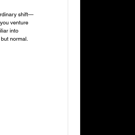
rdinary shift—
 you venture 
iar into 
 but normal.