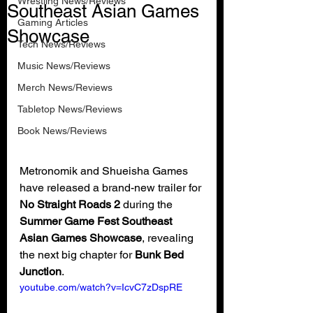
Wrestling News/Reviews
Southeast Asian Games
Gaming Articles
Showcase
Tech News/Reviews
Music News/Reviews
Merch News/Reviews
Tabletop News/Reviews
Book News/Reviews
Metronomik and Shueisha Games 
have released a brand-new trailer for 
No Straight Roads 2
 during the 
Summer Game Fest Southeast 
Asian Games Showcase
, revealing 
the next big chapter for 
Bunk Bed 
Junction
.
youtube.com/watch?v=IcvC7zDspRE