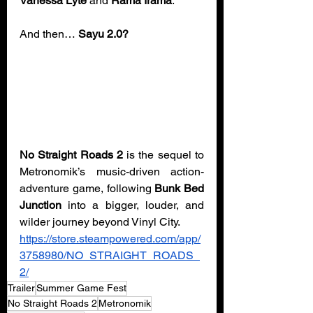
Vanessa Lyte
 and 
Rama Irama
.
And then… 
Sayu 2.0?
No Straight Roads 2
 is the sequel to 
Metronomik’s music-driven action-
adventure game, following 
Bunk Bed 
Junction
 into a bigger, louder, and 
wilder journey beyond Vinyl City. 
https://store.steampowered.com/app/
3758980/NO_STRAIGHT_ROADS_
2/
Trailer
Summer Game Fest
No Straight Roads 2
Metronomik