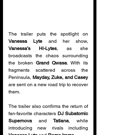
The trailer puts the spotlight on 
Vanessa Lyte
 and her show, 
Vanessa’s Hi-Lytes
, as she 
broadcasts the chaos surrounding 
the broken 
Grand Qwasa
. With its 
fragments scattered across the 
Peninsula, 
Mayday, Zuke, and Casey
are sent on a new road trip to recover 
them.
The trailer also confirms the return of 
fan-favorite characters 
DJ Subatomic 
Supernova
 and 
Tatiana
, while 
introducing new rivals including 