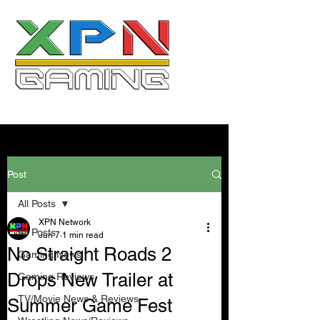
Post
All Posts
XPN Network
All Posts
Jun 7
1 min read
No Straight Roads 2
Gaming News
Drops New Trailer at
Gaming Reviews
TV/Movie News & Reviews
Summer Game Fest