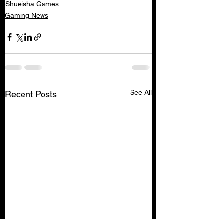
Shueisha Games
Gaming News
See All
Recent Posts