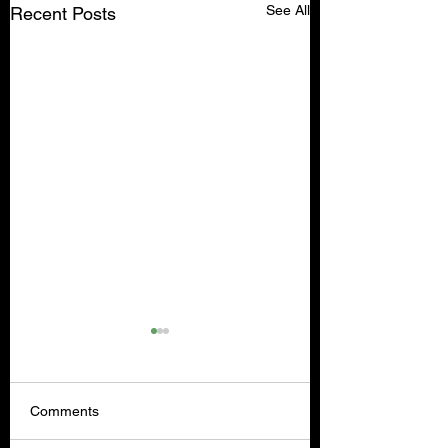
See All
Recent Posts
Comments