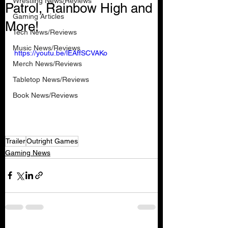
Wrestling News/Reviews
Patrol, Rainbow High and
Gaming Articles
More!
Tech News/Reviews
Music News/Reviews
https://youtu.be/lEAffSCVAKo
Merch News/Reviews
Tabletop News/Reviews
Book News/Reviews
Trailer
Outright Games
Gaming News