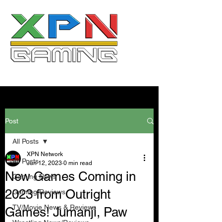
Post
All Posts
XPN Network
All Posts
Jun 12, 2023
0 min read
New Games Coming in
Gaming News
2023 from Outright
Gaming Reviews
TV/Movie News & Reviews
Games! Jumanji, Paw