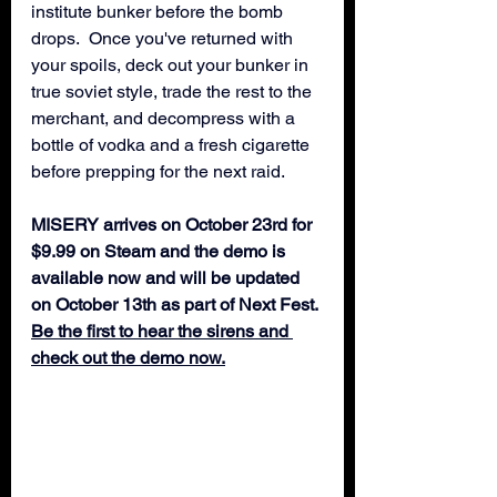
institute bunker before the bomb 
drops.  Once you've returned with 
your spoils, deck out your bunker in 
true soviet style, trade the rest to the 
merchant, and decompress with a 
bottle of vodka and a fresh cigarette 
before prepping for the next raid.
MISERY arrives on October 23rd for 
$9.99 on Steam and the demo is 
available now and will be updated 
on October 13th as part of Next Fest.
Be the first to hear the sirens and 
check out the demo now.