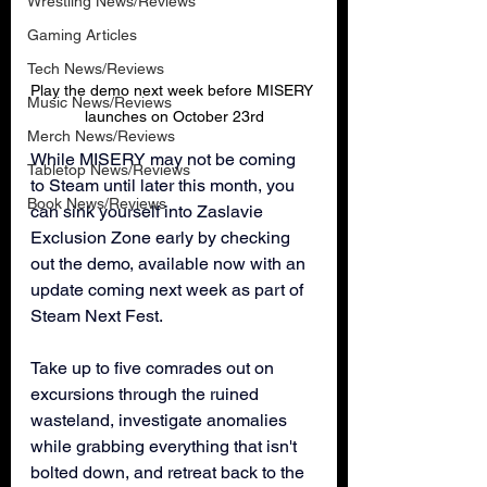
Wrestling News/Reviews
Gaming Articles
Tech News/Reviews
Play the demo next week before MISERY 
Music News/Reviews
launches on October 23rd
Merch News/Reviews
While MISERY may not be coming 
Tabletop News/Reviews
to Steam until later this month, you 
Book News/Reviews
can sink yourself into Zaslavie 
Exclusion Zone early by checking 
out the demo, available now with an 
update coming next week as part of 
Steam Next Fest.
Take up to five comrades out on 
excursions through the ruined 
wasteland, investigate anomalies 
while grabbing everything that isn't 
bolted down, and retreat back to the 