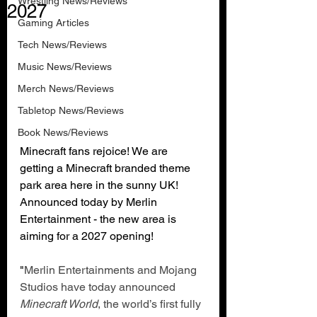
Wrestling News/Reviews
2027
Gaming Articles
Tech News/Reviews
Music News/Reviews
Merch News/Reviews
Tabletop News/Reviews
Book News/Reviews
Minecraft fans rejoice! We are 
getting a Minecraft branded theme 
park area here in the sunny UK! 
Announced today by Merlin 
Entertainment - the new area is 
aiming for a 2027 opening!
"
Merlin Entertainments and Mojang 
Studios have today announced 
Minecraft World
, the world’s first fully 