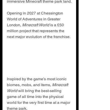
immersive Minecraft theme park land.
Opening in 2027 at Chessington 
World of Adventures in Greater 
London, 
Minecraft World
 is a £50 
million project that represents the 
next major evolution of the franchise.
Inspired by the game’s most iconic 
biomes, mobs, and items, 
Minecraft 
World
 will bring the best-selling 
game of all time into the physical 
world for the very first time at a major 
theme park.