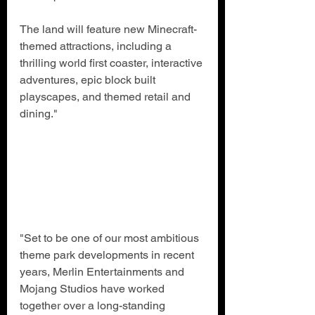
The land will feature new Minecraft-
themed attractions, including a 
thrilling world first coaster, interactive 
adventures, epic block built 
playscapes, and themed retail and 
dining."
"Set to be one of our most ambitious 
theme park developments in recent 
years, Merlin Entertainments and 
Mojang Studios have worked 
together over a long-standing 