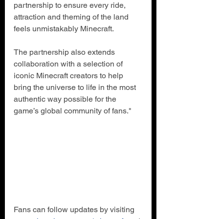
partnership to ensure every ride, 
attraction and theming of the land 
feels unmistakably Minecraft.
The partnership also extends 
collaboration with a selection of 
iconic Minecraft creators to help 
bring the universe to life in the most 
authentic way possible for the 
game’s global community of fans."
Fans can follow updates by visiting 