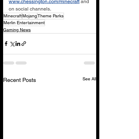
www.chessington.com/minecraft
 and 
on social channels.
Minecraft
Mojang
Theme Parks
Merlin Entertainment
Gaming News
See All
Recent Posts