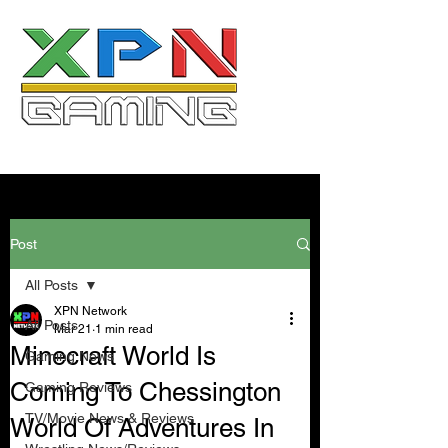
Post
All Posts
XPN Network
All Posts
Mar 21
1 min read
Minecraft World Is
Gaming News
Coming To Chessington
Gaming Reviews
TV/Movie News & Reviews
World Of Adventures In