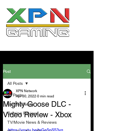
Post
All Posts
XPN Network
All Posts
Apr 30, 2022
0 min read
Mighty Goose DLC -
Gaming News
Video Review - Xbox
Gaming Reviews
TV/Movie News & Reviews
https://youtu.be/txGe5nS53vg