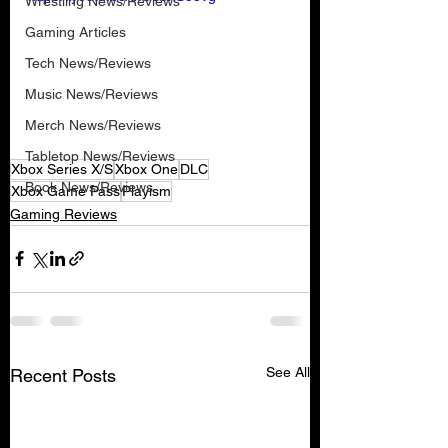
Wrestling News/Reviews
Gaming Articles
Tech News/Reviews
Music News/Reviews
Merch News/Reviews
Tabletop News/Reviews
Xbox Series X/S
Xbox One
DLC
Book News/Reviews
Xbox Game Pass
Playism
Gaming Reviews
See All
Recent Posts