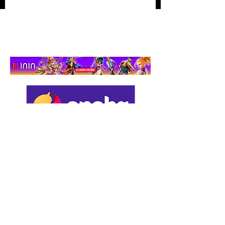
Hidden‑Object
Adventure That Actually
Cares
Support us by using our
affiliate links: