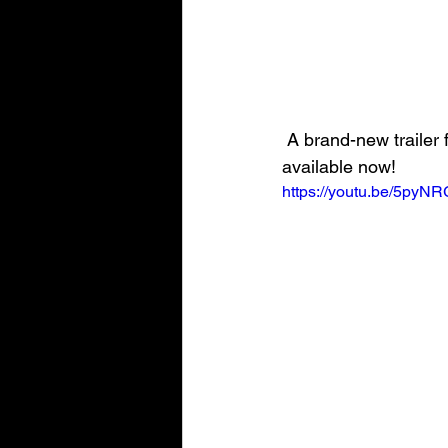
 A brand-new trailer for the upcoming SpongeBob SquarePants: The Cosmic Shake is 
available now!
https://youtu.be/5py