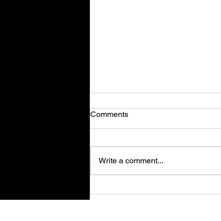
Comments
Write a comment...
Retro Spy Shooter Agent 64:
Spies Never Die Puts Villains
in its Crosshairs on PC Aug
Su