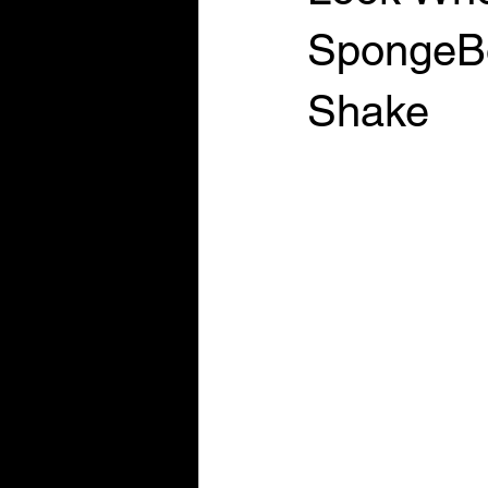
SpongeBo
Shake