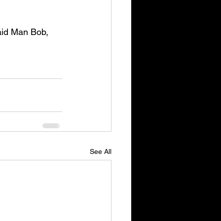
id Man Bob, 
See All