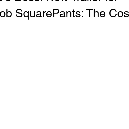
b SquarePants: The Co