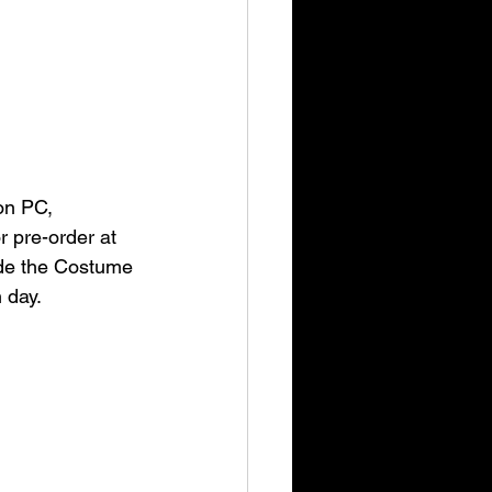
on PC, 
 pre-order at 
ude the Costume 
 day.