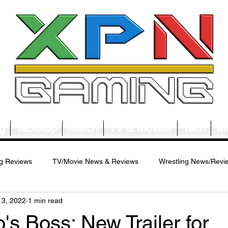
g
Tabletop
Merch
TV & Movies
Tech
Mu
g Reviews
TV/Movie News & Reviews
Wrestling News/Revi
13, 2022
1 min read
ws/Reviews
Merch News/Reviews
Tabletop News/Reviews
s Boss: New Trailer for