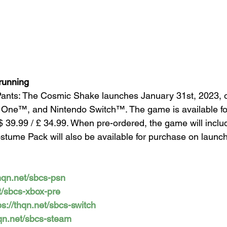
running
nts: The Cosmic Shake launches January 31st, 2023, 
 One™, and Nintendo Switch™. The game is available for
$ 39.99 / £ 34.99. When pre-ordered, the game will incl
ostume Pack will also be available for purchase on launch
thqn.net/sbcs-psn
et/sbcs-xbox-pre
ps://thqn.net/sbcs-switch
hqn.net/sbcs-steam