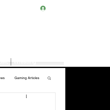
Log In
sic
Wrestling
ews
Gaming Articles
Book News/Reviews