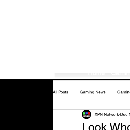
Home
Gamin
All Posts
Gaming News
Gamin
XPN Network
Dec 
Tech News/Reviews
Music Ne
Look Who'