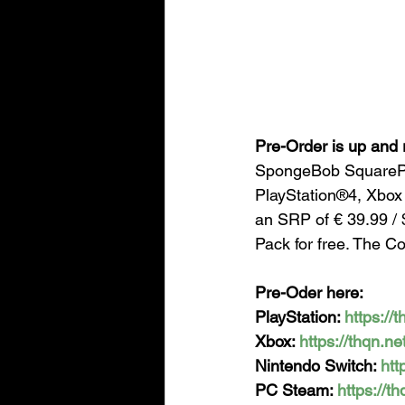
Pre-Order is up and 
SpongeBob SquarePa
PlayStation®4, Xbox
an SRP of € 39.99 / 
Pack for free. The C
Pre-Oder here:
PlayStation: 
https://
Xbox: 
https://thqn.n
Nintendo Switch: 
htt
PC Steam: 
https://t