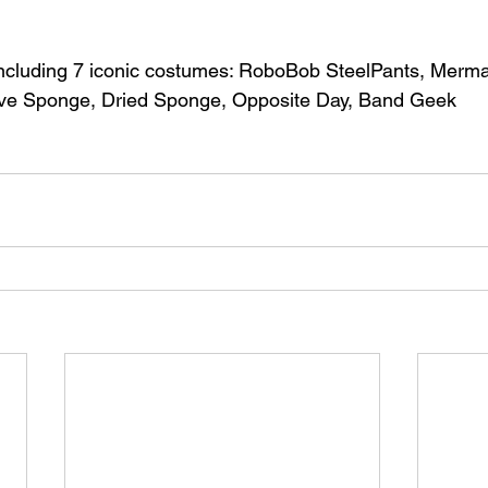
cluding 7 iconic costumes: RoboBob SteelPants, Merma
tive Sponge, Dried Sponge, Opposite Day, Band Geek