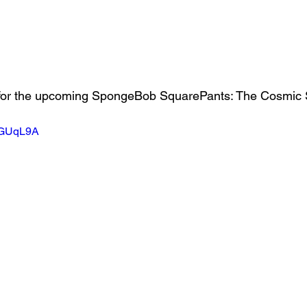
NRGUqL9A