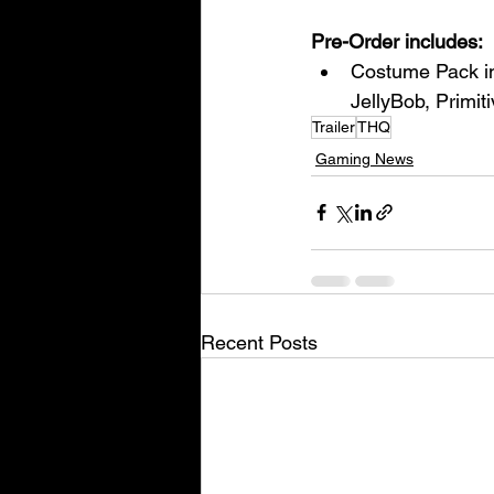
Pre-Order includes:
Costume Pack in
JellyBob, Primi
Trailer
THQ
Gaming News
Recent Posts