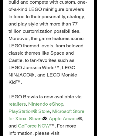
build and compete with custom, one-
of-a-kind LEGO minifigure brawlers 
tailored to their personality, strategy, 
and play style with more than 77 
trillion customization possibilities. 
Moreover, the game features iconic 
LEGO themed levels, from beloved 
classic themes like Space and 
Castle, to fan-favorites such as 
LEGO Jurassic World™, LEGO 
NINJAGO® , and LEGO Monkie 
Kid™.
LEGO Brawls is now available via 
retailers
, 
Nintendo eShop
, 
PlayStation
®
 Store
, 
Microsoft Store 
for Xbox
, 
Steam
®
, 
Apple Arcade
®, 
and 
GeForce NOW
™. For more 
information, please visit 