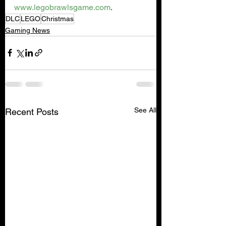
www.legobrawlsgame.com
.  
DLC
LEGO
Christmas
Gaming News
See All
Recent Posts