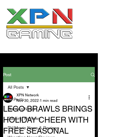
Post
All Posts
XPN Network
All Posts
Nov 30, 2022
1 min read
LEGO BRAWLS BRINGS
Gaming News
HOLIDAY CHEER WITH
Gaming Reviews
TV/Movie News & Reviews
FREE SEASONAL