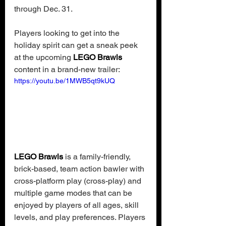
through Dec. 31.
Players looking to get into the 
holiday spirit can get a sneak peek 
at the upcoming 
LEGO Brawls 
content in a brand-new trailer:
https://youtu.be/1MWB5qt9kUQ
LEGO Brawls
 is a family-friendly, 
brick-based, team action bawler with 
cross-platform play (cross-play) and 
multiple game modes that can be 
enjoyed by players of all ages, skill 
levels, and play preferences. Players 