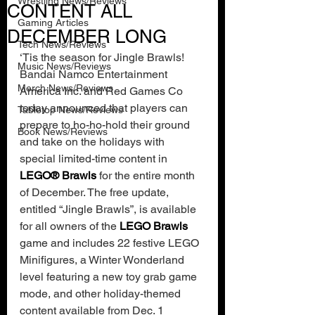
Wrestling News/Reviews
CONTENT ALL
Gaming Articles
DECEMBER LONG
Tech News/Reviews
‘Tis the season for Jingle Brawls! 
Music News/Reviews
Bandai Namco Entertainment 
Merch News/Reviews
America Inc. and Red Games Co 
today announced that players can 
Tabletop News/Reviews
prepare to ho-ho-hold their ground 
Book News/Reviews
and take on the holidays with 
special limited-time content in 
LEGO® Brawls 
for the entire month 
of December. The free update, 
entitled “Jingle Brawls”, is available 
for all owners of the 
LEGO Brawls 
game and includes 22 festive LEGO 
Minifigures, a Winter Wonderland 
level featuring a new toy grab game 
mode, and other holiday-themed 
content available from Dec. 1 