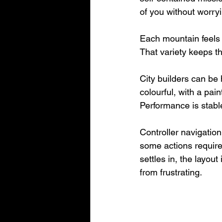
of you without worryi
Each mountain feels d
That variety keeps t
City builders can be 
colourful, with a pai
Performance is stabl
Controller navigation 
some actions requir
settles in, the layout 
from frustrating.