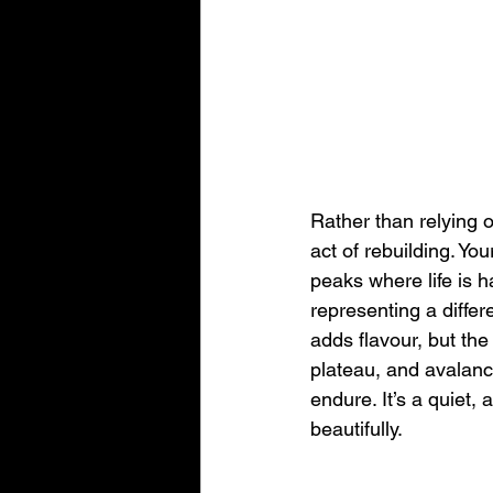
Rather than relying 
act of rebuilding. Yo
peaks where life is h
representing a differ
adds flavour, but th
plateau, and avalanch
endure. It’s a quiet, 
beautifully.