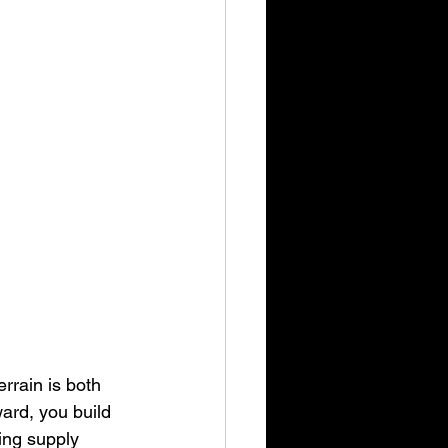
rrain is both 
ard, you build 
ding supply 