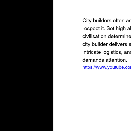
City builders often 
respect it. Set high 
civilisation determi
city builder delivers
intricate logistics, 
demands attention.
https://www.youtube.