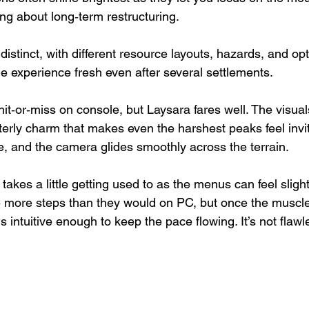
ng about long‑term restructuring.
istinct, with different resource layouts, hazards, and opt
he experience fresh even after several settlements.
hit‑or‑miss on console, but Laysara fares well. The visual
nterly charm that makes even the harshest peaks feel invit
e, and the camera glides smoothly across the terrain.
takes a little getting used to as the menus can feel slightl
e more steps than they would on PC, but once the musc
is intuitive enough to keep the pace flowing. It’s not flawles