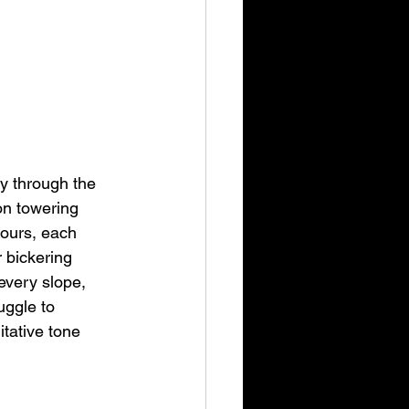
y through the 
on towering 
hours, each 
r bickering 
every slope, 
uggle to 
itative tone 