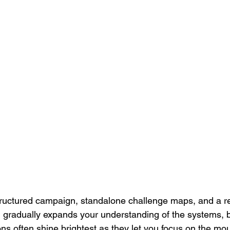
tructured campaign, standalone challenge maps, and a r
gradually expands your understanding of the systems, b
ns often shine brightest as they let you focus on the moun