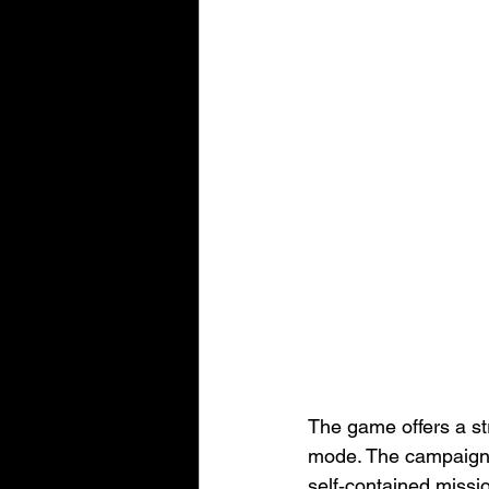
The game offers a s
mode. The campaign 
self‑contained missio