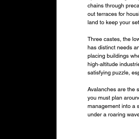
chains through precar
out terraces for hous
land to keep your set
Three castes, the lo
has distinct needs an
placing buildings wh
high‑altitude industr
satisfying puzzle, e
Avalanches are the s
you must plan around.
management into a st
under a roaring wave