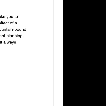
sks you to 
tect of a 
mountain‑bound 
ent planning, 
ut always 