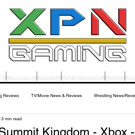
g
Tabletop
Merch
TV & Movies
Tech
Mu
g Reviews
TV/Movie News & Reviews
Wrestling News/Revi
3 min read
ws/Reviews
Merch News/Reviews
Tabletop News/Reviews
 Summit Kingdom - Xbox -