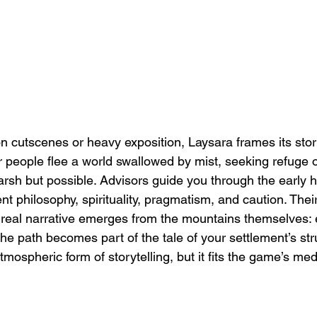
on cutscenes or heavy exposition, Laysara frames its stor
ur people flee a world swallowed by mist, seeking refuge 
arsh but possible. Advisors guide you through the early 
ent philosophy, spirituality, pragmatism, and caution. Thei
e real narrative emerges from the mountains themselves: 
e path becomes part of the tale of your settlement’s str
atmospheric form of storytelling, but it fits the game’s med