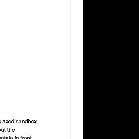
elaxed sandbox 
ut the 
tain in front 