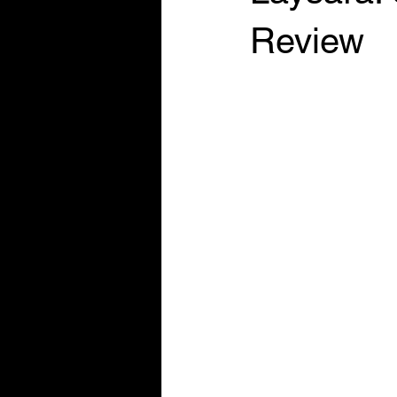
Review