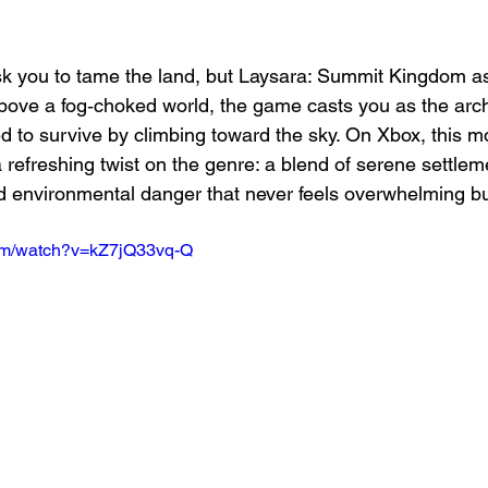
ask you to tame the land, but Laysara: Summit Kingdom a
above a fog‑choked world, the game casts you as the archi
ned to survive by climbing toward the sky. On Xbox, this 
 a refreshing twist on the genre: a blend of serene settlem
and environmental danger that never feels overwhelming b
com/watch?v=kZ7jQ33vq-Q