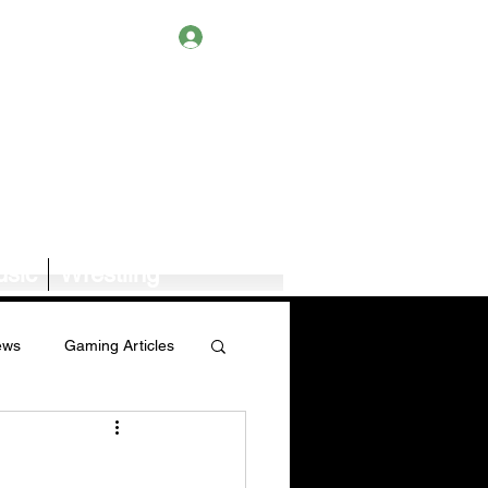
Log In
sic
Wrestling
ews
Gaming Articles
Book News/Reviews