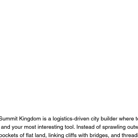
 Summit Kingdom is a logistics‑driven city builder where te
and your most interesting tool. Instead of sprawling outw
ockets of flat land, linking cliffs with bridges, and threa