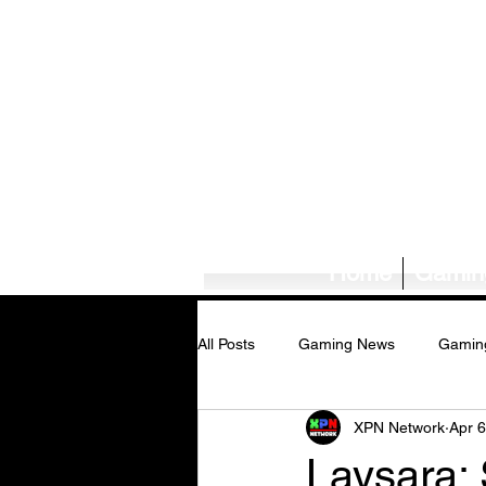
Home
Gamin
All Posts
Gaming News
Gamin
XPN Network
Apr 6
Tech News/Reviews
Music Ne
Laysara: