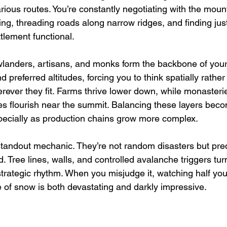
ious routes. You’re constantly negotiating with the mount
ing, threading roads along narrow ridges, and finding jus
tlement functional.
wlanders, artisans, and monks form the backbone of your
d preferred altitudes, forcing you to think spatially rather
erever they fit. Farms thrive lower down, while monasteri
ies flourish near the summit. Balancing these layers bec
specially as production chains grow more complex.
tandout mechanic. They’re not random disasters but pred
 Tree lines, walls, and controlled avalanche triggers tur
rategic rhythm. When you misjudge it, watching half you
 of snow is both devastating and darkly impressive.