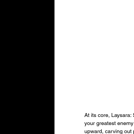
At its core, Laysara:
your greatest enemy 
upward, carving out p