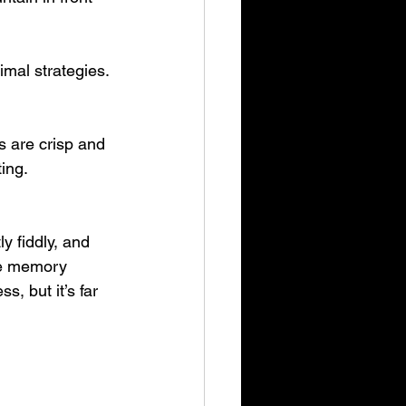
imal strategies. 
s are crisp and 
ing. 
y fiddly, and 
le memory 
s, but it’s far 