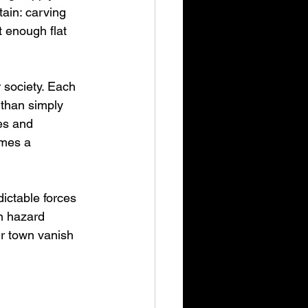
ain: carving 
t enough flat 
 society. Each 
 than simply 
es and 
omes a 
ictable forces 
n hazard 
r town vanish 