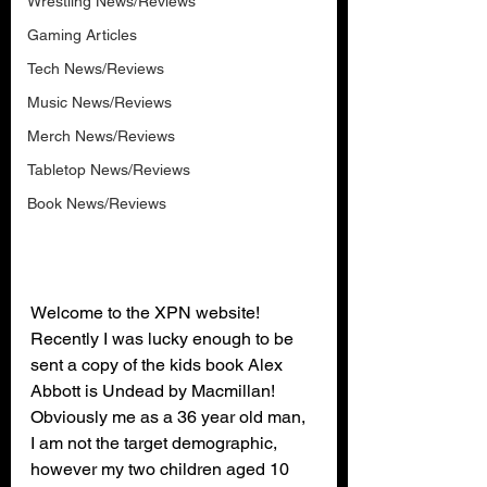
Wrestling News/Reviews
Gaming Articles
Tech News/Reviews
Music News/Reviews
Merch News/Reviews
Tabletop News/Reviews
Book News/Reviews
Welcome to the XPN website! 
Recently I was lucky enough to be 
sent a copy of the kids book Alex 
Abbott is Undead by Macmillan! 
Obviously me as a 36 year old man, 
I am not the target demographic, 
however my two children aged 10 