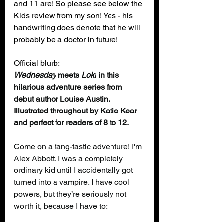
and 11 are! So please see below the 
Kids review from my son! Yes - his 
handwriting does denote that he will 
probably be a doctor in future! 
Official blurb:
Wednesday
 meets
 Loki
 in this 
hilarious adventure series from 
debut author Louise Austin. 
Illustrated throughout by Katie Kear 
and perfect for readers of 8 to 12.
Come on a fang-tastic adventure! I'm 
Alex Abbott. I was a completely 
ordinary kid until I accidentally got 
turned into a vampire. I have cool 
powers, but they’re seriously not 
worth it, because I have to: