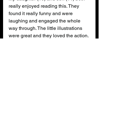
really enjoyed reading this. They 
found it really funny and were 
laughing and engaged the whole 
way through. The little illustrations 
were great and they loved the action. 
The humour was perfect for kids 
their age and they both read it easily 
without any real issues. They are 
already looking forward to the 
another one in future!
Review
Books
Alex Abbot is Undead
Louise Austin
Katie Kear
Kids Review
Book News/Reviews