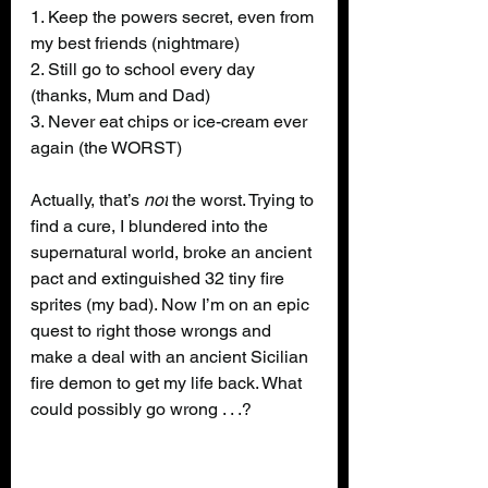
1. Keep the powers secret, even from 
my best friends (nightmare)
2. Still go to school every day 
(thanks, Mum and Dad)
3. Never eat chips or ice-cream ever 
again (the WORST)
Actually, that’s 
not
 the worst. Trying to 
find a cure, I blundered into the 
supernatural world, broke an ancient 
pact and extinguished 32 tiny fire 
sprites (my bad). Now I’m on an epic 
quest to right those wrongs and 
make a deal with an ancient Sicilian 
fire demon to get my life back. What 
could possibly go wrong . . .?