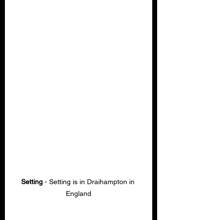
Setting
 - Setting is in 
Draihampton in 
England