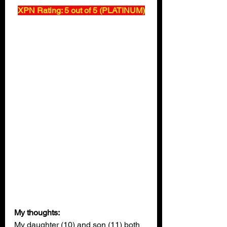
XPN Rating: 5 out of 5 (PLATINUM)
My thoughts:
My daughter (10) and son (11) both 