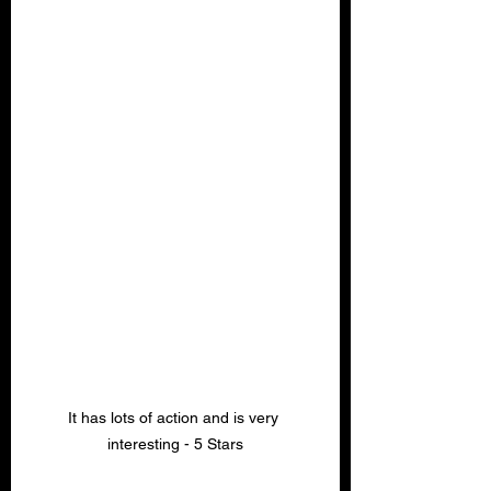
It has lots of action and is very 
interesting - 5 Stars