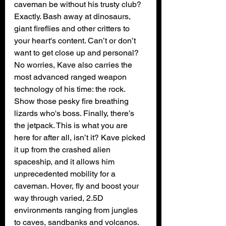
caveman be without his trusty club? 
Exactly. Bash away at dinosaurs, 
giant fireflies and other critters to 
your heart's content. Can’t or don’t 
want to get close up and personal? 
No worries, Kave also carries the 
most advanced ranged weapon 
technology of his time: the rock. 
Show those pesky fire breathing 
lizards who's boss. Finally, there’s 
the jetpack. This is what you are 
here for after all, isn’t it? Kave picked 
it up from the crashed alien 
spaceship, and it allows him 
unprecedented mobility for a 
caveman. Hover, fly and boost your 
way through varied, 2.5D 
environments ranging from jungles 
to caves, sandbanks and volcanos. 