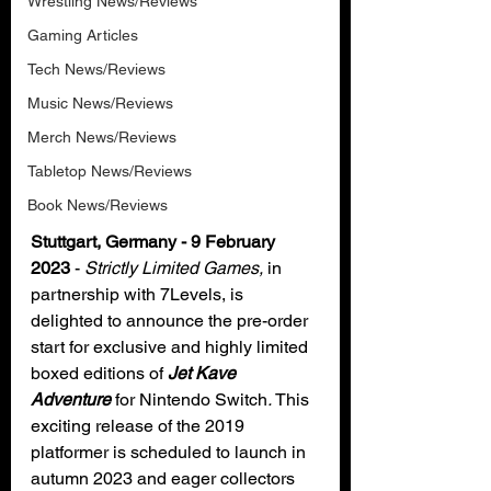
Wrestling News/Reviews
Gaming Articles
Tech News/Reviews
Music News/Reviews
Merch News/Reviews
Tabletop News/Reviews
Book News/Reviews
Stuttgart, Germany - 9 February 
2023 
- 
Strictly Limited Games, 
in 
partnership with 7Levels, is 
delighted to announce the pre-order 
start for exclusive and highly limited 
boxed editions of 
Jet Kave 
Adventure 
for Nintendo Switch
.
 This 
exciting release of the 2019 
platformer is scheduled to launch in 
autumn 2023 and eager collectors 