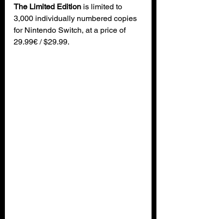
The Limited Edition
 is limited to 
3,000 individually numbered copies 
for Nintendo Switch, at a price of 
29.99€ / $29.99.