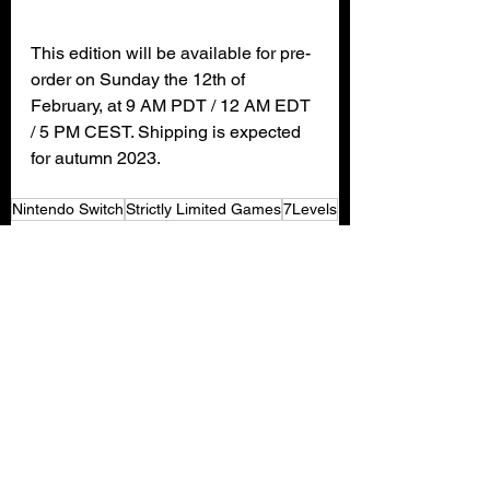
This edition will be available for pre-
order on Sunday the 12th of 
February, at 9 AM PDT / 12 AM EDT 
/ 5 PM CEST. Shipping is expected 
for autumn 2023.
Nintendo Switch
Strictly Limited Games
7Levels
Gaming News
See All
Recent Posts