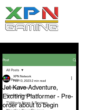
Post
All Posts
XPN Network
All Posts
Feb 13, 2023
2 min read
Jet Kave Adventure,
Gaming News
Exciting Platformer - Pre-
Gaming Reviews
TV/Movie News & Reviews
order about to begin