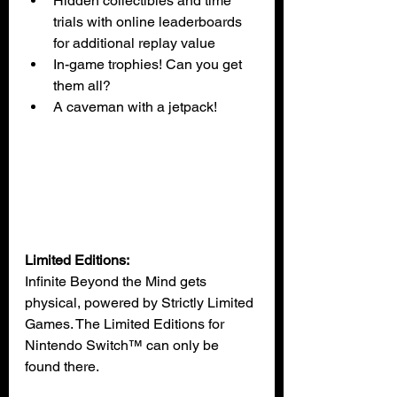
Hidden collectibles and time 
trials with online leaderboards 
for additional replay value
In-game trophies! Can you get 
them all?
A caveman with a jetpack!
Limited Editions:
Infinite Beyond the Mind gets 
physical, powered by Strictly Limited 
Games. The Limited Editions for 
Nintendo Switch™ can only be 
found there.