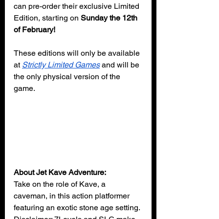
can pre-order their exclusive Limited 
Edition, starting on 
Sunday the 12th 
of February!
These editions will only be available 
at 
Strictly Limited Games
 and will be 
the only physical version of the 
game.
About Jet Kave Adventure:
Take on the role of Kave, a 
caveman, in this action platformer 
featuring an exotic stone age setting. 