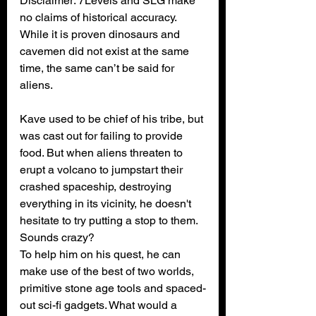
Disclaimer: 7Levels and SLG make 
no claims of historical accuracy. 
While it is proven dinosaurs and 
cavemen did not exist at the same 
time, the same can’t be said for 
aliens.
Kave used to be chief of his tribe, but 
was cast out for failing to provide 
food. But when aliens threaten to 
erupt a volcano to jumpstart their 
crashed spaceship, destroying 
everything in its vicinity, he doesn't 
hesitate to try putting a stop to them. 
Sounds crazy?
To help him on his quest, he can 
make use of the best of two worlds, 
primitive stone age tools and spaced-
out sci-fi gadgets. What would a 