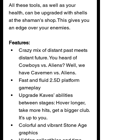
All these tools, as well as your 
health, can be upgraded with shells 
at the shaman's shop. This gives you 
an edge over your enemies.
Features:
Crazy mix of distant past meets 
distant future. You heard of 
Cowboys vs. Aliens? Well, we 
have Cavemen vs. Aliens.
Fast and fluid 2.5D platform 
gameplay
Upgrade Kaves’ abilities 
between stages: Hover longer, 
take more hits, get a bigger club. 
It’s up to you.
Colorful and vibrant Stone Age 
graphics