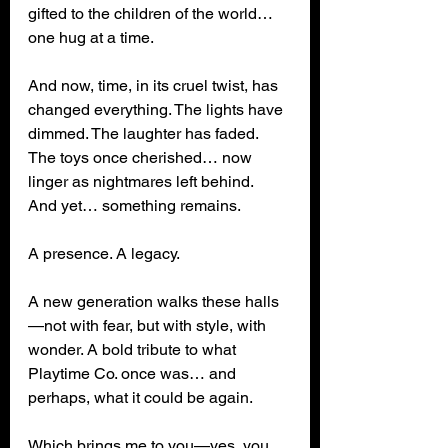
gifted to the children of the world… 
one hug at a time.
And now, time, in its cruel twist, has 
changed everything. The lights have 
dimmed. The laughter has faded. 
The toys once cherished… now 
linger as nightmares left behind.
And yet… something remains.
A presence. A legacy.
A new generation walks these halls
—not with fear, but with style, with 
wonder. A bold tribute to what 
Playtime Co. once was… and 
perhaps, what it could be again.
Which brings me to you—yes, you, 