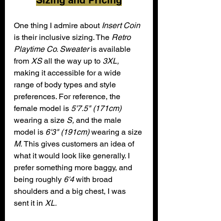
Sizing and Pricing
One thing I admire about 
Insert Coin
is their inclusive sizing. The 
Retro 
Playtime Co. Sweater
 is available 
from 
XS
 all the way up to 
3XL,
making it accessible for a wide 
range of body types and style 
preferences. For reference, the 
female model is 
5'7.5" (171cm)
wearing a size 
S,
 and the male 
model is 
6'3" (191cm)
 wearing a size 
M.
 This gives customers an idea of 
what it would look like generally. I 
prefer something more baggy, and 
being roughly 
6'4
 with broad 
shoulders and a big chest, I was 
sent it in 
XL.