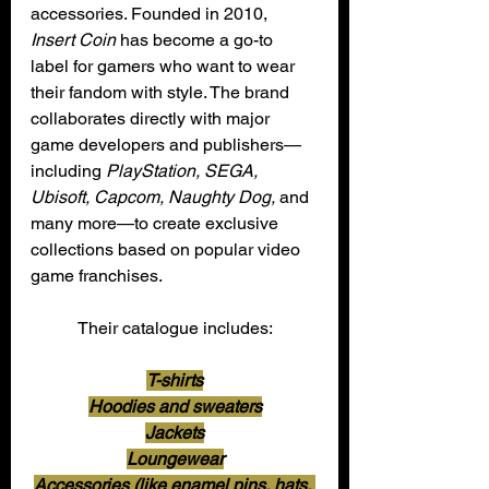
accessories. Founded in 2010, 
Insert Coin
 has become a go-to 
label for gamers who want to wear 
their fandom with style. The brand 
collaborates directly with major 
game developers and publishers—
including 
PlayStation, SEGA, 
Ubisoft, Capcom, Naughty Dog,
 and 
many more—to create exclusive 
collections based on popular video 
game franchises.
Their catalogue includes:
T-shirts
Hoodies and sweaters
Jackets
Loungewear
Accessories (like enamel pins, hats, 