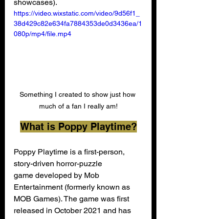
showcases).
https://video.wixstatic.com/video/9d56f1_
38d429c82e634fa7884353de0d3436ea/1
080p/mp4/file.mp4
Something I created to show just how 
much of a fan I really am!
What is Poppy Playtime?
Poppy Playtime is a first-person, 
story-driven horror-puzzle 
game developed by Mob 
Entertainment (formerly known as 
MOB Games). The game was first 
released in October 2021 and has 