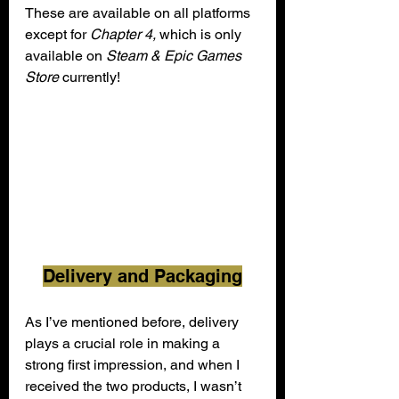
These are available on all platforms 
except for 
Chapter 4, 
which is only 
available on 
Steam & Epic Games 
Store 
currently!
Delivery and Packaging
As I’ve mentioned before, delivery 
plays a crucial role in making a 
strong first impression, and when I 
received the two products, I wasn’t 