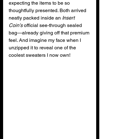
expecting the items to be so 
thoughtfully presented. Both arrived 
neatly packed inside an 
Insert 
Coin’s
 official see-through sealed 
bag—already giving off that premium 
feel. And imagine my face when I 
unzipped it to reveal one of the 
coolest sweaters I now own!