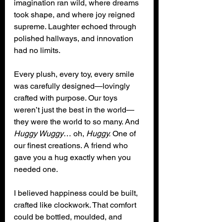
imagination ran wild, where dreams 
took shape, and where joy reigned 
supreme. Laughter echoed through 
polished hallways, and innovation 
had no limits. 
Every plush, every toy, every smile 
was carefully designed—lovingly 
crafted with purpose. Our toys 
weren’t just the best in the world—
they were the world to so many. And 
Huggy Wuggy
… oh, 
Huggy.
 One of 
our finest creations. A friend who 
gave you a hug exactly when you 
needed one.
I believed happiness could be built, 
crafted like clockwork. That comfort 
could be bottled, moulded, and 