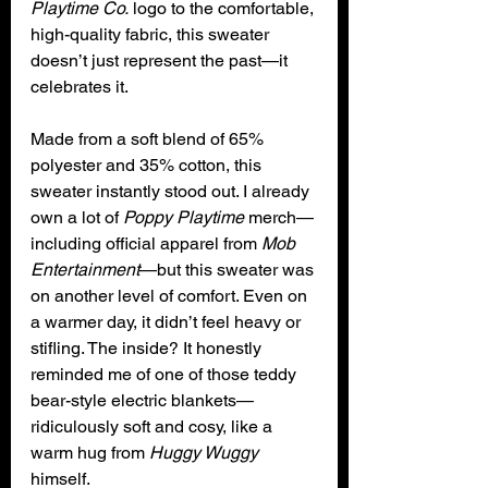
Playtime Co.
 logo to the comfortable, 
high-quality fabric, this sweater 
doesn’t just represent the past—it 
celebrates it.
Made from a soft blend of 65% 
polyester and 35% cotton, this 
sweater instantly stood out. I already 
own a lot of 
Poppy Playtime
 merch—
including official apparel from 
Mob 
Entertainment
—but this sweater was 
on another level of comfort. Even on 
a warmer day, it didn’t feel heavy or 
stifling. The inside? It honestly 
reminded me of one of those teddy 
bear-style electric blankets—
ridiculously soft and cosy, like a 
warm hug from 
Huggy Wuggy 
himself.