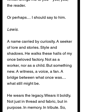
the reader.
Or perhaps… I should say to him.
Lewis.
A name carried by curiosity. A seeker 
of lore and stories. Style and 
shadows. He walks these halls of my 
once beloved factory. Not as a 
worker, nor as a child. But something 
new. A witness, a voice, a fan. A 
bridge between what once was… 
what still might be.
He wears the legacy. Wears it boldly. 
Not just in thread and fabric, but in 
purpose. In memory. In tribute. So, 