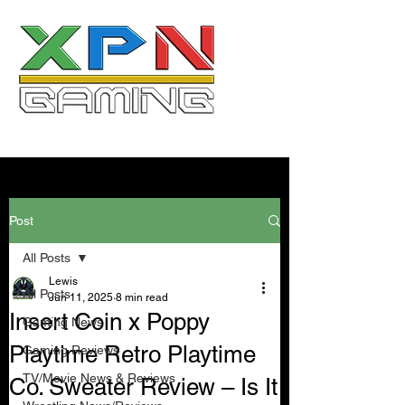
Post
All Posts
Lewis
All Posts
Jun 11, 2025
8 min read
Insert Coin x Poppy
Gaming News
Playtime Retro Playtime
Gaming Reviews
TV/Movie News & Reviews
Co. Sweater Review – Is It