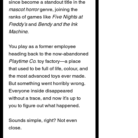
since become a standout title in the 
mascot horror
 genre, joining the 
ranks of games like 
Five Nights at 
Freddy’s
 and 
Bendy and the Ink 
Machine
.
You play as a former employee 
heading back to the now-abandoned 
Playtime Co.
 toy factory—a place 
that used to be full of life, colour, and 
the most advanced toys ever made. 
But something went horribly wrong. 
Everyone inside disappeared 
without a trace, and now it’s up to 
you to figure out what happened.
Sounds simple, right? Not even 
close.