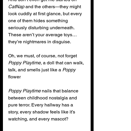
CatNap
 and the others—they might 
look cuddly at first glance, but every 
one of them hides something 
seriously disturbing underneath. 
These aren’t your average toys… 
they’re nightmares in disguise. 
Oh, we must, of course, not forget 
Poppy Playtime,
 a doll that can walk, 
talk, and smells just like a 
Poppy
flower
Poppy Playtime
 nails that balance 
between childhood nostalgia and 
pure terror. Every hallway has a 
story, every shadow feels like it’s 
watching, and every mascot? 