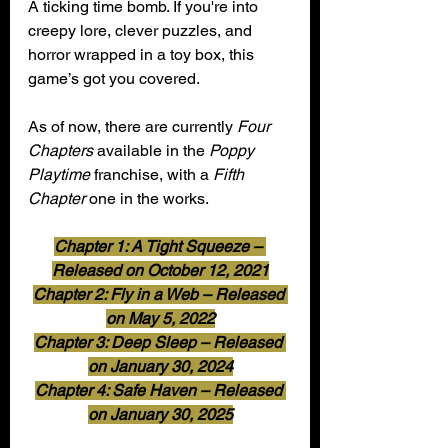
A ticking time bomb. If you're into 
creepy lore, clever puzzles, and 
horror wrapped in a toy box, this 
game’s got you covered.
As of now, there are currently 
Four 
Chapters
 available in the 
Poppy 
Playtime
 franchise, with a
 Fifth 
Chapter
 one in the works.
Chapter 1: A Tight Squeeze – 
Released on October 12, 2021
Chapter 2: Fly in a Web – Released 
on May 5, 2022
Chapter 3: Deep Sleep – Released 
on January 30, 2024
Chapter 4: Safe Haven – Released 
on January 30, 2025