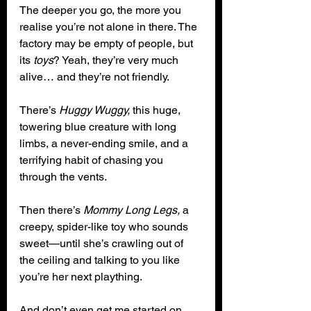
The deeper you go, the more you 
realise you’re not alone in there. The 
factory may be empty of people, but 
its 
toys
? Yeah, they’re very much 
alive… and they’re not friendly.
There’s 
Huggy Wuggy,
 this huge, 
towering blue creature with long 
limbs, a never-ending smile, and a 
terrifying habit of chasing you 
through the vents.
Then there’s 
Mommy Long Legs,
 a 
creepy, spider-like toy who sounds 
sweet—until she’s crawling out of 
the ceiling and talking to you like 
you’re her next plaything.
And don’t even get me started on 