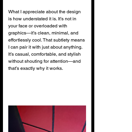
What I appreciate about the design 
is how understated it is. It’s not in 
your face or overloaded with 
graphics—it’s clean, minimal, and 
effortlessly cool. That subtlety means 
I can pair it with just about anything. 
It’s casual, comfortable, and stylish 
without shouting for attention—and 
that’s exactly why it works.