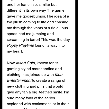
another franchise, similar but 
different in its own way. The game 
gave me goosebumps. The idea of a 
toy plush coming to life and chasing 
me through the vents at a ridiculous 
speed had me jumping and 
screaming in terror! This was the day 
Poppy Playtime
 found its way into 
my heart.
Now 
Insert Coin,
 known for its 
gaming styled merchandise and 
clothing, has joined up with 
Mob 
Entertainment
 to create a range of 
new clothing and pins that would 
give any fan a big, teethed smile. I’m 
sure many fans of the series 
exploded with excitement, or in their 