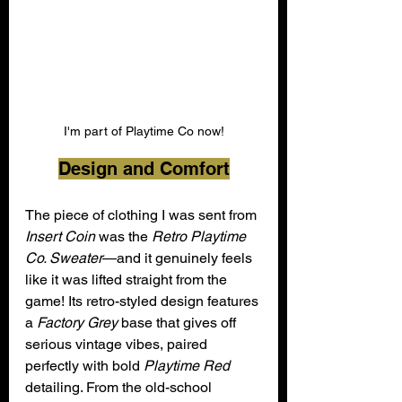
I'm part of Playtime Co now!
Design and Comfort
The piece of clothing I was sent from 
Insert Coin
 was the 
Retro Playtime 
Co. Sweater
—and it genuinely feels 
like it was lifted straight from the 
game! Its retro-styled design features 
a 
Factory Grey
 base that gives off 
serious vintage vibes, paired 
perfectly with bold 
Playtime Red
detailing. From the old-school 