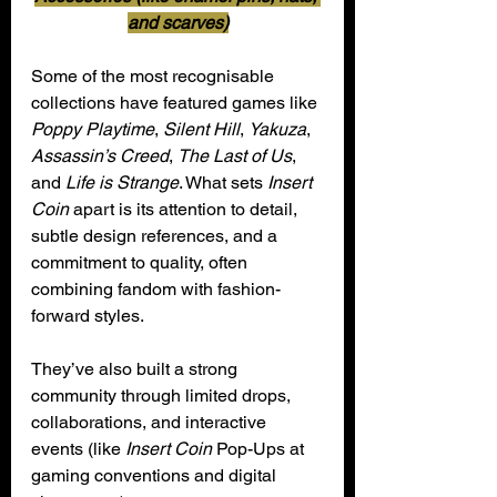
and scarves)
Some of the most recognisable 
collections have featured games like 
Poppy Playtime
, 
Silent Hill
, 
Yakuza
, 
Assassin’s Creed
, 
The Last of Us
, 
and 
Life is Strange
. What sets 
Insert 
Coin
 apart is its attention to detail, 
subtle design references, and a 
commitment to quality, often 
combining fandom with fashion-
forward styles.
They’ve also built a strong 
community through limited drops, 
collaborations, and interactive 
events (like 
Insert Coin
 Pop-Ups at 
gaming conventions and digital 