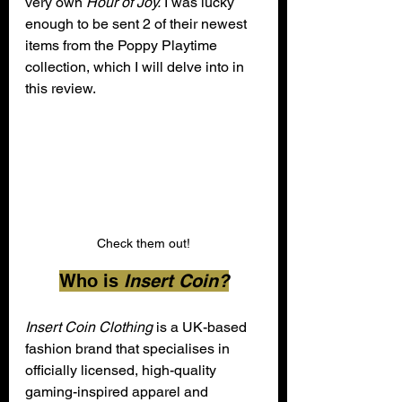
very own 
Hour of Joy.
 I was lucky 
enough to be sent 2 of their newest 
items from the Poppy Playtime 
collection, which I will delve into in 
this review.
Check them out!
Who is 
Insert Coin?
Insert Coin Clothing
 is a UK-based 
fashion brand that specialises in 
officially licensed, high-quality 
gaming-inspired apparel and 