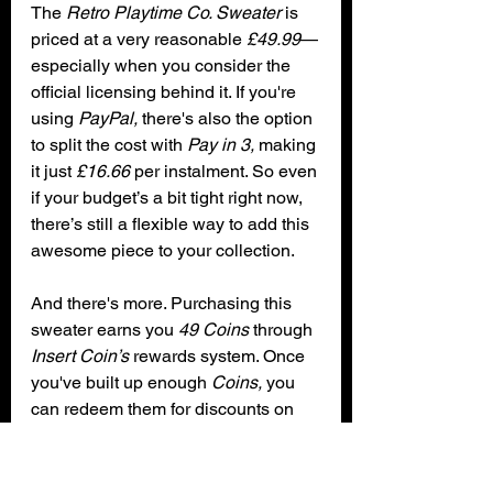
The 
Retro Playtime Co. Sweater
 is 
priced at a very reasonable 
£49.99
—
especially when you consider the 
official licensing behind it. If you're 
using 
PayPal,
 there's also the option 
to split the cost with 
Pay in 3,
 making 
it just 
£16.66
 per instalment. So even 
if your budget’s a bit tight right now, 
there’s still a flexible way to add this 
awesome piece to your collection.
And there's more. Purchasing this 
sweater earns you 
49 Coins
 through 
Insert Coin’s
 rewards system. Once 
you've built up enough 
Coins,
 you 
can redeem them for discounts on 
future orders. Just add your 
Coins
 at 
checkout, and the discount will be 
applied automatically. It's a great 