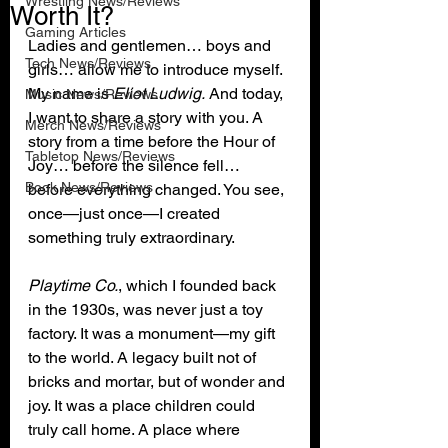
Wrestling News/Reviews
Worth It?
Gaming Articles
Ladies and gentlemen… boys and 
Tech News/Reviews
girls… allow me to introduce myself. 
My name is 
Eliot Ludwig.
 And today, 
Music News/Reviews
I want to share a story with you. A 
Merch News/Reviews
story from a time before the Hour of 
Tabletop News/Reviews
Joy… before the silence fell… 
Book News/Reviews
before everything changed. You see, 
once—just once—I created 
something truly extraordinary.
Playtime Co.
, which I founded back 
in the 1930s, was never just a toy 
factory. It was a monument—my gift 
to the world. A legacy built not of 
bricks and mortar, but of wonder and 
joy. It was a place children could 
truly call home. A place where 