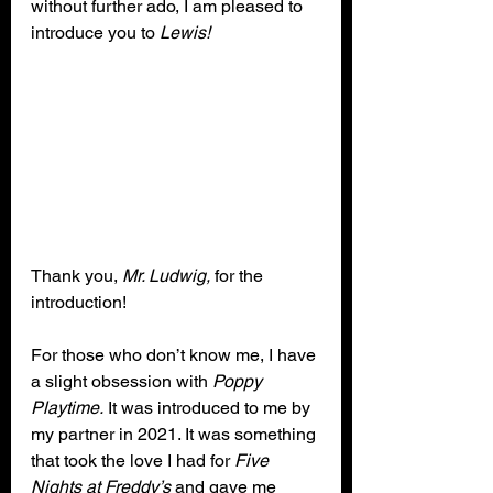
without further ado, I am pleased to 
introduce you to 
Lewis!
Thank you, 
Mr. Ludwig,
 for the 
introduction!
For those who don’t know me, I have 
a slight obsession with 
Poppy 
Playtime.
 It was introduced to me by 
my partner in 2021. It was something 
that took the love I had for 
Five 
Nights at Freddy’s
 and gave me 