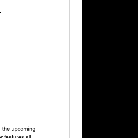
r
, the upcoming 
features all 