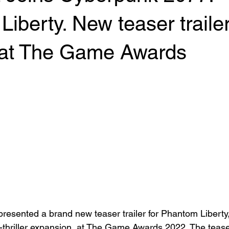
iberty. New teaser traile
 at The Game Awards
ented a brand new teaser trailer for Phantom Liberty
hriller expansion, at The Game Awards 2022. The teaser 