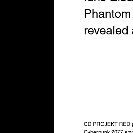
Phantom L
revealed
CD PROJEKT RED pres
Cyberpunk 2077 spy-t