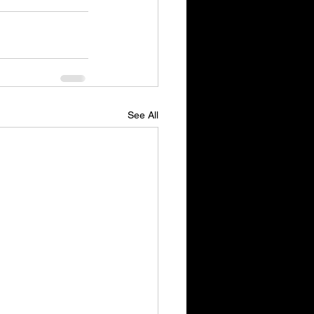
See All