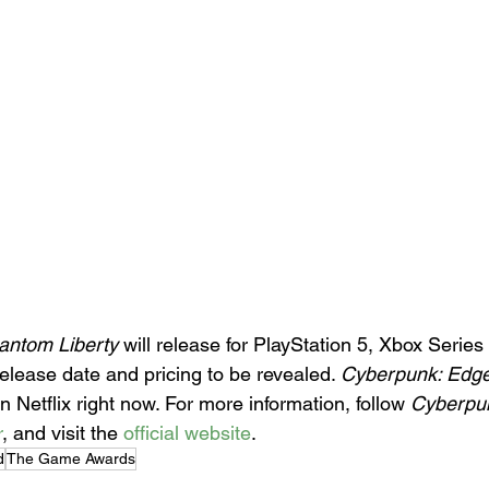
antom Liberty
 will release for PlayStation 5, Xbox Series
elease date and pricing to be revealed. 
Cyberpunk: Edg
n Netflix right now. For more information, follow 
Cyberpu
r
, and visit the 
official website
.
d
The Game Awards