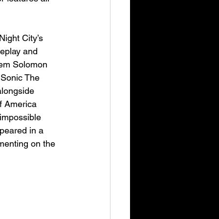
ight City’s 
meplay and 
them Solomon 
 Sonic The 
alongside 
f America 
 impossible 
peared in a 
menting on the 