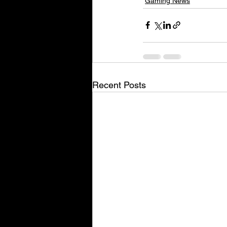
Gaming News
Recent Posts