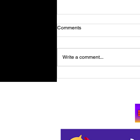
Comments
Write a comment...
Retro Spy Shooter Agent 64:
Spies Never Die Puts Villains
in its Crosshairs on PC Aug
Su
11