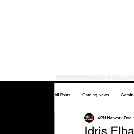
Home
Gamin
All Posts
Gaming News
Gamin
XPN Network
Dec 
Tech News/Reviews
Music Ne
Idris Elb