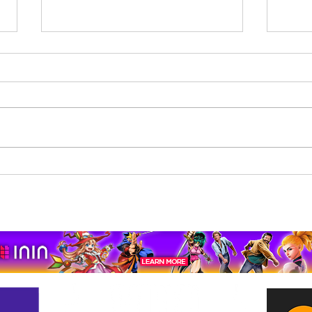
Beholder: Conductor
The 
Completes Its Console
Mona
Journey on Xbox Series
pport us by using our affiliate lin