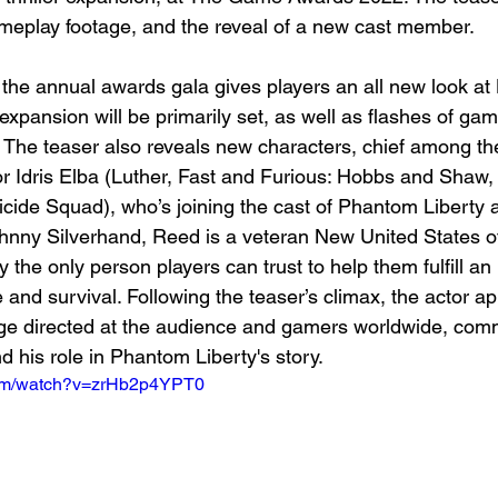
eplay footage, and the reveal of a new cast member.
the annual awards gala gives players an all new look at N
xpansion will be primarily set, as well as flashes of ga
. The teaser also reveals new characters, chief among 
r Idris Elba (Luther, Fast and Furious: Hobbs and Shaw,
ide Squad), who’s joining the cast of Phantom Liberty 
nny Silverhand, Reed is a veteran New United States o
 the only person players can trust to help them fulfill an
and survival. Following the teaser’s climax, the actor ap
ge directed at the audience and gamers worldwide, com
 his role in Phantom Liberty's story.
com/watch?v=zrHb2p4YPT0