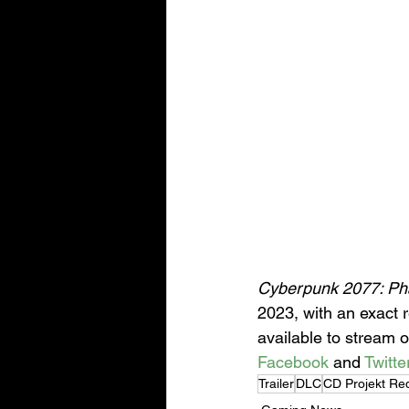
Cyberpunk 2077: Ph
2023, with an exact r
available to stream o
Facebook
 and 
Twitte
Trailer
DLC
CD Projekt Re