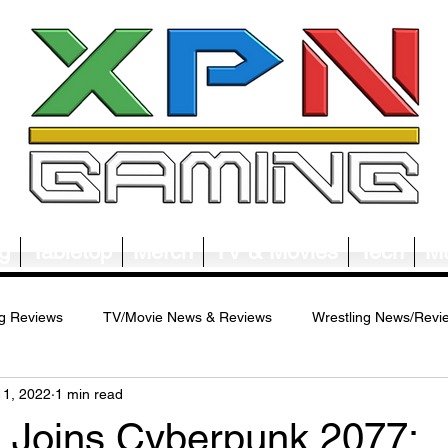
g
Tabletop
Merch
TV & Movies
Tech
Mu
g Reviews
TV/Movie News & Reviews
Wrestling News/Revi
11, 2022
1 min read
ws/Reviews
Merch News/Reviews
Tabletop News/Reviews
a Joins Cyberpunk 2077: