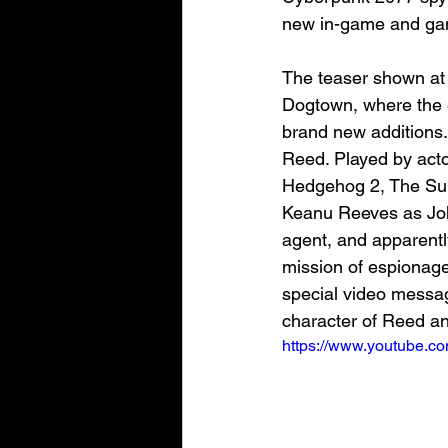
new in-game and gam
The teaser shown at 
Dogtown, where the e
brand new additions
Reed. Played by acto
Hedgehog 2, The Suic
Keanu Reeves as Joh
agent, and apparently
mission of espionage 
special video messa
character of Reed and
https://www.youtube.