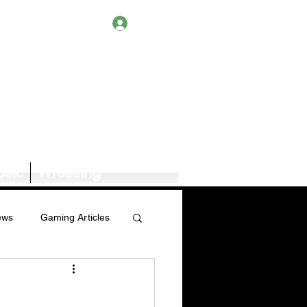
Log In
sic
Wrestling
ews
Gaming Articles
Book News/Reviews