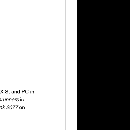
 X|S, and PC in 
erunners
 is 
nk 2077
 on 