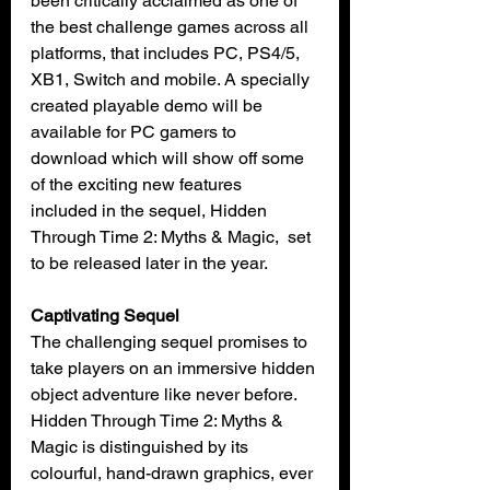
been critically acclaimed as one of 
the best challenge games across all 
platforms, that includes PC, PS4/5, 
XB1, Switch and mobile. A specially 
created playable demo will be 
available for PC gamers to 
download which will show off some 
of the exciting new features  
included in the sequel, Hidden 
Through Time 2: Myths & Magic,  set 
to be released later in the year.
Captivating Sequel
The challenging sequel promises to 
take players on an immersive hidden 
object adventure like never before.   
Hidden Through Time 2: Myths & 
Magic is distinguished by its 
colourful, hand-drawn graphics, ever 