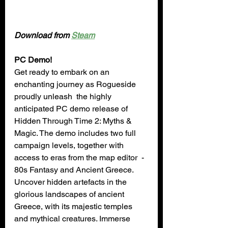
Download from 
Steam
PC Demo!
Get ready to embark on an 
enchanting journey as Rogueside 
proudly unleash  the highly 
anticipated PC demo release of 
Hidden Through Time 2: Myths & 
Magic. The demo includes two full 
campaign levels, together with 
access to eras from the map editor  - 
80s Fantasy and Ancient Greece. 
Uncover hidden artefacts in the 
glorious landscapes of ancient 
Greece, with its majestic temples 
and mythical creatures. Immerse 