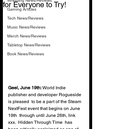
Wrestling News/Reviews
for Everyone to Try!
Gaming Articles
Tech News/Reviews
Music News/Reviews
Merch News/Reviews
Tabletop News/Reviews
Book News/Reviews
Geel, June 19th:
 World Indie 
publisher and developer Rogueside 
is pleased  to be a part of the Steam 
NextFest event that begins on June 
19th  through until June 26th, link 
xxx.  Hidden Through Time  has 