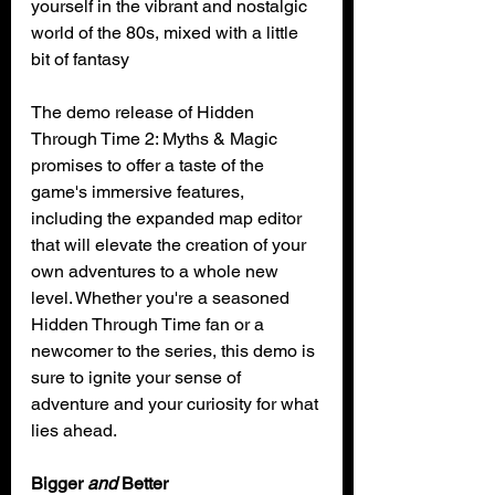
yourself in the vibrant and nostalgic 
world of the 80s, mixed with a little 
bit of fantasy
The demo release of Hidden 
Through Time 2: Myths & Magic 
promises to offer a taste of the 
game's immersive features, 
including the expanded map editor 
that will elevate the creation of your 
own adventures to a whole new 
level. Whether you're a seasoned 
Hidden Through Time fan or a 
newcomer to the series, this demo is 
sure to ignite your sense of 
adventure and your curiosity for what 
lies ahead.
Bigger 
and
 Better