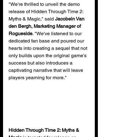
"We're thrilled to unveil the demo 
release of Hidden Through Time 2: 
Myths & Magic," said 
Jacobein Van 
den Bergh, Marketing Manager of 
Rogueside
. "We've listened to our 
dedicated fan base and poured our 
hearts into creating a sequel that not 
only builds upon the original game's 
success but also introduces a 
captivating narrative that will leave 
players yearning for more."
Hidden Through Time 2: Myths & 