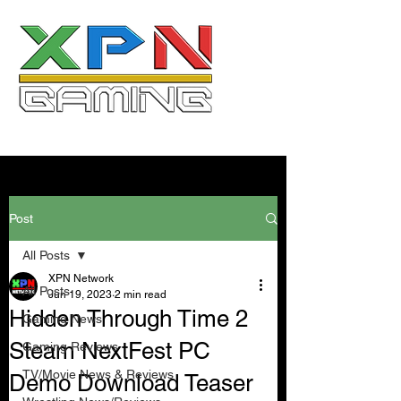
Post
All Posts
XPN Network
All Posts
Jun 19, 2023
2 min read
Hidden Through Time 2
Gaming News
Steam NextFest PC
Gaming Reviews
TV/Movie News & Reviews
Demo Download Teaser