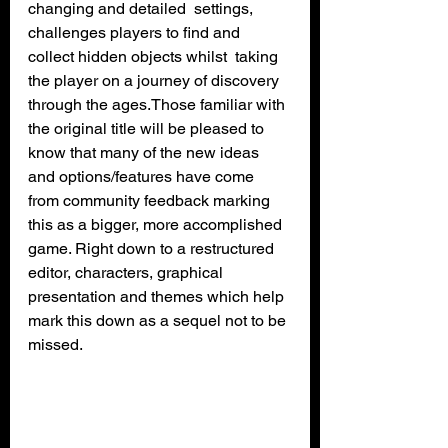
changing and detailed  settings, 
challenges players to find and 
collect hidden objects whilst  taking 
the player on a journey of discovery 
through the ages.Those familiar with 
the original title will be pleased to 
know that many of the new ideas 
and options/features have come 
from community feedback marking 
this as a bigger, more accomplished 
game. Right down to a restructured 
editor, characters, graphical 
presentation and themes which help 
mark this down as a sequel not to be 
missed.