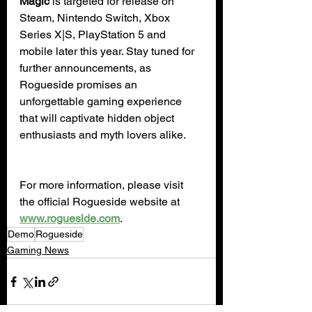
Magic
 is targeted for release on 
Steam, Nintendo Switch, Xbox 
Series X|S, PlayStation 5 and 
mobile later this year. Stay tuned for 
further announcements, as 
Rogueside promises an 
unforgettable gaming experience 
that will captivate hidden object 
enthusiasts and myth lovers alike.
For more information, please visit 
the official Rogueside website at 
www.rogueside.com
.
Demo
Rogueside
Gaming News