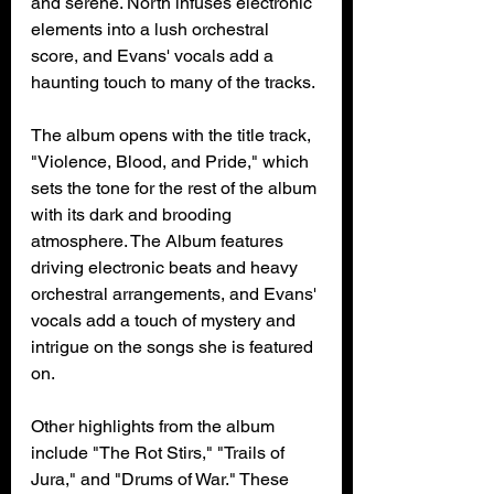
and serene. North infuses electronic 
elements into a lush orchestral 
score, and Evans' vocals add a 
haunting touch to many of the tracks.
The album opens with the title track, 
"Violence, Blood, and Pride," which 
sets the tone for the rest of the album 
with its dark and brooding 
atmosphere. The Album features 
driving electronic beats and heavy 
orchestral arrangements, and Evans' 
vocals add a touch of mystery and 
intrigue on the songs she is featured 
on.
Other highlights from the album 
include "The Rot Stirs," "Trails of 
Jura," and "Drums of War." These 