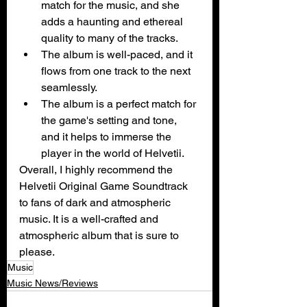
match for the music, and she 
adds a haunting and ethereal 
quality to many of the tracks.
The album is well-paced, and it 
flows from one track to the next 
seamlessly.
The album is a perfect match for 
the game's setting and tone, 
and it helps to immerse the 
player in the world of Helvetii.
Overall, I highly recommend the 
Helvetii Original Game Soundtrack 
to fans of dark and atmospheric 
music. It is a well-crafted and 
atmospheric album that is sure to 
please.
Music
Music News/Reviews