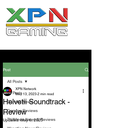
Post
All Posts
XPN Network
All Posts
May 13, 2023
2 min read
Helvetii Soundtrack -
Gaming News
Review
Gaming Reviews
TV/Movie News & Reviews
Updated:
May 6, 2025