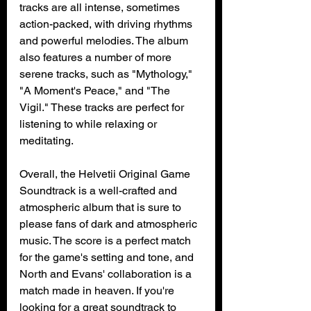
tracks are all intense, sometimes 
action-packed, with driving rhythms 
and powerful melodies. The album 
also features a number of more 
serene tracks, such as "Mythology," 
"A Moment's Peace," and "The 
Vigil." These tracks are perfect for 
listening to while relaxing or 
meditating.
Overall, the Helvetii Original Game 
Soundtrack is a well-crafted and 
atmospheric album that is sure to 
please fans of dark and atmospheric 
music. The score is a perfect match 
for the game's setting and tone, and 
North and Evans' collaboration is a 
match made in heaven. If you're 
looking for a great soundtrack to 