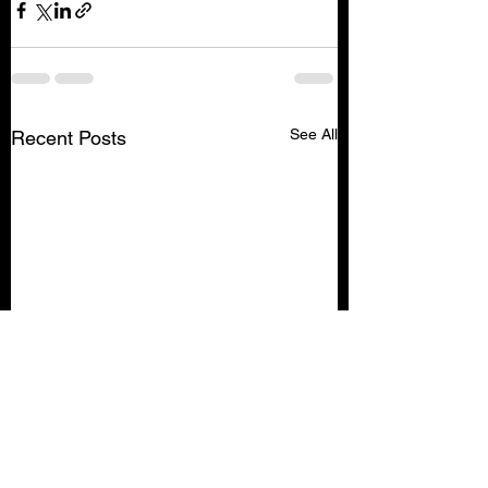
See All
Recent Posts