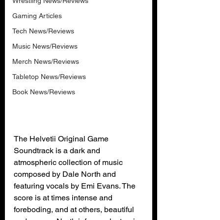
Wrestling News/Reviews
Gaming Articles
Tech News/Reviews
Music News/Reviews
Merch News/Reviews
Tabletop News/Reviews
Book News/Reviews
The Helvetii Original Game 
Soundtrack is a dark and 
atmospheric collection of music 
composed by Dale North and 
featuring vocals by Emi Evans. The 
score is at times intense and 
foreboding, and at others, beautiful 