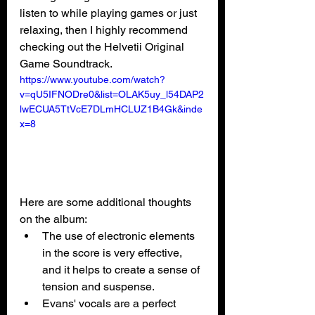
listen to while playing games or just 
relaxing, then I highly recommend 
checking out the Helvetii Original 
Game Soundtrack.
https://www.youtube.com/watch?
v=qU5IFNODre0&list=OLAK5uy_l54DAP2
lwECUA5TtVcE7DLmHCLUZ1B4Gk&inde
x=8
Here are some additional thoughts 
on the album:
The use of electronic elements 
in the score is very effective, 
and it helps to create a sense of 
tension and suspense.
Evans' vocals are a perfect 