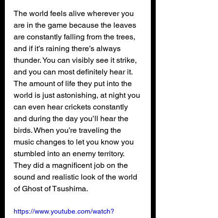
The world feels alive wherever you 
are in the game because the leaves 
are constantly falling from the trees, 
and if it’s raining there’s always 
thunder. You can visibly see it strike, 
and you can most definitely hear it. 
The amount of life they put into the 
world is just astonishing, at night you 
can even hear crickets constantly 
and during the day you’ll hear the 
birds. When you’re traveling the 
music changes to let you know you 
stumbled into an enemy territory. 
They did a magnificent job on the 
sound and realistic look of the world 
of Ghost of Tsushima.
https://www.youtube.com/watch?