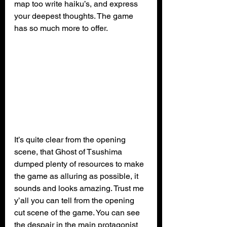
map too write haiku’s, and express 
your deepest thoughts. The game 
has so much more to offer.
It’s quite clear from the opening 
scene, that Ghost of Tsushima 
dumped plenty of resources to make 
the game as alluring as possible, it 
sounds and looks amazing. Trust me 
y’all you can tell from the opening 
cut scene of the game. You can see 
the despair in the main protagonist 