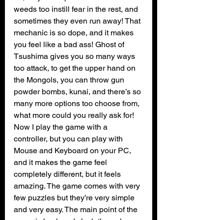
weeds too instill fear in the rest, and 
sometimes they even run away! That 
mechanic is so dope, and it makes 
you feel like a bad ass! Ghost of 
Tsushima gives you so many ways 
too attack, to get the upper hand on 
the Mongols, you can throw gun 
powder bombs, kunai, and there’s so 
many more options too choose from, 
what more could you really ask for! 
Now I play the game with a 
controller, but you can play with 
Mouse and Keyboard on your PC, 
and it makes the game feel 
completely different, but it feels 
amazing. The game comes with very 
few puzzles but they’re very simple 
and very easy. The main point of the 