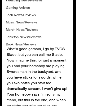
Wrestling News/Reviews
Gaming Articles
Tech News/Reviews
Music News/Reviews
Merch News/Reviews
Tabletop News/Reviews
Book News/Reviews
What’s good gamers, I go by TVOS 
Slade, but you can call me Slade. 
Now imagine this, for just a moment 
you and your homeboy are playing 
Swordsman in the backyard, and 
you have sticks for swords, while 
you two battle you start too 
dramatically scream, I won’t give up! 
Your homeboy says I’m sorry my 
friend, but this is the end, and when 
he stabs you with the stick, you 