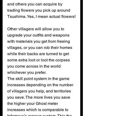
and others you can acquire by 
trading flowers you pick up around 
Tsushima. Yes, I mean actual flowers!
Other villagers will allow you to 
upgrade your outfits and weapons 
with materials you get from freeing 
villages, or you can rob their homes 
while their backs are turned to get 
some extra loot or loot the corpses 
you come across in the world 
whichever you prefer.
The skill point system in the game 
increases depending on the number 
of villagers you help, and territories 
you save. The more lives you save 
the higher your Ghost meter 
increases which is comparable to 
Infamous’s renown system. This the 