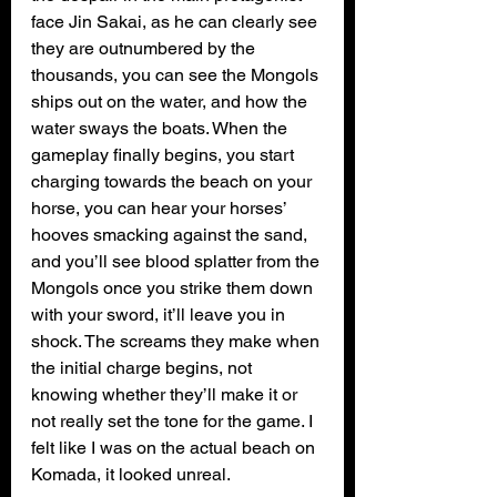
face Jin Sakai, as he can clearly see 
they are outnumbered by the 
thousands, you can see the Mongols 
ships out on the water, and how the 
water sways the boats. When the 
gameplay finally begins, you start 
charging towards the beach on your 
horse, you can hear your horses’ 
hooves smacking against the sand, 
and you’ll see blood splatter from the 
Mongols once you strike them down 
with your sword, it’ll leave you in 
shock. The screams they make when 
the initial charge begins, not 
knowing whether they’ll make it or 
not really set the tone for the game. I 
felt like I was on the actual beach on 
Komada, it looked unreal. 