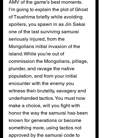
AMV of the game’s best moments. 
I’m going to explain the plot of Ghost 
of Tsushima briefly while avoiding 
spoilers, you spawn in as Jin Sakai 
one of the last surviving samurai 
seriously injured, from the 
Mongolians initial invasion of the 
island. While you’re out of 
commission the Mongolians, pillage, 
plunder, and ravage the native 
population, and from your initial 
encounter with the enemy you 
witness their brutality, savagery and 
underhanded tactics. You must now 
make a choice, will you fight with 
honor the way the samurai has been 
known for generations or become 
something more, using tactics not 
approved by the samurai code to 