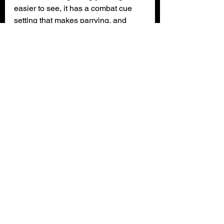
easier to see, it has a combat cue 
setting that makes parrying, and 
dodging easier to perform by, making 
the sound louder and light brighter 
when the enemy is attempting to 
attack you. It doesn’t have many 
options for people with disabilities 
from what I can see, there are no 
color-blind options, and people with 
other accessibility needs may 
struggle playing this game.
The game has a DLC and with the 
director’s cut edition you get it for 
free. The DLC’s timeline is set after 
you defeat the boss of the main 
game, and it comes with extra 
cosmetics, new skills, extra lore, and 
a story line delving into Jin Sakai’s 