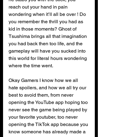
reach out your hand in pain 
wondering when it’ll all be over ! Do 
you remember the thrill you had as 
kid in those moments? Ghost of 
Tsushima brings all that imagination 
you had back then too life, and the 
gameplay will have you sucked into 
this world for literal hours wondering 
where the time went.
Okay Gamers I know how we all 
hate spoilers, and how we all try our 
best to avoid them, from never 
opening the YouTube app hoping too 
never see the game being played by 
your favorite youtuber, too never 
opening the TikTok app because you 
know someone has already made a 