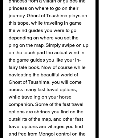
princess from a villain or guides the 
princess on where to go on their 
journey, Ghost of Tsushima plays on 
this trope, while traveling in game 
the wind guides you were to go 
depending on where you set the 
ping on the map. Simply swipe on up 
on the touch pad the actual wind in 
the game guides you like your in-
fairy tale book. Now of course while 
navigating the beautiful world of 
Ghost of Tsushima, you will come 
across many fast travel options, 
while traveling on your horse 
companion. Some of the fast travel 
options are shrines you find on the 
outskirts of the map, and other fast 
travel options are villages you find 
and free from Mongol control on the 