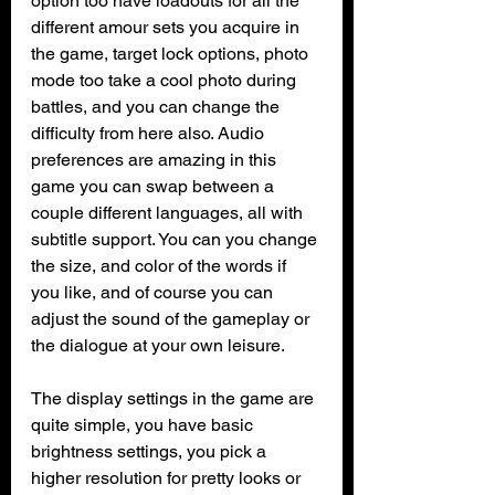
option too have loadouts for all the 
different amour sets you acquire in 
the game, target lock options, photo 
mode too take a cool photo during 
battles, and you can change the 
difficulty from here also. Audio 
preferences are amazing in this 
game you can swap between a 
couple different languages, all with 
subtitle support. You can you change 
the size, and color of the words if 
you like, and of course you can 
adjust the sound of the gameplay or 
the dialogue at your own leisure. 
The display settings in the game are 
quite simple, you have basic 
brightness settings, you pick a 
higher resolution for pretty looks or 