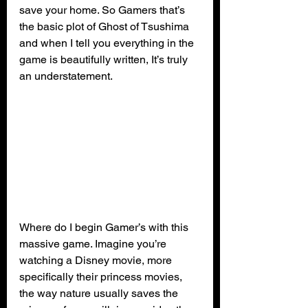
save your home. So Gamers that’s 
the basic plot of Ghost of Tsushima 
and when I tell you everything in the 
game is beautifully written, It’s truly 
an understatement.
Where do I begin Gamer’s with this 
massive game. Imagine you’re 
watching a Disney movie, more 
specifically their princess movies, 
the way nature usually saves the 