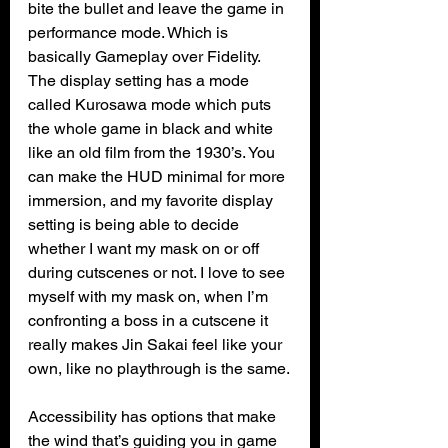
bite the bullet and leave the game in 
performance mode. Which is 
basically Gameplay over Fidelity. 
The display setting has a mode 
called Kurosawa mode which puts 
the whole game in black and white 
like an old film from the 1930’s. You 
can make the HUD minimal for more 
immersion, and my favorite display 
setting is being able to decide 
whether I want my mask on or off 
during cutscenes or not. I love to see 
myself with my mask on, when I’m 
confronting a boss in a cutscene it 
really makes Jin Sakai feel like your 
own, like no playthrough is the same.
Accessibility has options that make 
the wind that’s guiding you in game 