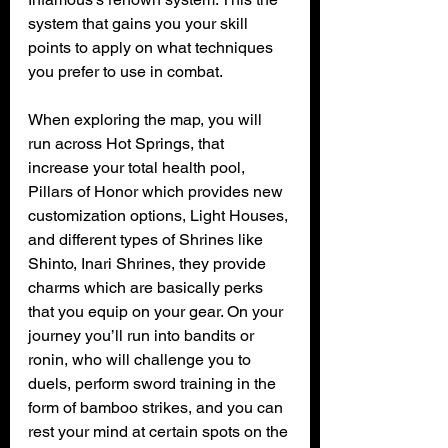
system that gains you your skill 
points to apply on what techniques 
you prefer to use in combat.
When exploring the map, you will 
run across Hot Springs, that 
increase your total health pool, 
Pillars of Honor which provides new 
customization options, Light Houses, 
and different types of Shrines like 
Shinto, Inari Shrines, they provide 
charms which are basically perks 
that you equip on your gear. On your 
journey you’ll run into bandits or 
ronin, who will challenge you to 
duels, perform sword training in the 
form of bamboo strikes, and you can 
rest your mind at certain spots on the 