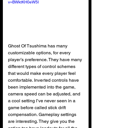
v=BWktKH0eW5I
Ghost Of Tsushima has many 
customizable options, for every 
player’s preference. They have many 
different types of control schemes 
that would make every player feel 
comfortable. Inverted controls have 
been implemented into the game, 
camera speed can be adjusted, and 
a cool setting I’ve never seen in a 
game before called stick drift 
compensation. Gameplay settings 
are interesting. They give you the 