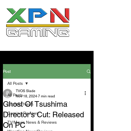
Post
All Posts
TVOS Slade
All Posts
Nov 18, 2024
7 min read
Ghost Of Tsushima
Gaming News
Director's Cut: Released
Gaming Reviews
TV/Movie News & Reviews
On PC