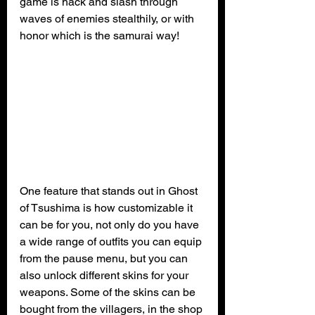
game is hack and slash through 
waves of enemies stealthily, or with 
honor which is the samurai way!
One feature that stands out in Ghost 
of Tsushima is how customizable it 
can be for you, not only do you have 
a wide range of outfits you can equip 
from the pause menu, but you can 
also unlock different skins for your 
weapons. Some of the skins can be 
bought from the villagers, in the shop 