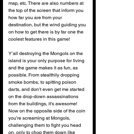
map, etc. There are also numbers at 
the top of the screen that inform you 
how far you are from your 
destination, but the wind guiding you 
on how to get there is by far one the 
coolest features in this game!
Y’all destroying the Mongols on the 
island is your only purpose for living 
and the game makes it as fun, as 
possible. From stealthily dropping 
smoke bombs, to spitting poison 
darts, and don’t even get me started 
on the drop-down assassinations 
from the buildings, it’s awesome! 
Now on the opposite side of the coin 
you’re screaming at Mongols, 
challenging them to fight you head 
on, only to chop them down like 