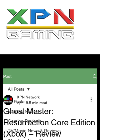
Post
All Posts
XPN Network
All Posts
Apr 19
5 min read
Ghost Master:
Gaming News
Resurrection Core Edition
Gaming Reviews
TV/Movie News & Reviews
(Xbox) – Review