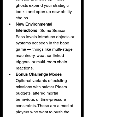
ghosts expand your strategic 
toolkit and open up new ability 
chains.
New Environmental 
Interactions
   Some Season 
Pass levels introduce objects or 
systems not seen in the base 
game — things like multi‑stage 
machinery, weather‑linked 
triggers, or multi‑room chain 
reactions.
Bonus Challenge Modes
Optional variants of existing 
missions with stricter Plasm 
budgets, altered mortal 
behaviour, or time‑pressure 
constraints. These are aimed at 
players who want to push the 