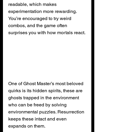
readable, which makes 
experimentation more rewarding. 
You’re encouraged to try weird 
combos, and the game often 
surprises you with how mortals react.
One of Ghost Master’s most beloved 
quirks is its hidden spirits, these are 
ghosts trapped in the environment 
who can be freed by solving 
environmental puzzles. Resurrection 
keeps these intact and even 
expands on them.