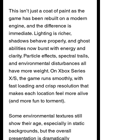
This isn’t just a coat of paint as the 
game has been rebuilt on a modern 
engine, and the difference is 
immediate. Lighting is richer, 
shadows behave properly, and ghost 
abilities now burst with energy and 
clarity. Particle effects, spectral trails, 
and environmental disturbances all 
have more weight. On Xbox Series 
X/S, the game runs smoothly, with 
fast loading and crisp resolution that 
makes each location feel more alive 
(and more fun to torment).
Some environmental textures still 
show their age, especially in static 
backgrounds, but the overall 
presentation is dramatically 