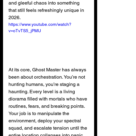
and gleeful chaos into something 
that still feels refreshingly unique in 
2026.
https://www.youtube.com/watch?
v=oTvTS5_jPMU
At its core, Ghost Master has always 
been about orchestration. You’re not 
hunting humans, you’re staging a 
haunting. Every level is a living 
diorama filled with mortals who have 
routines, fears, and breaking points. 
Your job is to manipulate the 
environment, deploy your spectral 
squad, and escalate tension until the 
entire location collapses into panic.