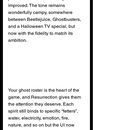
improved. The tone remains 
wonderfully campy, somewhere 
between Beetlejuice, Ghostbusters, 
and a Halloween TV special, but 
now with the fidelity to match its 
ambition.
Your ghost roster is the heart of the 
game, and Resurrection gives them 
the attention they deserve. Each 
spirit still binds to specific “fetters”,  
water, electricity, emotion, fire, 
nature, and so on but the UI now 