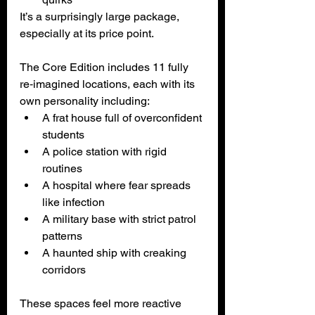
It’s a surprisingly large package, 
especially at its price point.
The Core Edition includes 11 fully 
re‑imagined locations, each with its 
own personality including:
A frat house full of overconfident 
students
A police station with rigid 
routines
A hospital where fear spreads 
like infection
A military base with strict patrol 
patterns
A haunted ship with creaking 
corridors
These spaces feel more reactive 