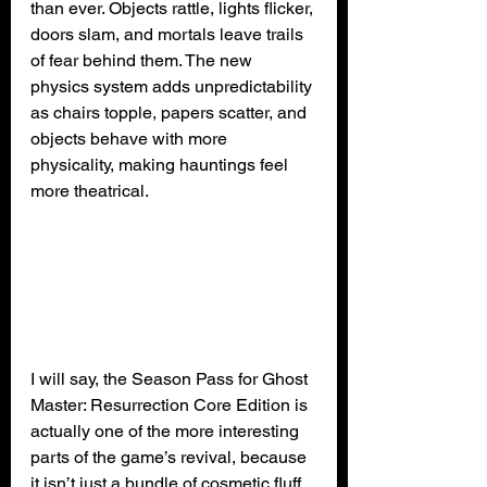
than ever. Objects rattle, lights flicker, 
doors slam, and mortals leave trails 
of fear behind them. The new 
physics system adds unpredictability 
as chairs topple, papers scatter, and 
objects behave with more 
physicality, making hauntings feel 
more theatrical.
I will say, the Season Pass for Ghost 
Master: Resurrection Core Edition is 
actually one of the more interesting 
parts of the game’s revival, because 
it isn’t just a bundle of cosmetic fluff. 