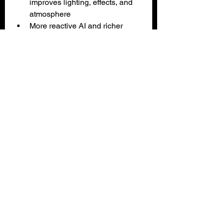
improves lighting, effects, and 
atmosphere
More reactive AI and richer 
environmental interactions
Tons of restored and expanded 
content
Controller‑friendly UI and 
smooth Xbox performance
Cons
Some static backgrounds look 
dated or upscaled
Puzzle solutions can still be 
cryptic
Occasional animation stiffness
Niche appeal — this is a 
strategy‑puzzler, not an action 
game