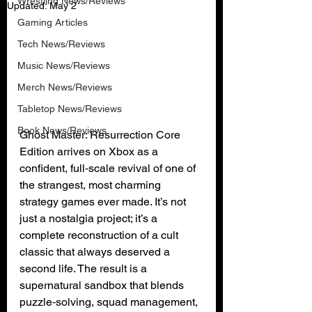
Wrestling News/Reviews
Updated:
May 2
Gaming Articles
Tech News/Reviews
Music News/Reviews
Merch News/Reviews
Tabletop News/Reviews
Book News/Reviews
Ghost Master: Resurrection Core 
Edition arrives on Xbox as a 
confident, full‑scale revival of one of 
the strangest, most charming 
strategy games ever made. It’s not 
just a nostalgia project; it’s a 
complete reconstruction of a cult 
classic that always deserved a 
second life. The result is a 
supernatural sandbox that blends 
puzzle‑solving, squad management, 