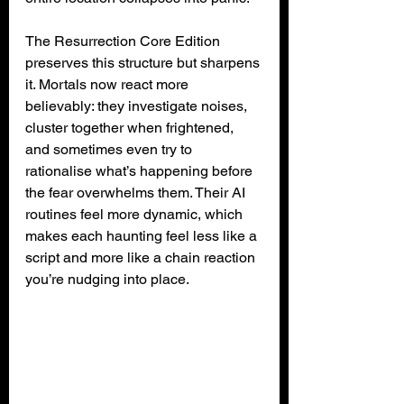
The Resurrection Core Edition 
preserves this structure but sharpens 
it. Mortals now react more 
believably: they investigate noises, 
cluster together when frightened, 
and sometimes even try to 
rationalise what’s happening before 
the fear overwhelms them. Their AI 
routines feel more dynamic, which 
makes each haunting feel less like a 
script and more like a chain reaction 
you’re nudging into place.