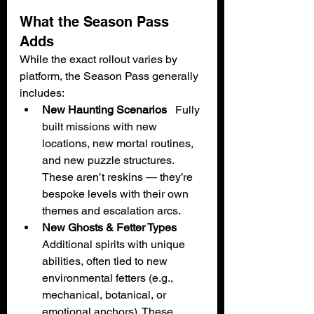
What the Season Pass 
Adds
While the exact rollout varies by 
platform, the Season Pass generally 
includes:
New Haunting Scenarios
   Fully 
built missions with new 
locations, new mortal routines, 
and new puzzle structures. 
These aren’t reskins — they’re 
bespoke levels with their own 
themes and escalation arcs.
New Ghosts & Fetter Types
Additional spirits with unique 
abilities, often tied to new 
environmental fetters (e.g., 
mechanical, botanical, or 
emotional anchors). These 