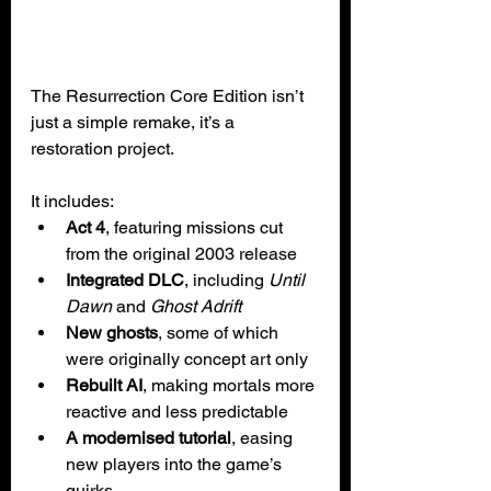
The Resurrection Core Edition isn’t 
just a simple remake, it’s a 
restoration project. 
It includes:
Act 4
, featuring missions cut 
from the original 2003 release
Integrated DLC
, including 
Until 
Dawn
 and 
Ghost Adrift
New ghosts
, some of which 
were originally concept art only
Rebuilt AI
, making mortals more 
reactive and less predictable
A modernised tutorial
, easing 
new players into the game’s 
quirks