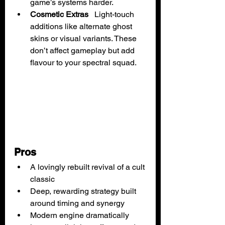
game’s systems harder.
Cosmetic Extras
   Light-touch 
additions like alternate ghost 
skins or visual variants. These 
don’t affect gameplay but add 
flavour to your spectral squad.
Pros
A lovingly rebuilt revival of a cult 
classic
Deep, rewarding strategy built 
around timing and synergy
Modern engine dramatically 