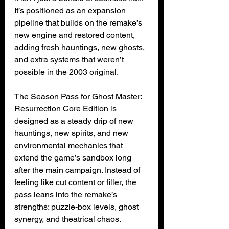
It’s positioned as an expansion 
pipeline that builds on the remake’s 
new engine and restored content, 
adding fresh hauntings, new ghosts, 
and extra systems that weren’t 
possible in the 2003 original.
The Season Pass for Ghost Master: 
Resurrection Core Edition is 
designed as a steady drip of new 
hauntings, new spirits, and new 
environmental mechanics that 
extend the game’s sandbox long 
after the main campaign. Instead of 
feeling like cut content or filler, the 
pass leans into the remake’s 
strengths: puzzle‑box levels, ghost 
synergy, and theatrical chaos.