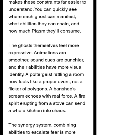
makes these constraints far easier to 
understand. You can quickly see 
where each ghost can manifest, 
what abilities they can chain, and 
how much Plasm they’ll consume.
The ghosts themselves feel more 
expressive. Animations are 
smoother, sound cues are punchier, 
and their abilities have more visual 
identity. A poltergeist rattling a room 
now feels like a proper event, not a 
flicker of polygons. A banshee’s 
scream echoes with real force. A fire 
spirit erupting from a stove can send 
a whole kitchen into chaos.
The synergy system, combining 
abilities to escalate fear is more 