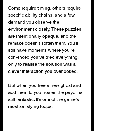
Some require timing, others require 
specific ability chains, and a few 
demand you observe the 
environment closely. These puzzles 
are intentionally opaque, and the 
remake doesn’t soften them. You’ll 
still have moments where you’re 
convinced you’ve tried everything, 
only to realise the solution was a 
clever interaction you overlooked.
But when you free a new ghost and 
add them to your roster, the payoff is 
still fantastic. It’s one of the game’s 
most satisfying loops.