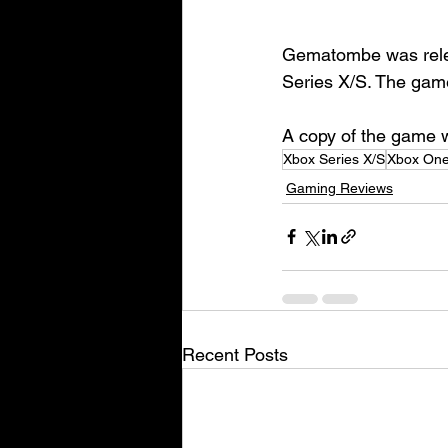
Gematombe was relea
Series X/S. The game
A copy of the game wa
Xbox Series X/S
Xbox On
Gaming Reviews
Recent Posts