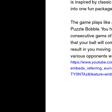
is inspired by class
into one fun package
The game plays like 
Puzzle Bobble. You ha
consecutive gems of 
that your ball will co
result in you moving 
various opponents wh
https://www.youtube.c
embeds_referring_eu
TY0NTAz&feature=emb