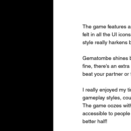
The game features a 
felt in all the UI ico
style really harkens 
Gematombe shines brig
fine, there's an extr
beat your partner or 
I really enjoyed my t
gameplay styles, cou
The game oozes with b
accessible to people o
better half!