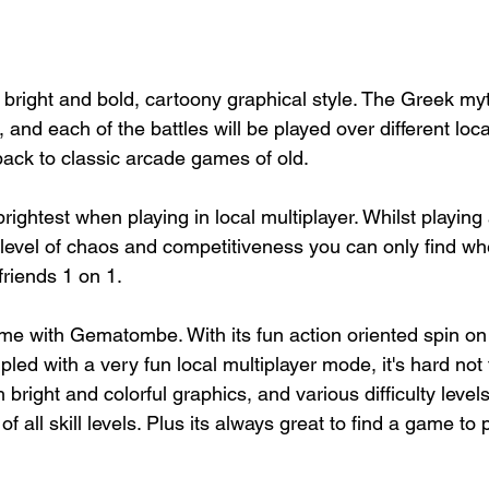
bright and bold, cartoony graphical style. The Greek my
ns, and each of the battles will be played over different loca
back to classic arcade games of old.
htest when playing in local multiplayer. Whilst playing a
a level of chaos and competitiveness you can only find whe
friends 1 on 1. 
ime with Gematombe. With its fun action oriented spin on 
pled with a very fun local multiplayer mode, it's hard no
right and colorful graphics, and various difficulty level
f all skill levels. Plus its always great to find a game to 