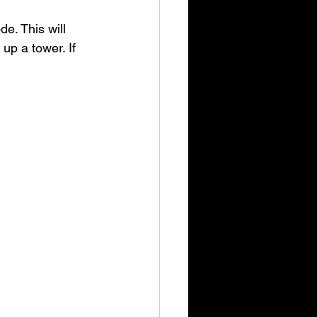
e. This will 
p a tower. If 