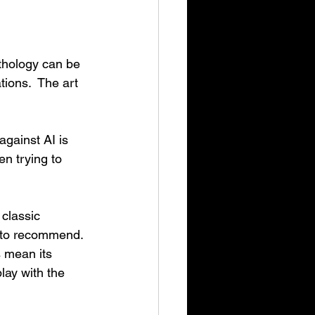
thology can be 
tions.  The art 
gainst AI is 
n trying to 
classic 
t to recommend. 
s mean its 
play with the 