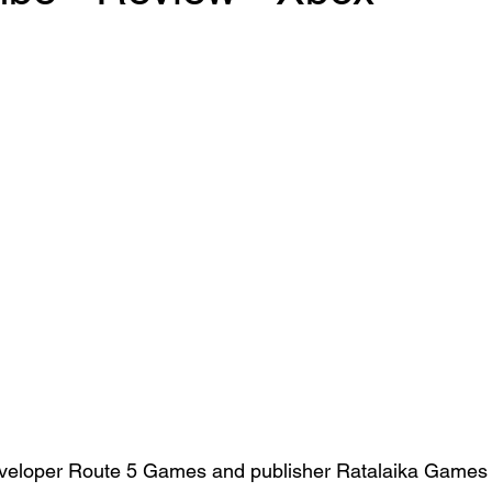
loper Route 5 Games and publisher Ratalaika Games i