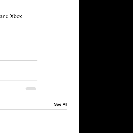
 and Xbox 
See All