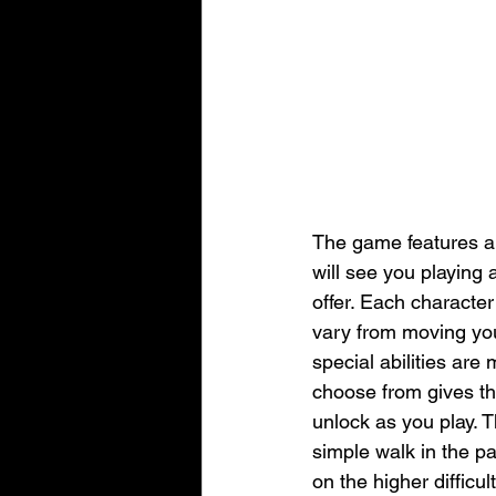
The game features a
will see you playing 
offer. Each character
vary from moving you
special abilities are
choose from gives the
unlock as you play. T
simple walk in the pa
on the higher difficult