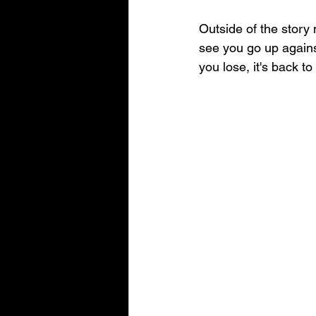
Outside of the story 
see you go up agains
you lose, it's back t