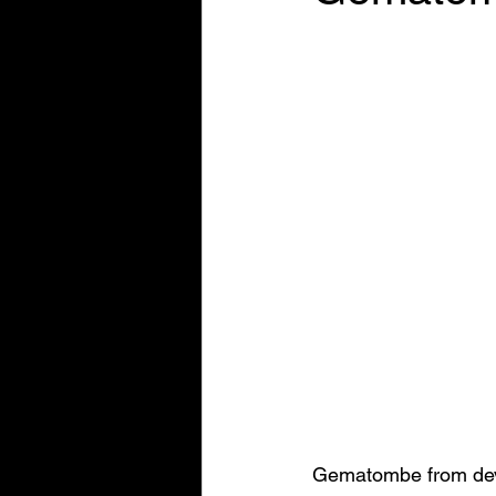
Gematombe from deve