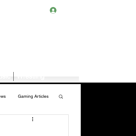
Log In
sic
Wrestling
ews
Gaming Articles
Book News/Reviews