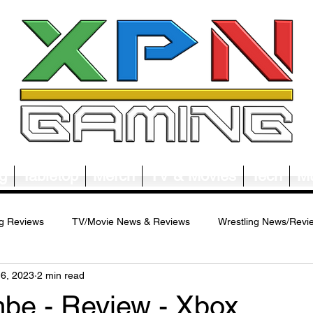
g
Tabletop
Merch
TV & Movies
Tech
Mu
g Reviews
TV/Movie News & Reviews
Wrestling News/Revi
16, 2023
2 min read
ws/Reviews
Merch News/Reviews
Tabletop News/Reviews
e - Review - Xbox