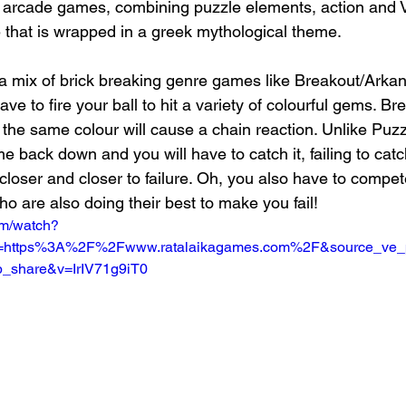
ic arcade games, combining puzzle elements, action and
 that is wrapped in a greek mythological theme. 
a mix of brick breaking genre games like Breakout/Arkan
ve to fire your ball to hit a variety of colourful gems. Br
the same colour will cause a chain reaction. Unlike Puzz
me back down and you will have to catch it, failing to catch
closer and closer to failure. Oh, you also have to compet
o are also doing their best to make you fail!
om/watch?
ri=https%3A%2F%2Fwww.ratalaikagames.com%2F&source_ve
_share&v=IrIV71g9iT0