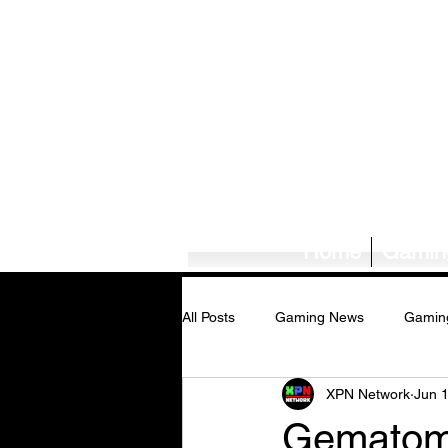
Home
Gamin
All Posts
Gaming News
Gamin
XPN Network
Jun 
Tech News/Reviews
Music Ne
Gematomb