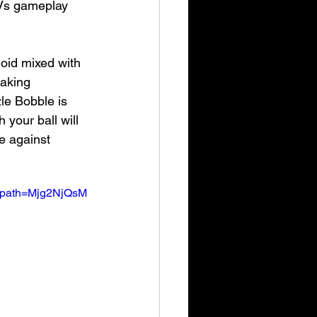
 Vs gameplay 
oid mixed with 
eaking 
le Bobble is 
 your ball will 
e against 
_path=Mjg2NjQsM