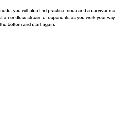
mode, you will also find practice mode and a survivor mod
t an endless stream of opponents as you work your way u
o the bottom and start again.