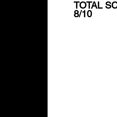
TOTAL S
8/10