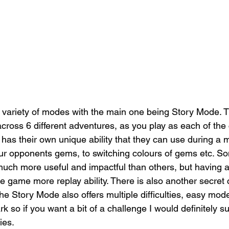
 variety of modes with the main one being Story Mode. 
across 6 different adventures, as you play as each of the
 has their own unique ability that they can use during a 
r opponents gems, to switching colours of gems etc. So
 much more useful and impactful than others, but having a 
 game more replay ability. There is also another secret 
he Story Mode also offers multiple difficulties, easy mode 
rk so if you want a bit of a challenge I would definitely s
ies. 