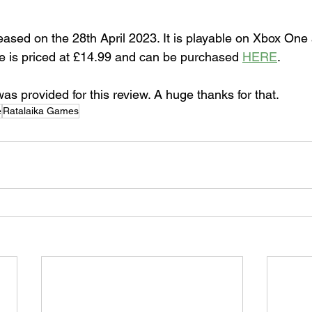
sed on the 28th April 2023. It is playable on Xbox One
 is priced at £14.99 and can be purchased 
HERE
.
s provided for this review. A huge thanks for that.
e
Ratalaika Games