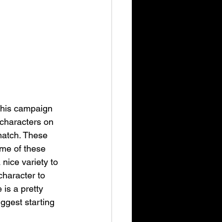
This campaign 
 characters on 
match. These 
me of these 
nice variety to 
character to 
is a pretty 
uggest starting 