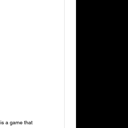
s a game that 