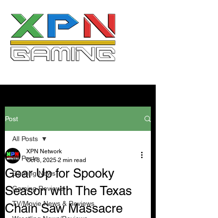
Post
All Posts
XPN Network
All Posts
Oct 3, 2025
2 min read
Gear Up for Spooky
Gaming News
Season with The Texas
Gaming Reviews
TV/Movie News & Reviews
Chain Saw Massacre