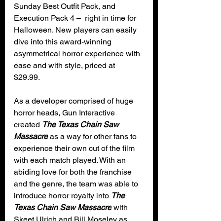
Sunday Best Outfit Pack, and 
Execution Pack 4 –  right in time for 
Halloween. New players can easily 
dive into this award-winning 
asymmetrical horror experience with 
ease and with style, priced at 
$29.99. 
As a developer comprised of huge 
horror heads, Gun Interactive 
created 
The Texas Chain Saw 
Massacre
 as a way for other fans to 
experience their own cut of the film 
with each match played. With an 
abiding love for both the franchise 
and the genre, the team was able to 
introduce horror royalty into 
The 
Texas Chain Saw Massacre
 with 
Skeet Ulrich and Bill Moseley as 