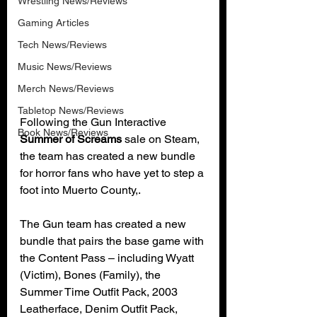
Wrestling News/Reviews
Gaming Articles
Tech News/Reviews
Music News/Reviews
Merch News/Reviews
Tabletop News/Reviews
Following the Gun Interactive 
Book News/Reviews
Summer of Screams
 sale on Steam, 
the team has created a new bundle 
for horror fans who have yet to step a 
foot into Muerto County,.
The Gun team has created a new 
bundle that pairs the base game with 
the Content Pass – including Wyatt 
(Victim), Bones (Family), the 
Summer Time Outfit Pack, 2003 
Leatherface, Denim Outfit Pack, 