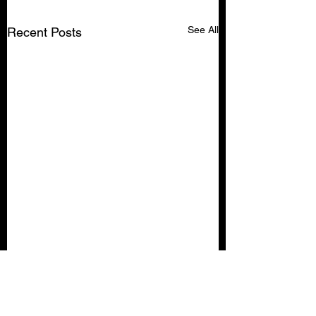
See All
Recent Posts
Comments