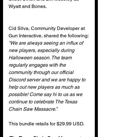
Wyatt and Bones. 
Cid Silva, Community Developer at 
Gun Interactive, shared the following:
“We are always seeing an influx of 
new players, especially during 
Halloween season. The team 
regularly engages with the 
community through our official 
Discord server and we are happy to 
help out new players as much as 
possible! Come say hi to us as we 
continue to celebrate The Texas 
Chain Saw Massacre.”
This bundle retails for $29.99 USD. 