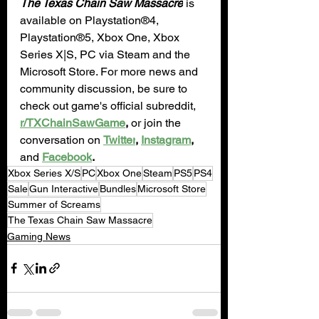
The Texas Chain Saw Massacre
 is 
available on Playstation®4, 
Playstation®5, Xbox One, Xbox 
Series X|S, PC via Steam and the 
Microsoft Store. For more news and 
community discussion, be sure to 
check out game's official subreddit, 
r/TXChainSawGame
,
 or join the 
conversation on 
Twitter
, 
Instagram
,
and 
Facebook
.
Xbox Series X/S
PC
Xbox One
Steam
PS5
PS4
Sale
Gun Interactive
Bundles
Microsoft Store
Summer of Screams
The Texas Chain Saw Massacre
Gaming News